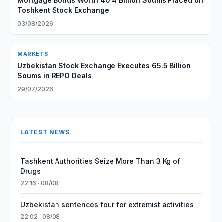
Mortgage Bonds Worth 40.4 Billion Soums Placed on
Toshkent Stock Exchange
03/08/2026
MARKETS
Uzbekistan Stock Exchange Executes 65.5 Billion
Soums in REPO Deals
29/07/2026
LATEST NEWS
Tashkent Authorities Seize More Than 3 Kg of
Drugs
22:16 · 08/08
Uzbekistan sentences four for extremist activities
22:02 · 08/08