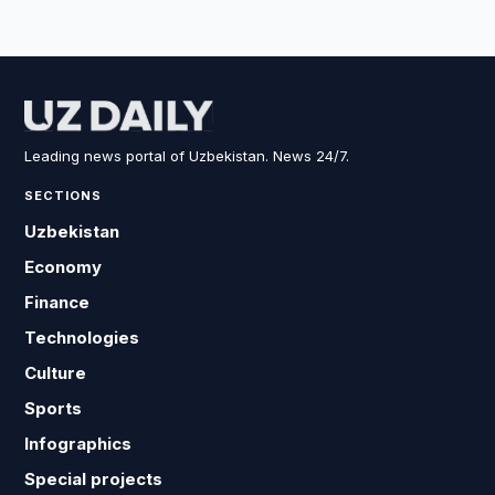
Leading news portal of Uzbekistan. News 24/7.
SECTIONS
Uzbekistan
Economy
Finance
Technologies
Culture
Sports
Infographics
Special projects