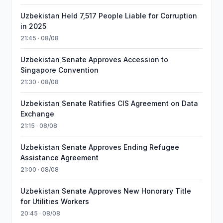
Uzbekistan Held 7,517 People Liable for Corruption
in 2025
21:45 · 08/08
Uzbekistan Senate Approves Accession to
Singapore Convention
21:30 · 08/08
Uzbekistan Senate Ratifies CIS Agreement on Data
Exchange
21:15 · 08/08
Uzbekistan Senate Approves Ending Refugee
Assistance Agreement
21:00 · 08/08
Uzbekistan Senate Approves New Honorary Title
for Utilities Workers
20:45 · 08/08