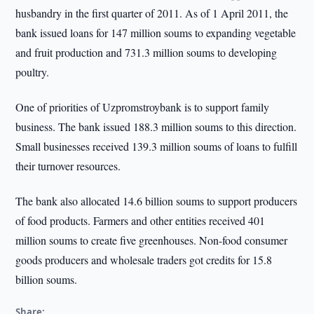
husbandry in the first quarter of 2011. As of 1 April 2011, the
bank issued loans for 147 million soums to expanding vegetable
and fruit production and 731.3 million soums to developing
poultry.
One of priorities of Uzpromstroybank is to support family
business. The bank issued 188.3 million soums to this direction.
Small businesses received 139.3 million soums of loans to fulfill
their turnover resources.
The bank also allocated 14.6 billion soums to support producers
of food products. Farmers and other entities received 401
million soums to create five greenhouses. Non-food consumer
goods producers and wholesale traders got credits for 15.8
billion soums.
Share: