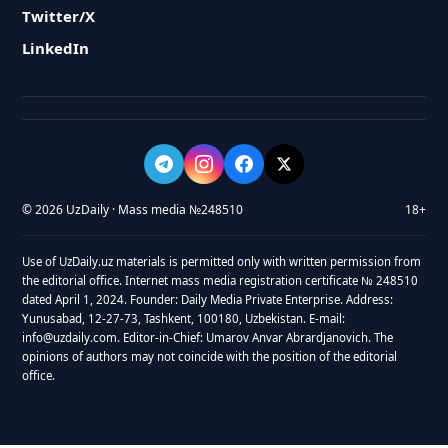
Twitter/X
LinkedIn
© 2026 UzDaily · Mass media №248510
18+
Use of UzDaily.uz materials is permitted only with written permission from
the editorial office. Internet mass media registration certificate № 248510
dated April 1, 2024. Founder: Daily Media Private Enterprise. Address:
Yunusabad, 12-27-73, Tashkent, 100180, Uzbekistan. E-mail:
info@uzdaily.com. Editor-in-Chief: Umarov Anvar Abrardjanovich. The
opinions of authors may not coincide with the position of the editorial
office.