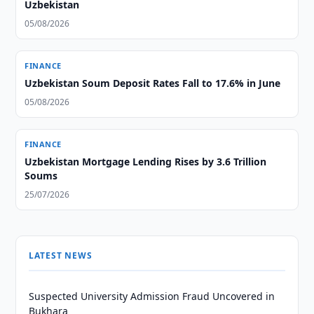
Uzbekistan
05/08/2026
FINANCE
Uzbekistan Soum Deposit Rates Fall to 17.6% in June
05/08/2026
FINANCE
Uzbekistan Mortgage Lending Rises by 3.6 Trillion
Soums
25/07/2026
LATEST NEWS
Suspected University Admission Fraud Uncovered in
Bukhara