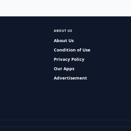
ABOUT US
About Us
Condition of Use
Privacy Policy
Our Apps
Advertisement