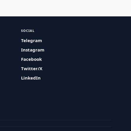
SOCIAL
Telegram
Instagram
Facebook
Twitter/X
LinkedIn