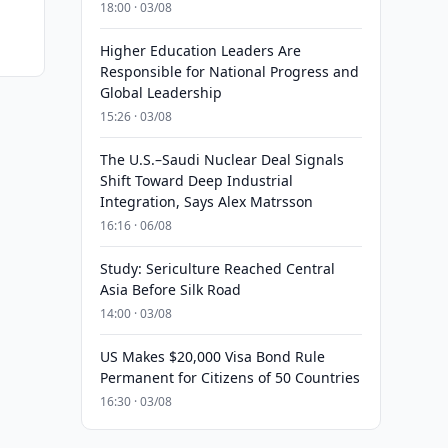
18:00 · 03/08
Higher Education Leaders Are
Responsible for National Progress and
Global Leadership
15:26 · 03/08
The U.S.–Saudi Nuclear Deal Signals
Shift Toward Deep Industrial
Integration, Says Alex Matrsson
16:16 · 06/08
Study: Sericulture Reached Central
Asia Before Silk Road
14:00 · 03/08
US Makes $20,000 Visa Bond Rule
Permanent for Citizens of 50 Countries
16:30 · 03/08