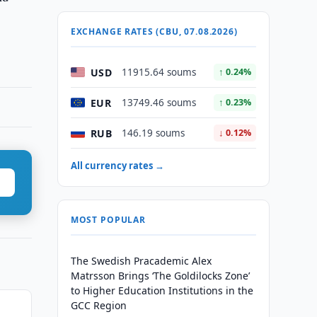
EXCHANGE RATES (CBU, 07.08.2026)
USD
11915.64 soums
↑ 0.24%
EUR
13749.46 soums
↑ 0.23%
RUB
146.19 soums
↓ 0.12%
All currency rates →
MOST POPULAR
The Swedish Pracademic Alex
Matrsson Brings ‘The Goldilocks Zone’
to Higher Education Institutions in the
GCC Region