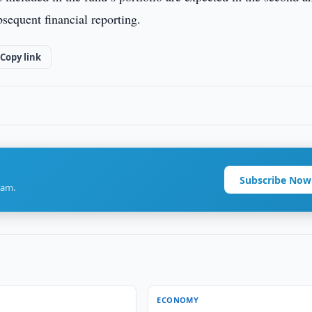
bsequent financial reporting.
Copy link
Subscribe Now
ram.
ECONOMY