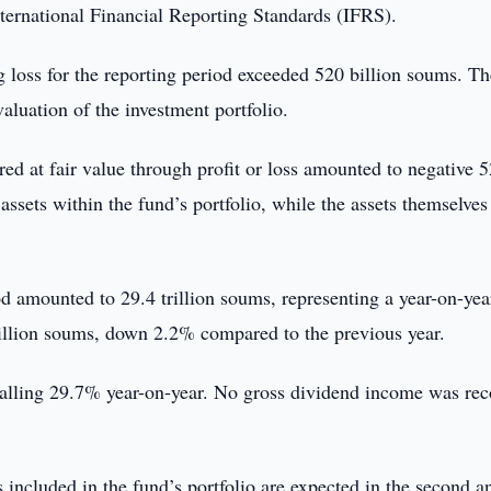
nternational Financial Reporting Standards (IFRS).
g loss for the reporting period exceeded 520 billion soums. Th
valuation of the investment portfolio.
ed at fair value through profit or loss amounted to negative 
 assets within the fund’s portfolio, while the assets themselve
iod amounted to 29.4 trillion soums, representing a year-on-yea
rillion soums, down 2.2% compared to the previous year.
 falling 29.7% year-on-year. No gross dividend income was re
included in the fund’s portfolio are expected in the second a