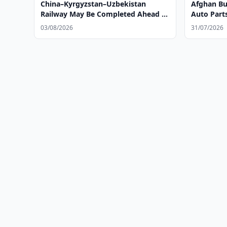
China–Kyrgyzstan–Uzbekistan
Afghan Bus
Railway May Be Completed Ahead of
Auto Part
Schedule
Tashkent
03/08/2026
31/07/2026