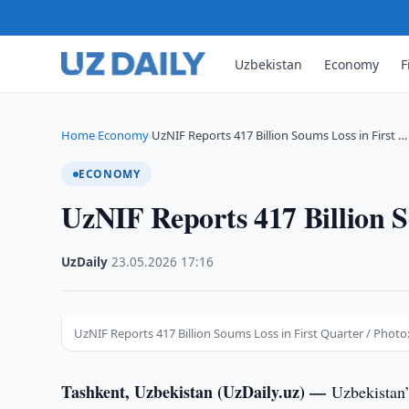
Uzbekistan
Economy
F
Home
Economy
UzNIF Reports 417 Billion Soums Loss in First …
›
›
ECONOMY
UzNIF Reports 417 Billion S
UzDaily
·
23.05.2026
·
17:16
UzNIF Reports 417 Billion Soums Loss in First Quarter / Photo
Tashkent, Uzbekistan (UzDaily.uz) —
Uzbekistan’