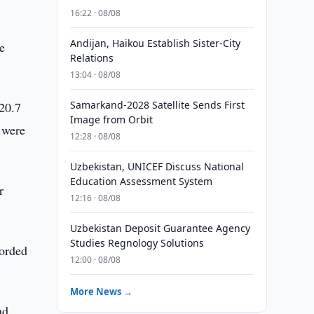
16:22 · 08/08
Andijan, Haikou Establish Sister-City
e
Relations
13:04 · 08/08
Samarkand-2028 Satellite Sends First
520.7
Image from Orbit
s were
12:28 · 08/08
Uzbekistan, UNICEF Discuss National
Education Assessment System
r
12:16 · 08/08
Uzbekistan Deposit Guarantee Agency
Studies Regnology Solutions
corded
12:00 · 08/08
More News →
nd