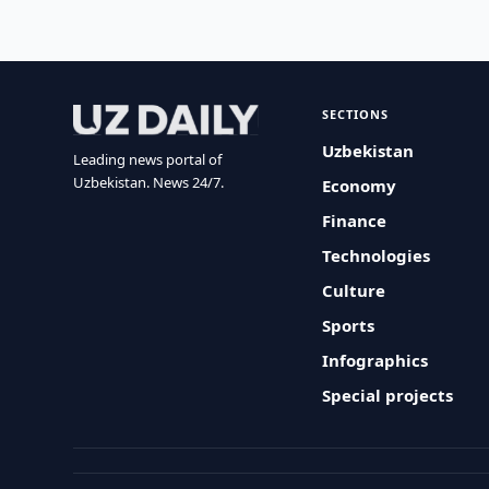
SECTIONS
Uzbekistan
Leading news portal of
Uzbekistan. News 24/7.
Economy
Finance
Technologies
Culture
Sports
Infographics
Special projects