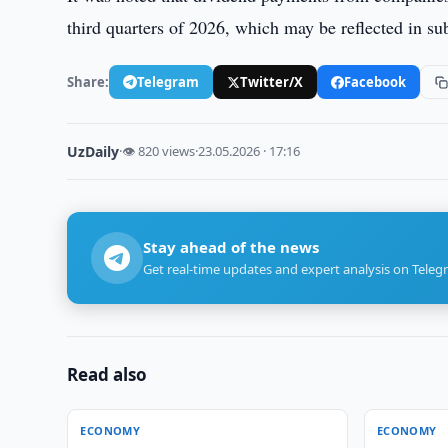
third quarters of 2026, which may be reflected in su
Share:
Telegram
Twitter/X
Facebook
UzDaily
·
👁 820 views
·
23.05.2026 · 17:16
Stay ahead of the news
Get real-time updates and expert analysis on Teleg
Read also
ECONOMY
ECONOMY