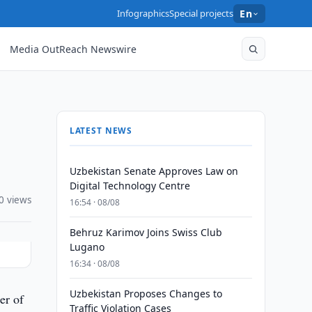
Infographics
Special projects
En
Media OutReach Newswire
LATEST NEWS
Uzbekistan Senate Approves Law on
Digital Technology Centre
0 views
16:54 · 08/08
Behruz Karimov Joins Swiss Club
Lugano
16:34 · 08/08
Uzbekistan Proposes Changes to
er of
Traffic Violation Cases