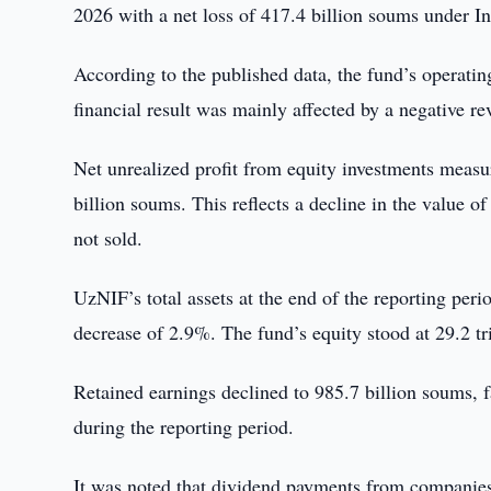
2026 with a net loss of 417.4 billion soums under I
According to the published data, the fund’s operatin
financial result was mainly affected by a negative re
Net unrealized profit from equity investments measur
billion soums. This reflects a decline in the value of
not sold.
UzNIF’s total assets at the end of the reporting per
decrease of 2.9%. The fund’s equity stood at 29.2 t
Retained earnings declined to 985.7 billion soums,
during the reporting period.
It was noted that dividend payments from companies 