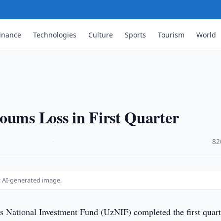
inance
Technologies
Culture
Sports
Tourism
World
oums Loss in First Quarter
·
82
: AI-generated image.
s National Investment Fund (UzNIF) completed the first quart