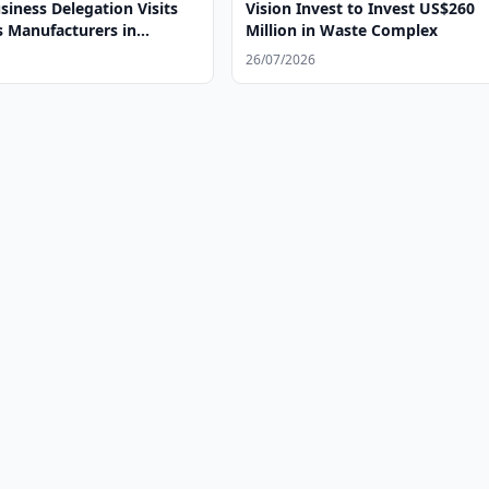
iness Delegation Visits
Vision Invest to Invest US$260
s Manufacturers in
Million in Waste Complex
26/07/2026