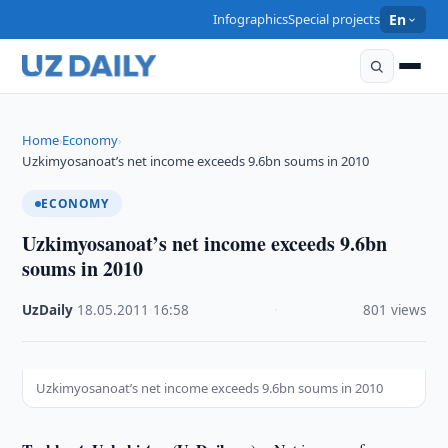
Infographics
Special projects
En
Home
Economy
›
›
Uzkimyosanoat’s net income exceeds 9.6bn soums in 2010
ECONOMY
Uzkimyosanoat’s net income exceeds 9.6bn
soums in 2010
UzDaily
·
18.05.2011
·
16:58
·
801 views
Uzkimyosanoat’s net income exceeds 9.6bn soums in 2010