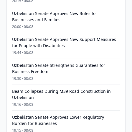
20:15 · 08/08
Uzbekistan Senate Approves New Rules for
Businesses and Families
20:00 · 08/08
Uzbekistan Senate Approves New Support Measures
for People with Disabilities
19:44 · 08/08
Uzbekistan Senate Strengthens Guarantees for
Business Freedom
19:30 · 08/08
Beam Collapses During M39 Road Construction in
Uzbekistan
19:16 · 08/08
Uzbekistan Senate Approves Lower Regulatory
Burden for Businesses
19:15 · 08/08