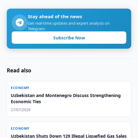
Stay ahead of the news
Get real-time updates and expert analysis on
Telegram.
Subscribe Now
Read also
ECONOMY
Uzbekistan and Montenegro Discuss Strengthening
Economic Ties
27/07/2026
ECONOMY
Uzbekistan Shuts Down 129 Illegal Liquefied Gas Sales