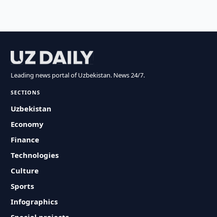
Leading news portal of Uzbekistan. News 24/7.
SECTIONS
Uzbekistan
Economy
Finance
Technologies
Culture
Sports
Infographics