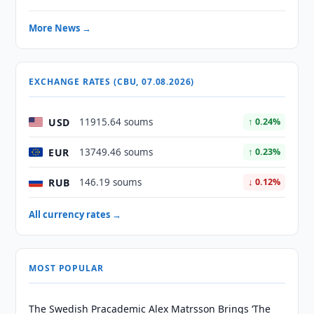
More News →
EXCHANGE RATES (CBU, 07.08.2026)
USD
11915.64 soums
↑ 0.24%
EUR
13749.46 soums
↑ 0.23%
RUB
146.19 soums
↓ 0.12%
All currency rates →
MOST POPULAR
The Swedish Pracademic Alex Matrsson Brings ‘The