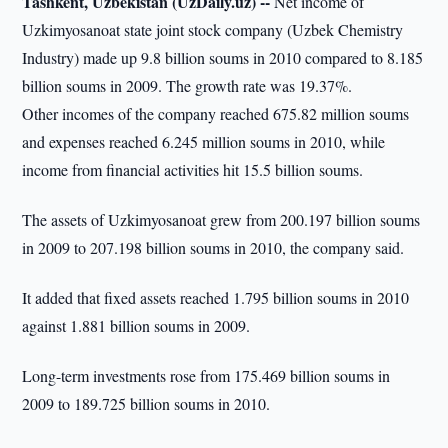
Tashkent, Uzbekistan (UzDaily.uz) --
Net income of
Uzkimyosanoat state joint stock company (Uzbek Chemistry
Industry) made up 9.8 billion soums in 2010 compared to 8.185
billion soums in 2009. The growth rate was 19.37%.
Other incomes of the company reached 675.82 million soums
and expenses reached 6.245 million soums in 2010, while
income from financial activities hit 15.5 billion soums.
The assets of Uzkimyosanoat grew from 200.197 billion soums
in 2009 to 207.198 billion soums in 2010, the company said.
It added that fixed assets reached 1.795 billion soums in 2010
against 1.881 billion soums in 2009.
Long-term investments rose from 175.469 billion soums in
2009 to 189.725 billion soums in 2010.