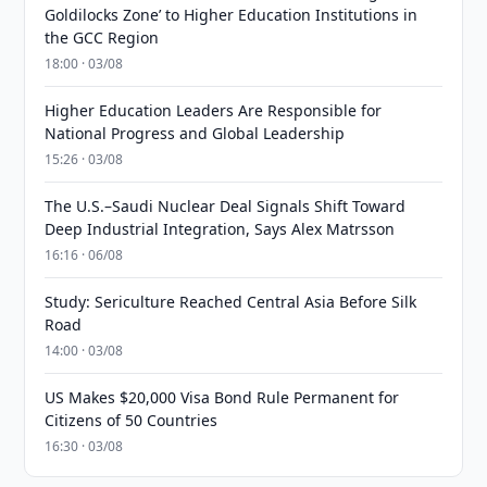
Goldilocks Zone’ to Higher Education Institutions in
the GCC Region
18:00 · 03/08
Higher Education Leaders Are Responsible for
National Progress and Global Leadership
15:26 · 03/08
The U.S.–Saudi Nuclear Deal Signals Shift Toward
Deep Industrial Integration, Says Alex Matrsson
16:16 · 06/08
Study: Sericulture Reached Central Asia Before Silk
Road
14:00 · 03/08
US Makes $20,000 Visa Bond Rule Permanent for
Citizens of 50 Countries
16:30 · 03/08