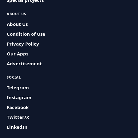
Special projects
ABOUT US
About Us
Condition of Use
Privacy Policy
Our Apps
Advertisement
SOCIAL
Telegram
Instagram
Facebook
Twitter/X
LinkedIn