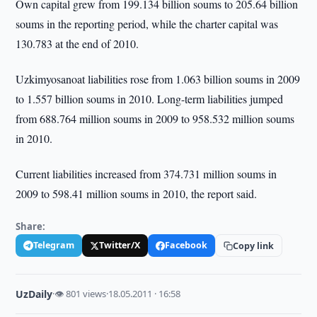
Own capital grew from 199.134 billion soums to 205.64 billion
soums in the reporting period, while the charter capital was
130.783 at the end of 2010.
Uzkimyosanoat liabilities rose from 1.063 billion soums in 2009
to 1.557 billion soums in 2010. Long-term liabilities jumped
from 688.764 million soums in 2009 to 958.532 million soums
in 2010.
Current liabilities increased from 374.731 million soums in
2009 to 598.41 million soums in 2010, the report said.
Share:
Telegram
Twitter/X
Facebook
Copy link
UzDaily
·
👁 801 views
·
18.05.2011 · 16:58