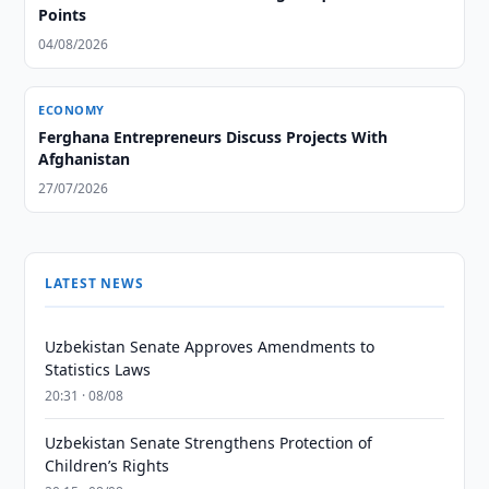
Points
04/08/2026
ECONOMY
Ferghana Entrepreneurs Discuss Projects With
Afghanistan
27/07/2026
LATEST NEWS
Uzbekistan Senate Approves Amendments to
Statistics Laws
20:31 · 08/08
Uzbekistan Senate Strengthens Protection of
Children’s Rights