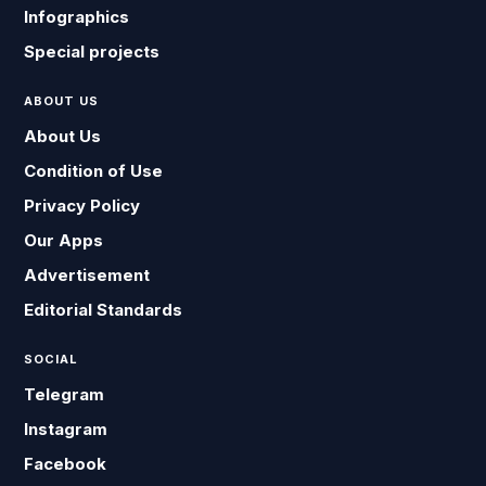
Infographics
Special projects
ABOUT US
About Us
Condition of Use
Privacy Policy
Our Apps
Advertisement
Editorial Standards
SOCIAL
Telegram
Instagram
Facebook