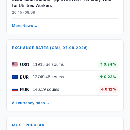
for Utilities Workers
20:45 · 08/08
More News →
EXCHANGE RATES (CBU, 07.08.2026)
USD
11915.64 soums
↑ 0.24%
EUR
13749.46 soums
↑ 0.23%
RUB
146.19 soums
↓ 0.12%
All currency rates →
MOST POPULAR