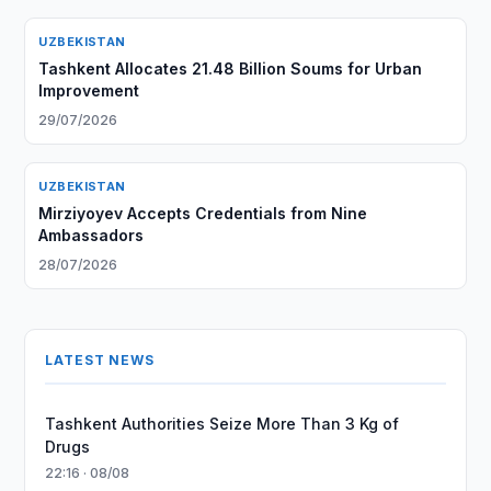
UZBEKISTAN
Tashkent Allocates 21.48 Billion Soums for Urban
Improvement
29/07/2026
UZBEKISTAN
Mirziyoyev Accepts Credentials from Nine
Ambassadors
28/07/2026
LATEST NEWS
Tashkent Authorities Seize More Than 3 Kg of
Drugs
22:16 · 08/08