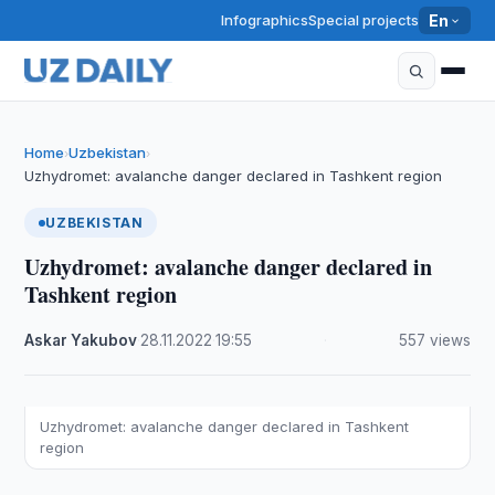
Infographics
Special projects
En
Home
Uzbekistan
›
›
Uzhydromet: avalanche danger declared in Tashkent region
UZBEKISTAN
Uzhydromet: avalanche danger declared in
Tashkent region
Askar Yakubov
·
28.11.2022
·
19:55
·
557 views
Uzhydromet: avalanche danger declared in Tashkent
region