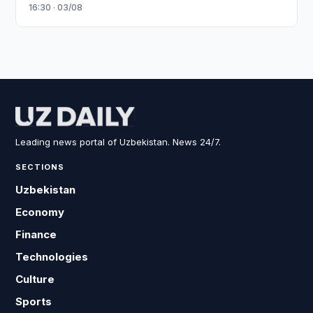
16:30 · 03/08
Leading news portal of Uzbekistan. News 24/7.
SECTIONS
Uzbekistan
Economy
Finance
Technologies
Culture
Sports