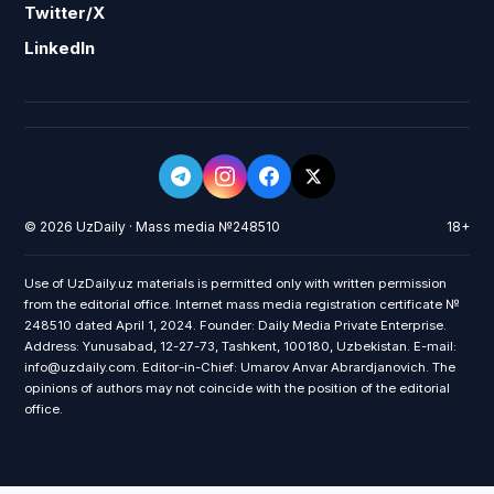
Twitter/X
LinkedIn
© 2026 UzDaily · Mass media №248510
18+
Use of UzDaily.uz materials is permitted only with written permission
from the editorial office. Internet mass media registration certificate №
248510 dated April 1, 2024. Founder: Daily Media Private Enterprise.
Address: Yunusabad, 12-27-73, Tashkent, 100180, Uzbekistan. E-mail:
info@uzdaily.com. Editor-in-Chief: Umarov Anvar Abrardjanovich. The
opinions of authors may not coincide with the position of the editorial
office.