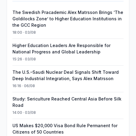
The Swedish Pracademic Alex Matrsson Brings ‘The
Goldilocks Zone’ to Higher Education Institutions in
the GCC Region
18:00 · 03/08
Higher Education Leaders Are Responsible for
National Progress and Global Leadership
15:26 · 03/08
The U.S.–Saudi Nuclear Deal Signals Shift Toward
Deep Industrial Integration, Says Alex Matrsson
16:16 · 06/08
Study: Sericulture Reached Central Asia Before Silk
Road
14:00 · 03/08
US Makes $20,000 Visa Bond Rule Permanent for
Citizens of 50 Countries