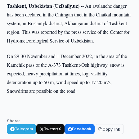
Tashkent, Uzbekistan (UzDaily.uz) --
An avalanche danger
has been declared in the Chimgan tract in the Chatkal mountain
system, in Bostanlyk district, Akhangaran district of Tashkent
region. This was reported by the press service of the Center for
Hydrometeorological Service of Uzbekistan.
On 29-30 November and 1 December 2022, in the area of the
Kamchik pass of the A-373 Tashkent-Osh highway, snow is
expected, heavy precipitation at times, fog, visibility
deterioration up to 50 m, wind speed up to 17-20 m/s,
Snowdrifts are possible on the road.
Share:
Telegram
Twitter/X
Facebook
Copy link