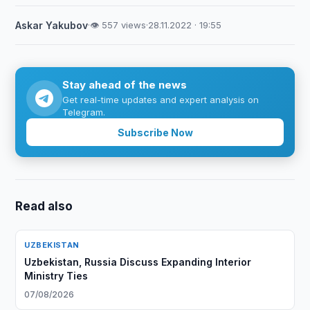
Askar Yakubov
·
👁 557 views
·
28.11.2022 · 19:55
Stay ahead of the news
Get real-time updates and expert analysis on
Telegram.
Subscribe Now
Read also
UZBEKISTAN
Uzbekistan, Russia Discuss Expanding Interior
Ministry Ties
07/08/2026