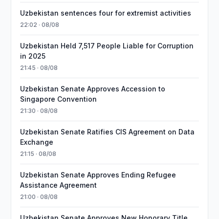
Uzbekistan sentences four for extremist activities
22:02 · 08/08
Uzbekistan Held 7,517 People Liable for Corruption
in 2025
21:45 · 08/08
Uzbekistan Senate Approves Accession to
Singapore Convention
21:30 · 08/08
Uzbekistan Senate Ratifies CIS Agreement on Data
Exchange
21:15 · 08/08
Uzbekistan Senate Approves Ending Refugee
Assistance Agreement
21:00 · 08/08
Uzbekistan Senate Approves New Honorary Title