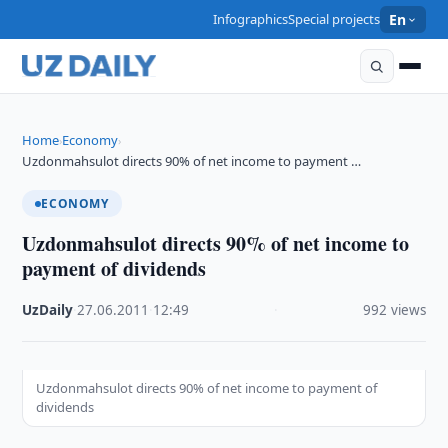
Infographics
Special projects
En
Home
Economy
›
›
Uzdonmahsulot directs 90% of net income to payment …
ECONOMY
Uzdonmahsulot directs 90% of net income to
payment of dividends
UzDaily
·
27.06.2011
·
12:49
·
992 views
Uzdonmahsulot directs 90% of net income to payment of
dividends