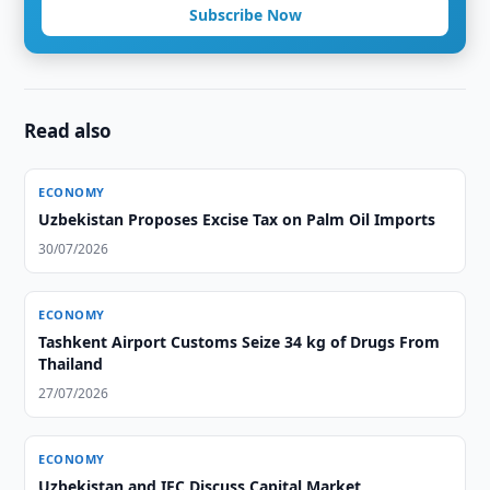
Subscribe Now
Read also
ECONOMY
Uzbekistan Proposes Excise Tax on Palm Oil Imports
30/07/2026
ECONOMY
Tashkent Airport Customs Seize 34 kg of Drugs From
Thailand
27/07/2026
ECONOMY
Uzbekistan and IFC Discuss Capital Market