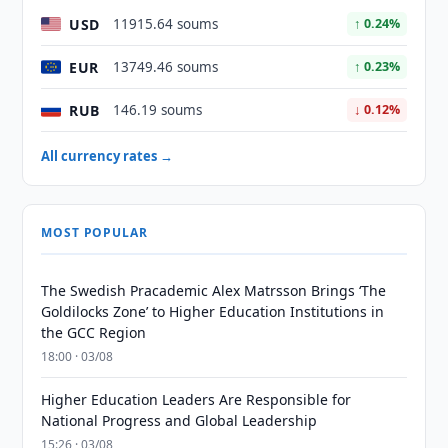
USD
11915.64 soums
↑ 0.24%
EUR
13749.46 soums
↑ 0.23%
RUB
146.19 soums
↓ 0.12%
All currency rates →
MOST POPULAR
The Swedish Pracademic Alex Matrsson Brings ‘The
Goldilocks Zone’ to Higher Education Institutions in
the GCC Region
18:00 · 03/08
Higher Education Leaders Are Responsible for
National Progress and Global Leadership
15:26 · 03/08