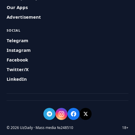
Our Apps
Advertisement
SOCIAL
Telegram
Instagram
Facebook
Twitter/X
LinkedIn
© 2026 UzDaily · Mass media №248510
18+