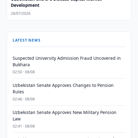
Development
28/07/2026
LATEST NEWS
Suspected University Admission Fraud Uncovered in
Bukhara
02:50 · 08/08
Uzbekistan Senate Approves Changes to Pension
Rules
02:46 · 08/08
Uzbekistan Senate Approves New Military Pension
Law
02:41 · 08/08