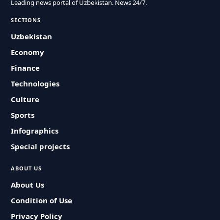
Leading news portal of Uzbekistan. News 24/7.
SECTIONS
Uzbekistan
Economy
Finance
Technologies
Culture
Sports
Infographics
Special projects
ABOUT US
About Us
Condition of Use
Privacy Policy