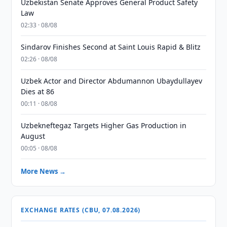
Uzbekistan Senate Approves General Product Safety
Law
02:33 · 08/08
Sindarov Finishes Second at Saint Louis Rapid & Blitz
02:26 · 08/08
Uzbek Actor and Director Abdumannon Ubaydullayev
Dies at 86
00:11 · 08/08
Uzbekneftegaz Targets Higher Gas Production in
August
00:05 · 08/08
More News →
EXCHANGE RATES (CBU, 07.08.2026)