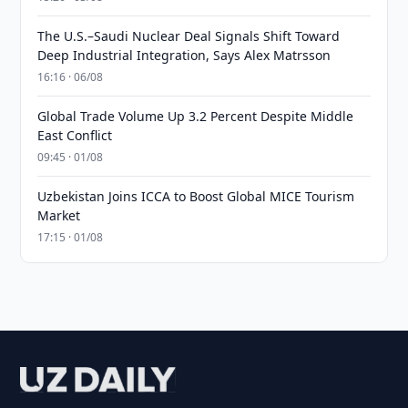
The U.S.–Saudi Nuclear Deal Signals Shift Toward
Deep Industrial Integration, Says Alex Matrsson
16:16 · 06/08
Global Trade Volume Up 3.2 Percent Despite Middle
East Conflict
09:45 · 01/08
Uzbekistan Joins ICCA to Boost Global MICE Tourism
Market
17:15 · 01/08