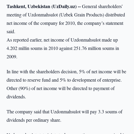
Tashkent, Uzbekistan (UzDaily.uz) --
General shareholders’
meeting of Uzdonmahsulot (Uzbek Grain Products) distributed
net income of the company for 2010, the company’s statement
said.
As reported earlier, net income of Uzdonmahsulot made up
4.202 millin soums in 2010 against 251.76 million soums in
2009.
In line with the shareholders decision, 5% of net income will be
directed to reserve fund and 5% to development of enterprise.
Other (90%) of net income will be directed to payment of
dividends.
The company said that Uzdonmahsulot will pay 3.3 soums of
dividends per ordinary share.