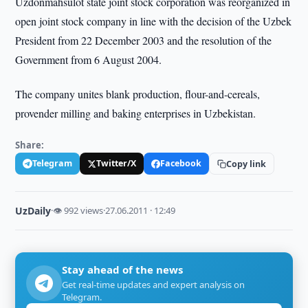
Uzdonmahsulot state joint stock corporation was reorganized in
open joint stock company in line with the decision of the Uzbek
President from 22 December 2003 and the resolution of the
Government from 6 August 2004.
The company unites blank production, flour-and-cereals,
provender milling and baking enterprises in Uzbekistan.
Share:
Telegram
Twitter/X
Facebook
Copy link
UzDaily
·
👁 992 views
·
27.06.2011 · 12:49
Stay ahead of the news
Get real-time updates and expert analysis on
Telegram.