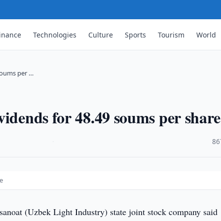
inance
Technologies
Culture
Sports
Tourism
World
soums per …
vidends for 48.49 soums per share
·
86
e
anoat (Uzbek Light Industry) state joint stock company said