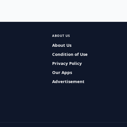
ABOUT US
About Us
Condition of Use
Privacy Policy
Our Apps
Advertisement