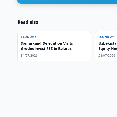
Read also
ECONOMY
ECONOMY
Samarkand Delegation Visits
Uzbekista
Grodnoinvest FEZ in Belarus
Equity Ho
31/07/2026
28/07/2026