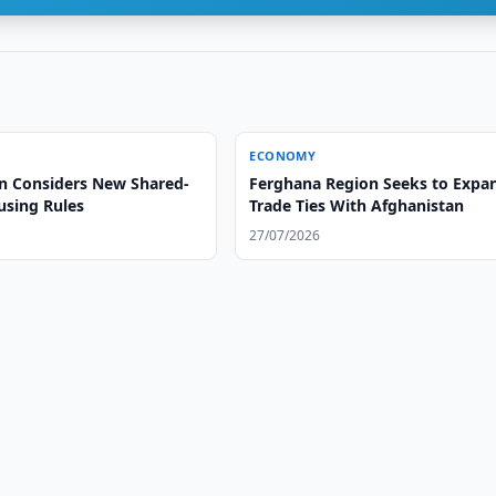
ECONOMY
n Considers New Shared-
Ferghana Region Seeks to Expa
using Rules
Trade Ties With Afghanistan
27/07/2026