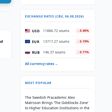
EXCHANGE RATES (CBU, 06.08.2026)
USD
11886.72 soums
↓ 0.46%
nd
EUR
13717.27 soums
↓ 0.19%
RUB
146.37 soums
↓ 0.71%
All currency rates →
MOST POPULAR
The Swedish Pracademic Alex
Matrsson Brings ‘The Goldilocks Zone’
to Higher Education Institutions in the