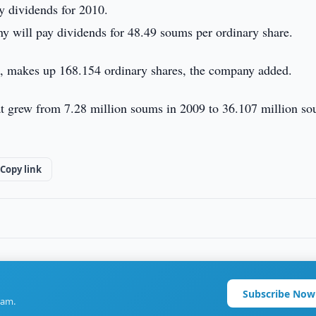
y dividends for 2010.
ny will pay dividends for 48.49 soums per ordinary share.
d, makes up 168.154 ordinary shares, the company added.
at grew from 7.28 million soums in 2009 to 36.107 million so
Copy link
Subscribe Now
ram.