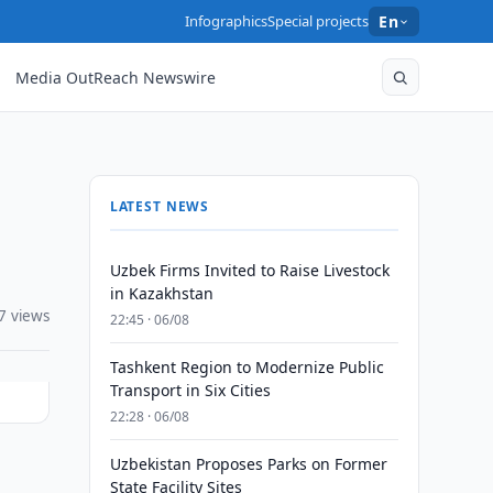
Infographics
Special projects
En
Media OutReach Newswire
LATEST NEWS
Uzbek Firms Invited to Raise Livestock
in Kazakhstan
7 views
22:45 · 06/08
Tashkent Region to Modernize Public
Transport in Six Cities
22:28 · 06/08
Uzbekistan Proposes Parks on Former
State Facility Sites