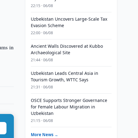
22:15 · 06/08
Uzbekistan Uncovers Large-Scale Tax
Evasion Scheme
22:00 · 06/08
Ancient Walls Discovered at Kubbo
ums in
Archaeological Site
21:44 · 06/08
Uzbekistan Leads Central Asia in
Tourism Growth, WTTC Says
21:31 · 06/08
OSCE Supports Stronger Governance
for Female Labour Migration in
Uzbekistan
21:15 · 06/08
More News →