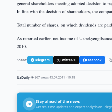
general shareholders meeting adopted decision to pa
In line with the decision of shareholders, the compa
Total number of shares, on which dividends are pai
As reported earlier, net income of Uzbekyengilsano
2010.
Share:
Telegram
Twitter/X
Facebook
UzDaily
·
👁 867 views
·
15.07.2011 · 10:18
Stay ahead of the news
Get real-time updates and expert analysis on Teleg