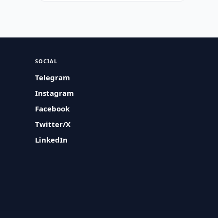
SOCIAL
Telegram
Instagram
Facebook
Twitter/X
LinkedIn