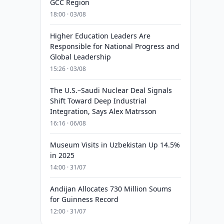
GCC Region
18:00 · 03/08
Higher Education Leaders Are
Responsible for National Progress and
Global Leadership
15:26 · 03/08
The U.S.–Saudi Nuclear Deal Signals
Shift Toward Deep Industrial
Integration, Says Alex Matrsson
16:16 · 06/08
Museum Visits in Uzbekistan Up 14.5%
in 2025
14:00 · 31/07
Andijan Allocates 730 Million Soums
for Guinness Record
12:00 · 31/07