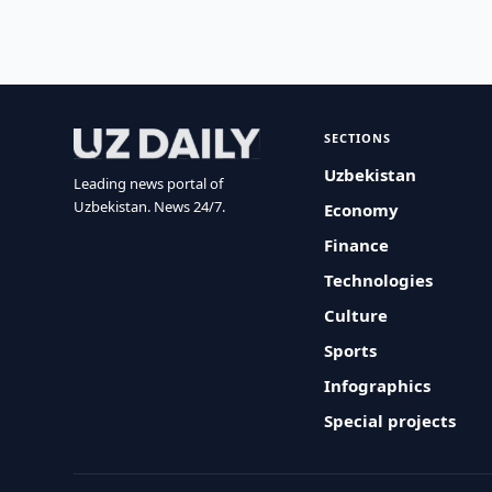
SECTIONS
Uzbekistan
Leading news portal of
Uzbekistan. News 24/7.
Economy
Finance
Technologies
Culture
Sports
Infographics
Special projects