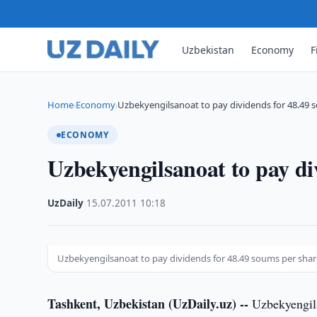
Uzbekistan
Economy
F
Home
Economy
Uzbekyengilsanoat to pay dividends for 48.49 
›
›
ECONOMY
Uzbekyengilsanoat to pay di
UzDaily
·
15.07.2011
·
10:18
Uzbekyengilsanoat to pay dividends for 48.49 soums per shar
Tashkent, Uzbekistan (UzDaily.uz) --
Uzbekyengils