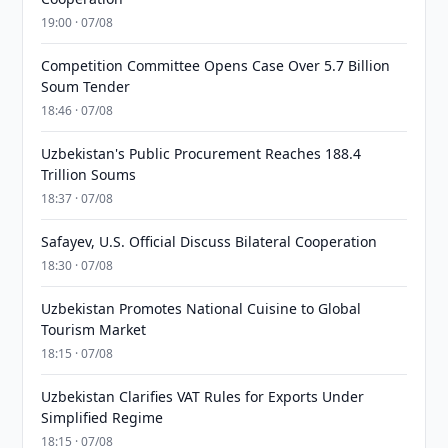
19:00 · 07/08
Competition Committee Opens Case Over 5.7 Billion
Soum Tender
18:46 · 07/08
Uzbekistan's Public Procurement Reaches 188.4
Trillion Soums
18:37 · 07/08
Safayev, U.S. Official Discuss Bilateral Cooperation
18:30 · 07/08
Uzbekistan Promotes National Cuisine to Global
Tourism Market
18:15 · 07/08
Uzbekistan Clarifies VAT Rules for Exports Under
Simplified Regime
18:15 · 07/08