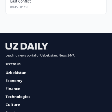
East Conflict
09:45 · 01/08
Leading news portal of Uzbekistan. News 24/7.
SECTIONS
Uzbekistan
Economy
Finance
Technologies
Culture