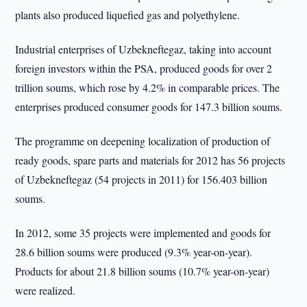
plants also produced liquefied gas and polyethylene.
Industrial enterprises of Uzbekneftegaz, taking into account
foreign investors within the PSA, produced goods for over 2
trillion soums, which rose by 4.2% in comparable prices. The
enterprises produced consumer goods for 147.3 billion soums.
The programme on deepening localization of production of
ready goods, spare parts and materials for 2012 has 56 projects
of Uzbekneftegaz (54 projects in 2011) for 156.403 billion
soums.
In 2012, some 35 projects were implemented and goods for
28.6 billion soums were produced (9.3% year-on-year).
Products for about 21.8 billion soums (10.7% year-on-year)
were realized.