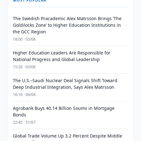
MOST POPULAR
The Swedish Pracademic Alex Matrsson Brings ‘The
Goldilocks Zone’ to Higher Education Institutions in
the GCC Region
18:00 · 03/08
Higher Education Leaders Are Responsible for
National Progress and Global Leadership
15:26 · 03/08
The U.S.–Saudi Nuclear Deal Signals Shift Toward
Deep Industrial Integration, Says Alex Matrsson
16:16 · 06/08
Agrobank Buys 40.14 Billion Soums in Mortgage
Bonds
22:45 · 31/07
Global Trade Volume Up 3.2 Percent Despite Middle