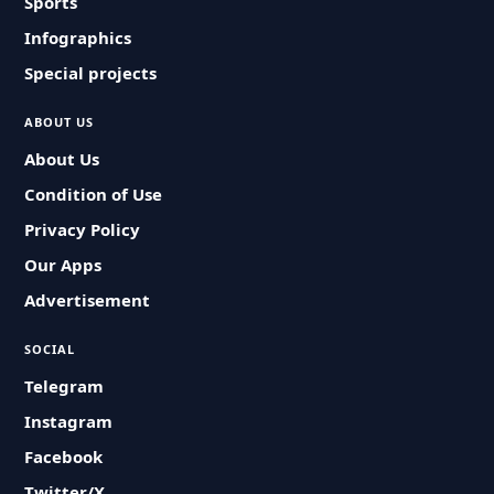
Sports
Infographics
Special projects
ABOUT US
About Us
Condition of Use
Privacy Policy
Our Apps
Advertisement
SOCIAL
Telegram
Instagram
Facebook
Twitter/X