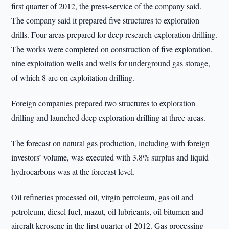
first quarter of 2012, the press-service of the company said.
The company said it prepared five structures to exploration
drills. Four areas prepared for deep research-exploration drilling.
The works were completed on construction of five exploration,
nine exploitation wells and wells for underground gas storage,
of which 8 are on exploitation drilling.
Foreign companies prepared two structures to exploration
drilling and launched deep exploration drilling at three areas.
The forecast on natural gas production, including with foreign
investors’ volume, was executed with 3.8% surplus and liquid
hydrocarbons was at the forecast level.
Oil refineries processed oil, virgin petroleum, gas oil and
petroleum, diesel fuel, mazut, oil lubricants, oil bitumen and
aircraft kerosene in the first quarter of 2012. Gas processing