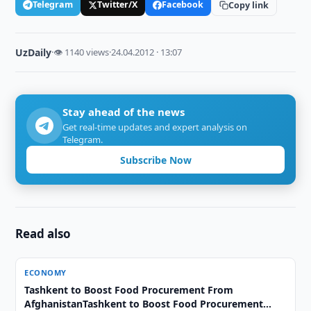
Telegram
Twitter/X
Facebook
Copy link
UzDaily
·
👁 1140 views
·
24.04.2012 · 13:07
Stay ahead of the news
Get real-time updates and expert analysis on
Telegram.
Subscribe Now
Read also
ECONOMY
Tashkent to Boost Food Procurement From
AfghanistanTashkent to Boost Food Procurement