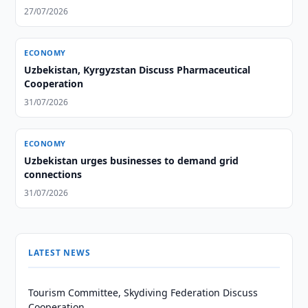
From Afghanistan
27/07/2026
ECONOMY
Uzbekistan, Kyrgyzstan Discuss Pharmaceutical
Cooperation
31/07/2026
ECONOMY
Uzbekistan urges businesses to demand grid
connections
31/07/2026
LATEST NEWS
Tourism Committee, Skydiving Federation Discuss
Cooperation