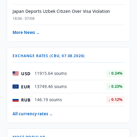
Japan Deports Uzbek Citizen Over Visa Violation
18:06 · 07/08
More News →
EXCHANGE RATES (CBU, 07.08.2026)
USD
11915.64 soums
↑ 0.24%
EUR
13749.46 soums
↑ 0.23%
RUB
146.19 soums
↓ 0.12%
All currency rates →