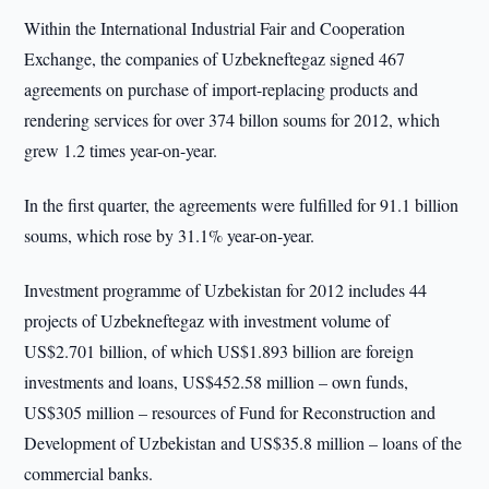
Within the International Industrial Fair and Cooperation
Exchange, the companies of Uzbekneftegaz signed 467
agreements on purchase of import-replacing products and
rendering services for over 374 billon soums for 2012, which
grew 1.2 times year-on-year.
In the first quarter, the agreements were fulfilled for 91.1 billion
soums, which rose by 31.1% year-on-year.
Investment programme of Uzbekistan for 2012 includes 44
projects of Uzbekneftegaz with investment volume of
US$2.701 billion, of which US$1.893 billion are foreign
investments and loans, US$452.58 million – own funds,
US$305 million – resources of Fund for Reconstruction and
Development of Uzbekistan and US$35.8 million – loans of the
commercial banks.