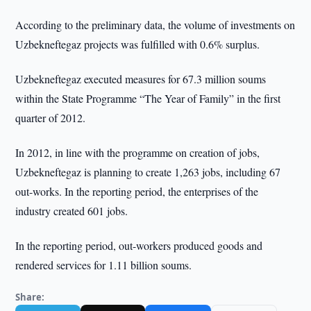
According to the preliminary data, the volume of investments on
Uzbekneftegaz projects was fulfilled with 0.6% surplus.
Uzbekneftegaz executed measures for 67.3 million soums
within the State Programme “The Year of Family” in the first
quarter of 2012.
In 2012, in line with the programme on creation of jobs,
Uzbekneftegaz is planning to create 1,263 jobs, including 67
out-works. In the reporting period, the enterprises of the
industry created 601 jobs.
In the reporting period, out-workers produced goods and
rendered services for 1.11 billion soums.
Share: