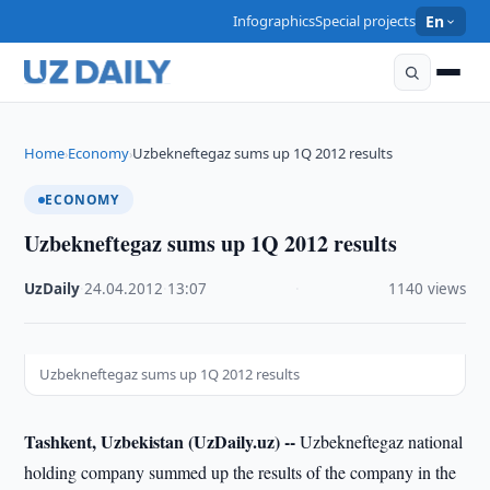
Infographics
Special projects
En
Home
Economy
Uzbekneftegaz sums up 1Q 2012 results
›
›
ECONOMY
Uzbekneftegaz sums up 1Q 2012 results
UzDaily
·
24.04.2012
·
13:07
·
1140 views
Uzbekneftegaz sums up 1Q 2012 results
Tashkent, Uzbekistan (UzDaily.uz) --
Uzbekneftegaz national
holding company summed up the results of the company in the