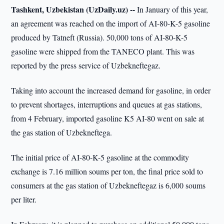
Tashkent, Uzbekistan (UzDaily.uz) --
In January of this year,
an agreement was reached on the import of AI-80-K-5 gasoline
produced by Tatneft (Russia). 50,000 tons of AI-80-K-5
gasoline were shipped from the TANECO plant. This was
reported by the press service of Uzbekneftegaz.
Taking into account the increased demand for gasoline, in order
to prevent shortages, interruptions and queues at gas stations,
from 4 February, imported gasoline K5 AI-80 went on sale at
the gas station of Uzbekneftega.
The initial price of AI-80-K-5 gasoline at the commodity
exchange is 7.16 million soums per ton, the final price sold to
consumers at the gas station of Uzbekneftegaz is 6,000 soums
per liter.