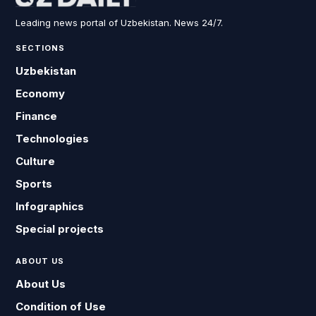
Leading news portal of Uzbekistan. News 24/7.
SECTIONS
Uzbekistan
Economy
Finance
Technologies
Culture
Sports
Infographics
Special projects
ABOUT US
About Us
Condition of Use