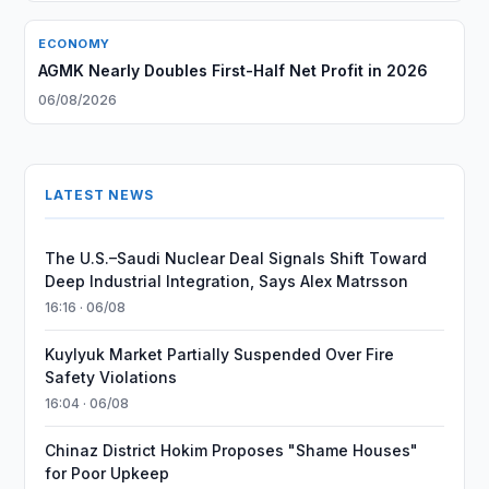
ECONOMY
AGMK Nearly Doubles First-Half Net Profit in 2026
06/08/2026
LATEST NEWS
The U.S.–Saudi Nuclear Deal Signals Shift Toward
Deep Industrial Integration, Says Alex Matrsson
16:16 · 06/08
Kuylyuk Market Partially Suspended Over Fire
Safety Violations
16:04 · 06/08
Chinaz District Hokim Proposes "Shame Houses"
for Poor Upkeep