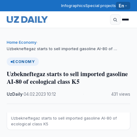
Infographics
Special projects
En
Home
Economy
›
›
Uzbekneftegaz starts to sell imported gasoline AI-80 of …
ECONOMY
Uzbekneftegaz starts to sell imported gasoline
AI-80 of ecological class K5
UzDaily
·
04.02.2023
·
10:12
·
431 views
Uzbekneftegaz starts to sell imported gasoline AI-80 of
ecological class K5