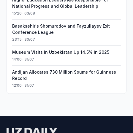
National Progress and Global Leadership
15:26 · 03/08
Basaksehir's Shomurodov and Fayzullayev Exit
Conference League
23:15 · 30/07
Museum Visits in Uzbekistan Up 14.5% in 2025
14:00 · 31/07
Andijan Allocates 730 Million Soums for Guinness
Record
12:00 · 31/07