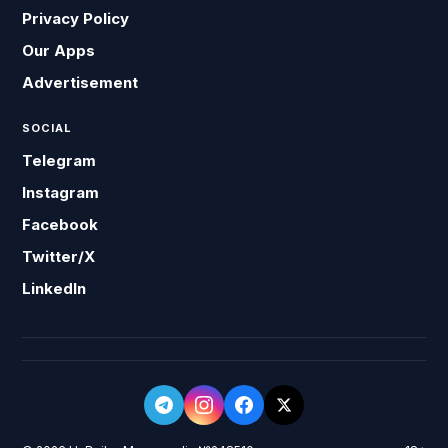
Privacy Policy
Our Apps
Advertisement
SOCIAL
Telegram
Instagram
Facebook
Twitter/X
LinkedIn