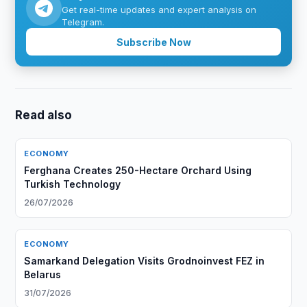
Get real-time updates and expert analysis on
Telegram.
Subscribe Now
Read also
ECONOMY
Ferghana Creates 250-Hectare Orchard Using
Turkish Technology
26/07/2026
ECONOMY
Samarkand Delegation Visits Grodnoinvest FEZ in
Belarus
31/07/2026