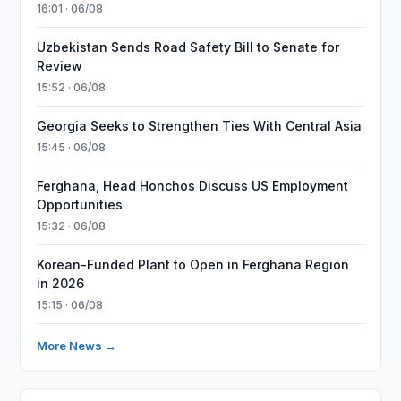
16:01 · 06/08
Uzbekistan Sends Road Safety Bill to Senate for
Review
15:52 · 06/08
Georgia Seeks to Strengthen Ties With Central Asia
15:45 · 06/08
Ferghana, Head Honchos Discuss US Employment
Opportunities
15:32 · 06/08
Korean-Funded Plant to Open in Ferghana Region
in 2026
15:15 · 06/08
More News →