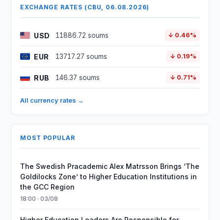
EXCHANGE RATES (CBU, 06.08.2026)
USD
11886.72 soums
↓ 0.46%
EUR
13717.27 soums
↓ 0.19%
RUB
146.37 soums
↓ 0.71%
All currency rates →
MOST POPULAR
The Swedish Pracademic Alex Matrsson Brings ‘The
Goldilocks Zone’ to Higher Education Institutions in
the GCC Region
18:00 · 03/08
Higher Education Leaders Are Responsible for