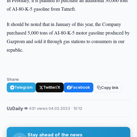
In February, it is planned to purchase an additional 50,000 tons
of AI-80-K-5 gasoline from Tatneft.
It should be noted that in January of this year, the Company
purchased 5,000 tons of AI-80-K-5 motor gasoline produced by
Gazprom and sold it through gas stations to consumers in our
republic.
Share:
Telegram
Twitter/X
Facebook
Copy link
UzDaily
·
👁 431 views
·
04.02.2023 · 10:12
Stay ahead of the news