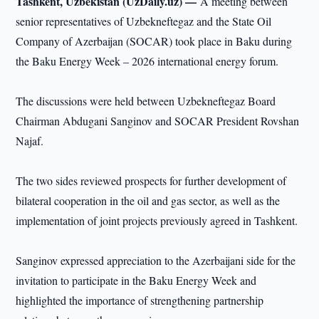
Tashkent, Uzbekistan (UzDaily.uz) —
A meeting between
senior representatives of Uzbekneftegaz and the State Oil
Company of Azerbaijan (SOCAR) took place in Baku during
the Baku Energy Week – 2026 international energy forum.
The discussions were held between Uzbekneftegaz Board
Chairman Abdugani Sanginov and SOCAR President Rovshan
Najaf.
The two sides reviewed prospects for further development of
bilateral cooperation in the oil and gas sector, as well as the
implementation of joint projects previously agreed in Tashkent.
Sanginov expressed appreciation to the Azerbaijani side for the
invitation to participate in the Baku Energy Week and
highlighted the importance of strengthening partnership