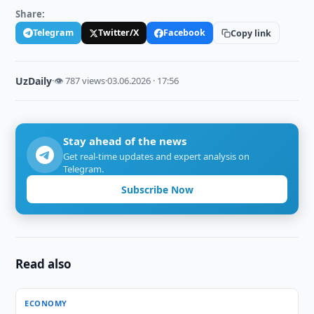
Share:
Telegram
Twitter/X
Facebook
Copy link
UzDaily
·
👁 787 views
·
03.06.2026 · 17:56
Stay ahead of the news
Get real-time updates and expert analysis on
Telegram.
Subscribe Now
Read also
ECONOMY