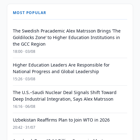
MOST POPULAR
The Swedish Pracademic Alex Matrsson Brings ‘The
Goldilocks Zone’ to Higher Education Institutions in
the GCC Region
18:00 · 03/08
Higher Education Leaders Are Responsible for
National Progress and Global Leadership
15:26 · 03/08
The U.S.–Saudi Nuclear Deal Signals Shift Toward
Deep Industrial Integration, Says Alex Matrsson
16:16 · 06/08
Uzbekistan Reaffirms Plan to Join WTO in 2026
20:42 · 31/07