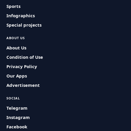
Sports
Infographics
Special projects
ABOUT US
About Us
Condition of Use
Privacy Policy
Our Apps
Advertisement
SOCIAL
Telegram
Instagram
Facebook