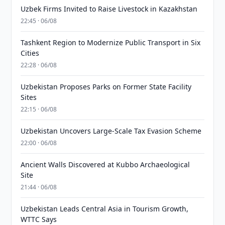
Uzbek Firms Invited to Raise Livestock in Kazakhstan
22:45 · 06/08
Tashkent Region to Modernize Public Transport in Six
Cities
22:28 · 06/08
Uzbekistan Proposes Parks on Former State Facility
Sites
22:15 · 06/08
Uzbekistan Uncovers Large-Scale Tax Evasion Scheme
22:00 · 06/08
Ancient Walls Discovered at Kubbo Archaeological
Site
21:44 · 06/08
Uzbekistan Leads Central Asia in Tourism Growth,
WTTC Says