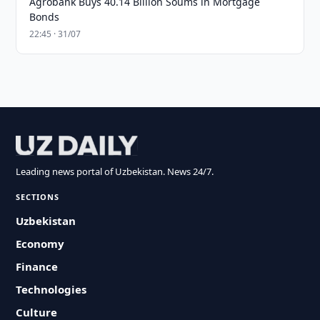
Agrobank Buys 40.14 Billion Soums in Mortgage
Bonds
22:45 · 31/07
Leading news portal of Uzbekistan. News 24/7.
SECTIONS
Uzbekistan
Economy
Finance
Technologies
Culture