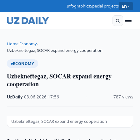
Infographics
Special projects
En
Home
Economy
›
›
Uzbekneftegaz, SOCAR expand energy cooperation
ECONOMY
Uzbekneftegaz, SOCAR expand energy
cooperation
UzDaily
·
03.06.2026
·
17:56
·
787 views
Uzbekneftegaz, SOCAR expand energy cooperation