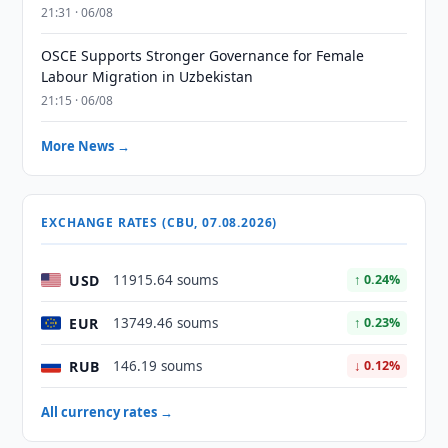
21:31 · 06/08
OSCE Supports Stronger Governance for Female
Labour Migration in Uzbekistan
21:15 · 06/08
More News →
EXCHANGE RATES (CBU, 07.08.2026)
USD
11915.64 soums
↑ 0.24%
EUR
13749.46 soums
↑ 0.23%
RUB
146.19 soums
↓ 0.12%
All currency rates →