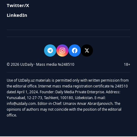
Twitter/X
LinkedIn
© 2026 UzDaily · Mass media №248510
18+
Use of UzDaily.uz materials is permitted only with written permission from
the editorial office. Internet mass media registration certificate № 248510
dated April 1, 2024. Founder: Daily Media Private Enterprise. Address:
Yunusabad, 12-27-73, Tashkent, 100180, Uzbekistan. E-mail:
info@uzdaily.com. Editor-in-Chief: Umarov Anvar Abrardjanovich. The
opinions of authors may not coincide with the position of the editorial
office.