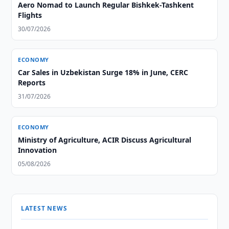
Aero Nomad to Launch Regular Bishkek-Tashkent
Flights
30/07/2026
ECONOMY
Car Sales in Uzbekistan Surge 18% in June, CERC
Reports
31/07/2026
ECONOMY
Ministry of Agriculture, ACIR Discuss Agricultural
Innovation
05/08/2026
LATEST NEWS