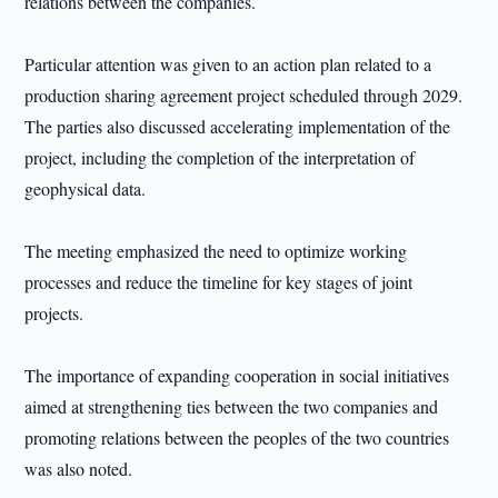
relations between the companies.
Particular attention was given to an action plan related to a
production sharing agreement project scheduled through 2029.
The parties also discussed accelerating implementation of the
project, including the completion of the interpretation of
geophysical data.
The meeting emphasized the need to optimize working
processes and reduce the timeline for key stages of joint
projects.
The importance of expanding cooperation in social initiatives
aimed at strengthening ties between the two companies and
promoting relations between the peoples of the two countries
was also noted.