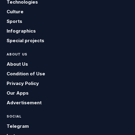
Technologies
Culture
Sports
Infographics
Special projects
ABOUT US
About Us
Condition of Use
Privacy Policy
Our Apps
Advertisement
SOCIAL
Telegram