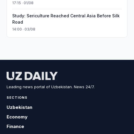
17:15 · 01/08
Study: Sericulture Reached Central Asia Before Silk
Road
14:00 · 03/08
Leading news portal of Uzbekistan. News 24/7.
SECTIONS
Uzbekistan
Economy
Finance