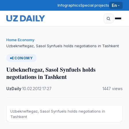
Infographics
Special projects
En
Home
Economy
›
›
Uzbekneftegaz, Sasol Synfuels holds negotiations in Tashkent
ECONOMY
Uzbekneftegaz, Sasol Synfuels holds
negotiations in Tashkent
UzDaily
·
10.02.2012
·
17:27
·
1447 views
Uzbekneftegaz, Sasol Synfuels holds negotiations in
Tashkent