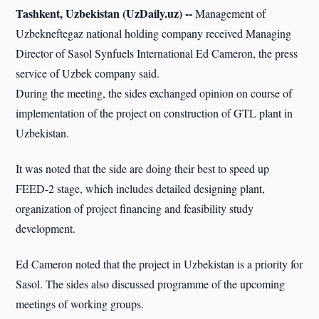
Tashkent, Uzbekistan (UzDaily.uz) --
Management of
Uzbekneftegaz national holding company received Managing
Director of Sasol Synfuels International Ed Cameron, the press
service of Uzbek company said.
During the meeting, the sides exchanged opinion on course of
implementation of the project on construction of GTL plant in
Uzbekistan.
It was noted that the side are doing their best to speed up
FEED-2 stage, which includes detailed designing plant,
organization of project financing and feasibility study
development.
Ed Cameron noted that the project in Uzbekistan is a priority for
Sasol. The sides also discussed programme of the upcoming
meetings of working groups.