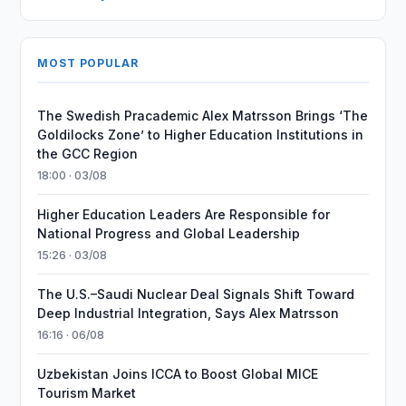
MOST POPULAR
The Swedish Pracademic Alex Matrsson Brings ‘The
Goldilocks Zone’ to Higher Education Institutions in
the GCC Region
18:00 · 03/08
Higher Education Leaders Are Responsible for
National Progress and Global Leadership
15:26 · 03/08
The U.S.–Saudi Nuclear Deal Signals Shift Toward
Deep Industrial Integration, Says Alex Matrsson
16:16 · 06/08
Uzbekistan Joins ICCA to Boost Global MICE
Tourism Market