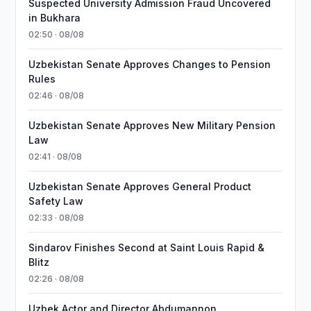
Suspected University Admission Fraud Uncovered
in Bukhara
02:50 · 08/08
Uzbekistan Senate Approves Changes to Pension
Rules
02:46 · 08/08
Uzbekistan Senate Approves New Military Pension
Law
02:41 · 08/08
Uzbekistan Senate Approves General Product
Safety Law
02:33 · 08/08
Sindarov Finishes Second at Saint Louis Rapid &
Blitz
02:26 · 08/08
Uzbek Actor and Director Abdumannon