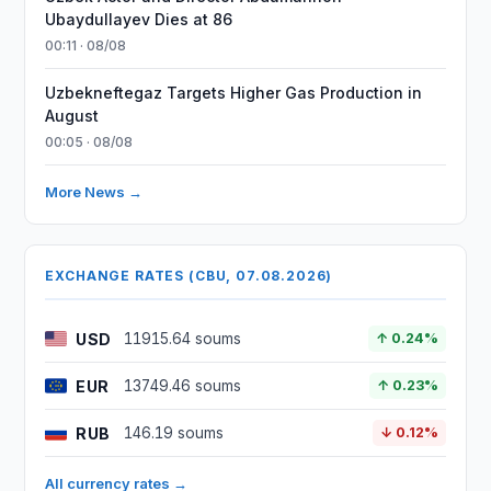
Ubaydullayev Dies at 86
00:11 · 08/08
Uzbekneftegaz Targets Higher Gas Production in
August
00:05 · 08/08
More News →
EXCHANGE RATES (CBU, 07.08.2026)
USD
11915.64 soums
↑ 0.24%
EUR
13749.46 soums
↑ 0.23%
RUB
146.19 soums
↓ 0.12%
All currency rates →