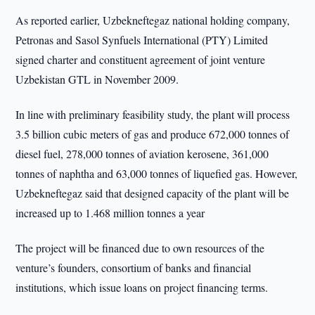
As reported earlier, Uzbekneftegaz national holding company,
Petronas and Sasol Synfuels International (PTY) Limited
signed charter and constituent agreement of joint venture
Uzbekistan GTL in November 2009.
In line with preliminary feasibility study, the plant will process
3.5 billion cubic meters of gas and produce 672,000 tonnes of
diesel fuel, 278,000 tonnes of aviation kerosene, 361,000
tonnes of naphtha and 63,000 tonnes of liquefied gas. However,
Uzbekneftegaz said that designed capacity of the plant will be
increased up to 1.468 million tonnes a year
The project will be financed due to own resources of the
venture’s founders, consortium of banks and financial
institutions, which issue loans on project financing terms.