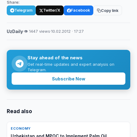
Share:
Telegram
Twitter/X
Facebook
Copy link
UzDaily
·
👁 1447 views
·
10.02.2012 · 17:27
Stay ahead of the news
Get real-time updates and expert analysis on
Telegram.
Subscribe Now
Read also
ECONOMY
Uzbekistan and MPOC to Implement Palm Oil