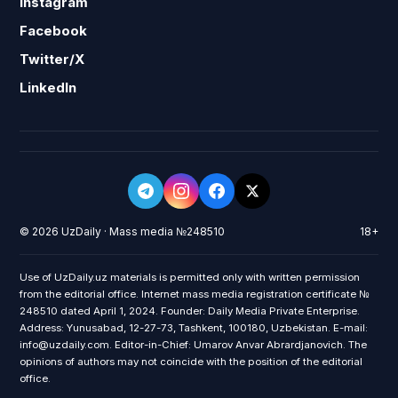
Instagram
Facebook
Twitter/X
LinkedIn
© 2026 UzDaily · Mass media №248510
18+
Use of UzDaily.uz materials is permitted only with written permission
from the editorial office. Internet mass media registration certificate №
248510 dated April 1, 2024. Founder: Daily Media Private Enterprise.
Address: Yunusabad, 12-27-73, Tashkent, 100180, Uzbekistan. E-mail:
info@uzdaily.com. Editor-in-Chief: Umarov Anvar Abrardjanovich. The
opinions of authors may not coincide with the position of the editorial
office.