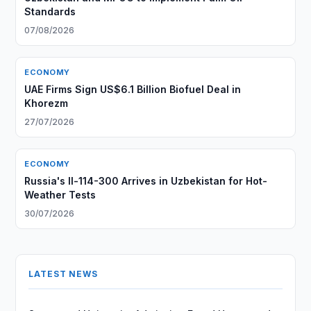
Standards
07/08/2026
ECONOMY
UAE Firms Sign US$6.1 Billion Biofuel Deal in
Khorezm
27/07/2026
ECONOMY
Russia's Il-114-300 Arrives in Uzbekistan for Hot-
Weather Tests
30/07/2026
LATEST NEWS