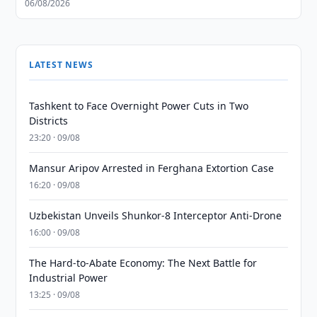
06/08/2026
LATEST NEWS
Tashkent to Face Overnight Power Cuts in Two
Districts
23:20 · 09/08
Mansur Aripov Arrested in Ferghana Extortion Case
16:20 · 09/08
Uzbekistan Unveils Shunkor-8 Interceptor Anti-Drone
16:00 · 09/08
The Hard-to-Abate Economy: The Next Battle for
Industrial Power
13:25 · 09/08