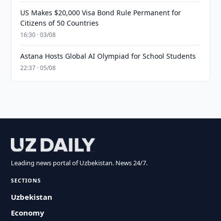
US Makes $20,000 Visa Bond Rule Permanent for
Citizens of 50 Countries
16:30 · 03/08
Astana Hosts Global AI Olympiad for School Students
22:37 · 05/08
Leading news portal of Uzbekistan. News 24/7.
SECTIONS
Uzbekistan
Economy