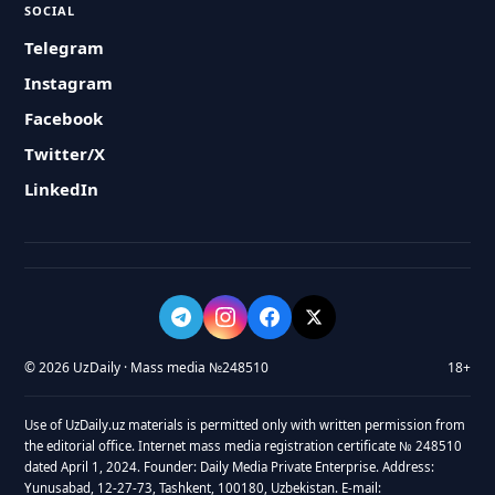
SOCIAL
Telegram
Instagram
Facebook
Twitter/X
LinkedIn
© 2026 UzDaily · Mass media №248510
18+
Use of UzDaily.uz materials is permitted only with written permission from
the editorial office. Internet mass media registration certificate № 248510
dated April 1, 2024. Founder: Daily Media Private Enterprise. Address:
Yunusabad, 12-27-73, Tashkent, 100180, Uzbekistan. E-mail: