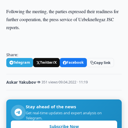
Following the meeting, the parties expressed their readiness for
further cooperation, the press service of Uzbekneftegaz JSC
reports.
Share:
Telegram
Twitter/X
Facebook
Copy link
Askar Yakubov
·
👁 351 views
·
09.04.2022 · 11:19
Stay ahead of the news
Get real-time updates and expert analysis on
Telegram.
Subscribe Now