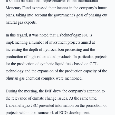
It should be noted that representatives of the International
Monetary Fund expressed their interest in the company’s future
plans, taking into account the government’s goal of phasing out
natural gas exports.
In this regard, it was noted that Uzbekneftegaz JSC is
implementing a number of investment projects aimed at
increasing the depth of hydrocarbon processing and the
production of high value-added products. In particular, projects
for the production of synthetic liquid fuels based on GTL
technology and the expansion of the production capacity of the
Shurtan gas chemical complex were mentioned.
During the meeting, the IMF drew the company’s attention to
the relevance of climate change issues. At the same time,
Uzbekneftegaz JSC presented information on the promotion of
projects within the framework of ECG development.