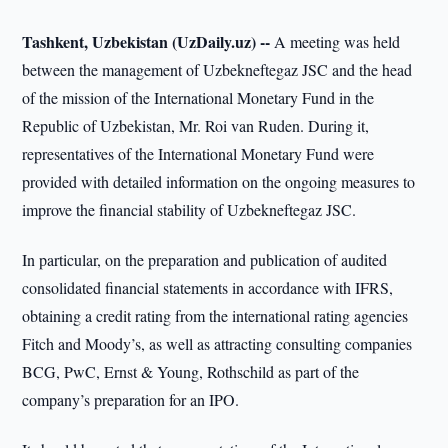
Tashkent, Uzbekistan (UzDaily.uz) --
A meeting was held
between the management of Uzbekneftegaz JSC and the head
of the mission of the International Monetary Fund in the
Republic of Uzbekistan, Mr. Roi van Ruden. During it,
representatives of the International Monetary Fund were
provided with detailed information on the ongoing measures to
improve the financial stability of Uzbekneftegaz JSC.
In particular, on the preparation and publication of audited
consolidated financial statements in accordance with IFRS,
obtaining a credit rating from the international rating agencies
Fitch and Moody’s, as well as attracting consulting companies
BCG, PwC, Ernst & Young, Rothschild as part of the
company’s preparation for an IPO.