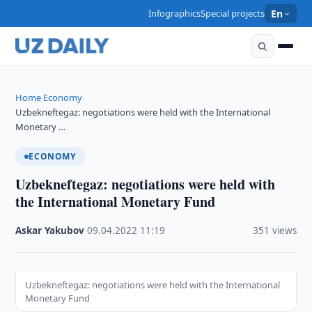
Infographics
Special projects
En
Home
Economy
›
›
Uzbekneftegaz: negotiations were held with the International
Monetary …
ECONOMY
Uzbekneftegaz: negotiations were held with
the International Monetary Fund
Askar Yakubov
·
09.04.2022
·
11:19
·
351 views
Uzbekneftegaz: negotiations were held with the International
Monetary Fund