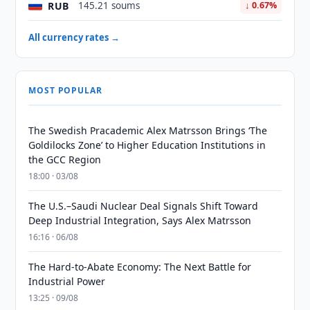
RUB
145.21 soums
↓ 0.67%
All currency rates →
MOST POPULAR
The Swedish Pracademic Alex Matrsson Brings ‘The
Goldilocks Zone’ to Higher Education Institutions in
the GCC Region
18:00 · 03/08
The U.S.–Saudi Nuclear Deal Signals Shift Toward
Deep Industrial Integration, Says Alex Matrsson
16:16 · 06/08
The Hard-to-Abate Economy: The Next Battle for
Industrial Power
13:25 · 09/08