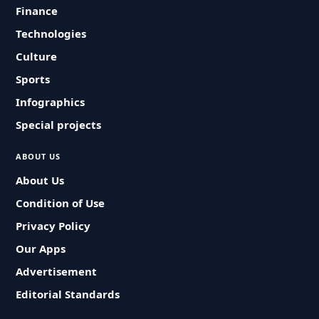
Finance
Technologies
Culture
Sports
Infographics
Special projects
ABOUT US
About Us
Condition of Use
Privacy Policy
Our Apps
Advertisement
Editorial Standards