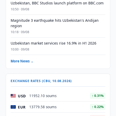
Uzbekistan, BBC Studios launch platform on BBC.com
10:50 · 09/08
Magnitude 3 earthquake hits Uzbekistan's Andijan
region
10:18 · 09/08
Uzbekistan market services rise 16.9% in H1 2026
10:00 · 09/08
More News →
EXCHANGE RATES (CBU, 10.08.2026)
USD
11952.10 soums
↑ 0.31%
EUR
13779.58 soums
↑ 0.22%