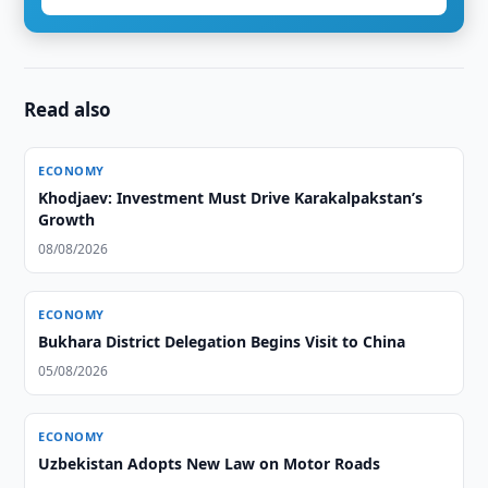
Read also
ECONOMY
Khodjaev: Investment Must Drive Karakalpakstan’s
Growth
08/08/2026
ECONOMY
Bukhara District Delegation Begins Visit to China
05/08/2026
ECONOMY
Uzbekistan Adopts New Law on Motor Roads