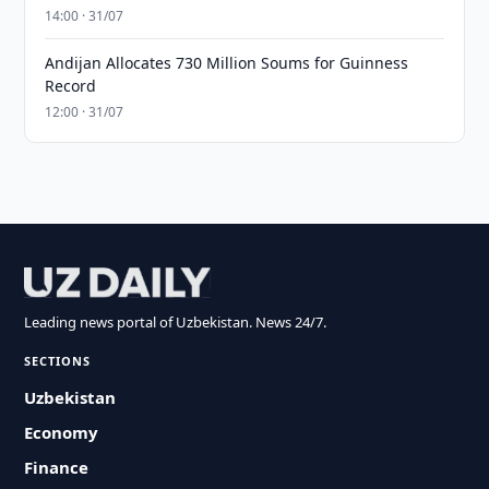
14:00 · 31/07
Andijan Allocates 730 Million Soums for Guinness
Record
12:00 · 31/07
Leading news portal of Uzbekistan. News 24/7.
SECTIONS
Uzbekistan
Economy
Finance