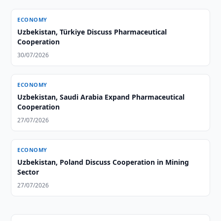
ECONOMY
Uzbekistan, Türkiye Discuss Pharmaceutical
Cooperation
30/07/2026
ECONOMY
Uzbekistan, Saudi Arabia Expand Pharmaceutical
Cooperation
27/07/2026
ECONOMY
Uzbekistan, Poland Discuss Cooperation in Mining
Sector
27/07/2026