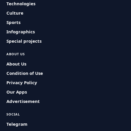
Technologies
Culture
Sports
Infographics
Special projects
ABOUT US
About Us
Condition of Use
Privacy Policy
Our Apps
Advertisement
SOCIAL
Telegram