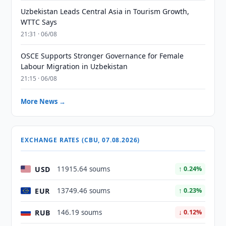
Uzbekistan Leads Central Asia in Tourism Growth,
WTTC Says
21:31 · 06/08
OSCE Supports Stronger Governance for Female
Labour Migration in Uzbekistan
21:15 · 06/08
More News →
EXCHANGE RATES (CBU, 07.08.2026)
USD
11915.64 soums
↑ 0.24%
EUR
13749.46 soums
↑ 0.23%
RUB
146.19 soums
↓ 0.12%