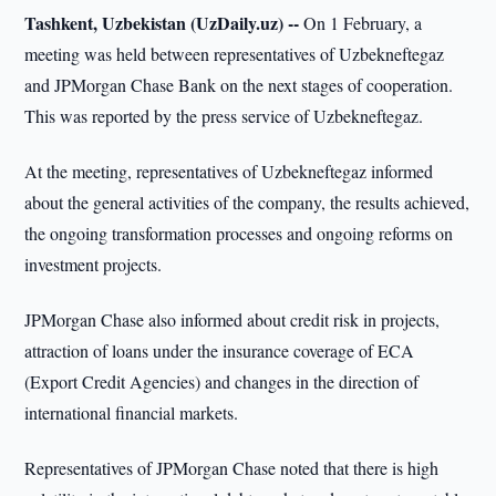
Tashkent, Uzbekistan (UzDaily.uz) --
On 1 February, a
meeting was held between representatives of Uzbekneftegaz
and JPMorgan Chase Bank on the next stages of cooperation.
This was reported by the press service of Uzbekneftegaz.
At the meeting, representatives of Uzbekneftegaz informed
about the general activities of the company, the results achieved,
the ongoing transformation processes and ongoing reforms on
investment projects.
JPMorgan Chase also informed about credit risk in projects,
attraction of loans under the insurance coverage of ECA
(Export Credit Agencies) and changes in the direction of
international financial markets.
Representatives of JPMorgan Chase noted that there is high