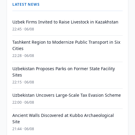
LATEST NEWS
Uzbek Firms Invited to Raise Livestock in Kazakhstan
22:45 · 06/08
Tashkent Region to Modernize Public Transport in Six
Cities
22:28 · 06/08
Uzbekistan Proposes Parks on Former State Facility
Sites
22:15 · 06/08
Uzbekistan Uncovers Large-Scale Tax Evasion Scheme
22:00 · 06/08
Ancient Walls Discovered at Kubbo Archaeological
Site
21:44 · 06/08