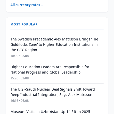
All currency rates →
MOST POPULAR
The Swedish Pracademic Alex Matrsson Brings ‘The
Goldilocks Zone’ to Higher Education Institutions in
the GCC Region
18:00 · 03/08
Higher Education Leaders Are Responsible for
National Progress and Global Leadership
15:26 · 03/08
The U.S.–Saudi Nuclear Deal Signals Shift Toward
Deep Industrial Integration, Says Alex Matrsson
16:16 · 06/08
Museum Visits in Uzbekistan Up 14.5% in 2025