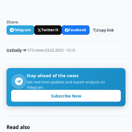
Share:
Telegram
Twitter/X
Facebook
Copy link
UzDaily
·
👁 573 views
·
03.02.2023 · 13:10
Stay ahead of the news
Get real-time updates and expert analysis on
Telegram.
Subscribe Now
Read also