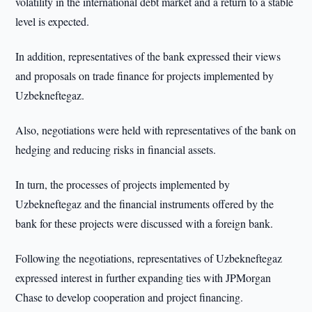
volatility in the international debt market and a return to a stable
level is expected.
In addition, representatives of the bank expressed their views
and proposals on trade finance for projects implemented by
Uzbekneftegaz.
Also, negotiations were held with representatives of the bank on
hedging and reducing risks in financial assets.
In turn, the processes of projects implemented by
Uzbekneftegaz and the financial instruments offered by the
bank for these projects were discussed with a foreign bank.
Following the negotiations, representatives of Uzbekneftegaz
expressed interest in further expanding ties with JPMorgan
Chase to develop cooperation and project financing.