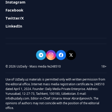
Instagram
Facebook
Twitter/X
LinkedIn
© 2026 UzDaily · Mass media №248510
18+
Use of UzDaily.uz materials is permitted only with written permission from
the editorial office. Internet mass media registration certificate № 248510
dated April 1, 2024. Founder: Daily Media Private Enterprise. Address:
Yunusabad, 12-27-73, Tashkent, 100180, Uzbekistan. E-mail:
info@uzdaily.com. Editor-in-Chief: Umarov Anvar Abrardjanovich. The
opinions of authors may not coincide with the position of the editorial
office.