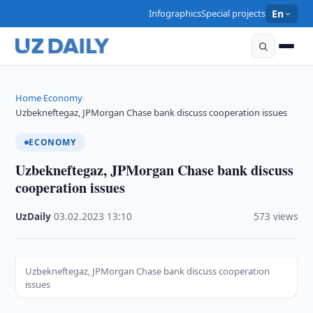
Infographics
Special projects
En
Home
Economy
›
›
Uzbekneftegaz, JPMorgan Chase bank discuss cooperation issues
ECONOMY
Uzbekneftegaz, JPMorgan Chase bank discuss
cooperation issues
UzDaily
·
03.02.2023
·
13:10
·
573 views
Uzbekneftegaz, JPMorgan Chase bank discuss cooperation
issues