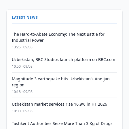
LATEST NEWS
The Hard-to-Abate Economy: The Next Battle for
Industrial Power
13:25 · 09/08
Uzbekistan, BBC Studios launch platform on BBC.com
10:50 · 09/08
Magnitude 3 earthquake hits Uzbekistan's Andijan
region
10:18 · 09/08
Uzbekistan market services rise 16.9% in H1 2026
10:00 · 09/08
Tashkent Authorities Seize More Than 3 Kg of Drugs