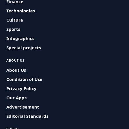
Finance
Technologies
Culture
Sports
Infographics
Special projects
ABOUT US
About Us
Condition of Use
Privacy Policy
Our Apps
Advertisement
Editorial Standards
SOCIAL