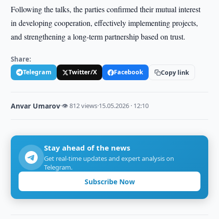
Following the talks, the parties confirmed their mutual interest
in developing cooperation, effectively implementing projects,
and strengthening a long-term partnership based on trust.
Share:
Telegram
Twitter/X
Facebook
Copy link
Anvar Umarov
·
👁 812 views
·
15.05.2026 · 12:10
Stay ahead of the news
Get real-time updates and expert analysis on
Telegram.
Subscribe Now