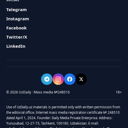
Telegram
Instagram
Facebook
Twitter/X
LinkedIn
© 2026 UzDaily · Mass media №248510
18+
Use of UzDaily.uz materials is permitted only with written permission from
the editorial office. Internet mass media registration certificate № 248510
dated April 1, 2024. Founder: Daily Media Private Enterprise. Address:
Yunusabad, 12-27-73, Tashkent, 100180, Uzbekistan. E-mail: