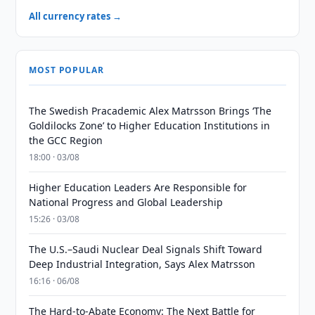
All currency rates →
MOST POPULAR
The Swedish Pracademic Alex Matrsson Brings ‘The
Goldilocks Zone’ to Higher Education Institutions in
the GCC Region
18:00 · 03/08
Higher Education Leaders Are Responsible for
National Progress and Global Leadership
15:26 · 03/08
The U.S.–Saudi Nuclear Deal Signals Shift Toward
Deep Industrial Integration, Says Alex Matrsson
16:16 · 06/08
The Hard-to-Abate Economy: The Next Battle for