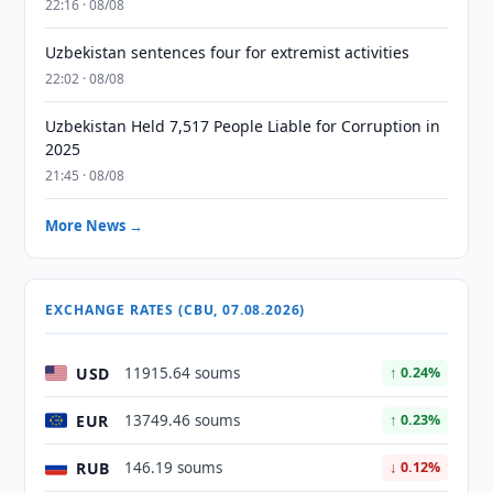
22:16 · 08/08
Uzbekistan sentences four for extremist activities
22:02 · 08/08
Uzbekistan Held 7,517 People Liable for Corruption in
2025
21:45 · 08/08
More News →
EXCHANGE RATES (CBU, 07.08.2026)
USD
11915.64 soums
↑ 0.24%
EUR
13749.46 soums
↑ 0.23%
RUB
146.19 soums
↓ 0.12%