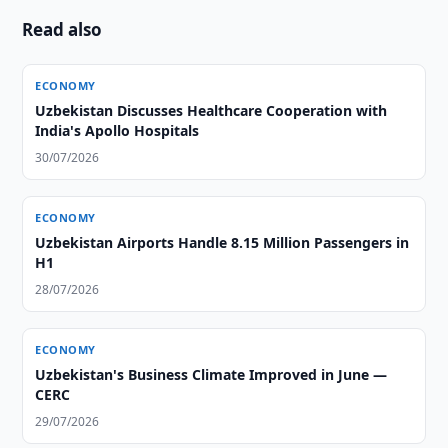
Read also
ECONOMY
Uzbekistan Discusses Healthcare Cooperation with
India's Apollo Hospitals
30/07/2026
ECONOMY
Uzbekistan Airports Handle 8.15 Million Passengers in
H1
28/07/2026
ECONOMY
Uzbekistan's Business Climate Improved in June —
CERC
29/07/2026