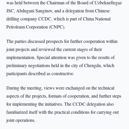
was held between the Chairman of the Board of Uzbekneftegaz
JSC, Abdugani Sanginov, and a delegation from Chinese
drilling company CCDC, which is part of China National
Petroleum Corporation (CNPC).
The parties discussed prospects for further cooperation within
joint projects and reviewed the current stages of their
implementation. Special attention was given to the results of
preliminary negotiations held in the city of Chengdu, which
participants described as constructive.
During the meeting, views were exchanged on the technical
aspects of the projects, formats of cooperation, and further steps
for implementing the initiatives. The CCDC delegation also
familiarized itself with the practical conditions for carrying out
joint operations.