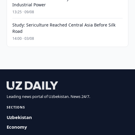
Industrial Power
13:25 · 09/08
Study: Sericulture Reached Central Asia Before Silk
Road
14:00 · 03/08
Leading news portal of Uzbekistan. News 24/7.
SECTIONS
Uzbekistan
Economy