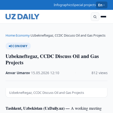
Infographics
Special projects
En
Home
Economy
Uzbekneftegaz, CCDC Discuss Oil and Gas Projects
›
›
ECONOMY
Uzbekneftegaz, CCDC Discuss Oil and Gas
Projects
Anvar Umarov
·
15.05.2026
·
12:10
·
812 views
Uzbekneftegaz, CCDC Discuss Oil and Gas Projects
Tashkent, Uzbekistan (UzDaily.uz) —
A working meeting