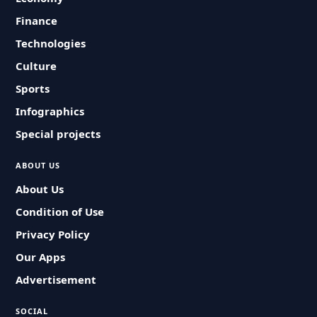
Finance
Technologies
Culture
Sports
Infographics
Special projects
ABOUT US
About Us
Condition of Use
Privacy Policy
Our Apps
Advertisement
SOCIAL