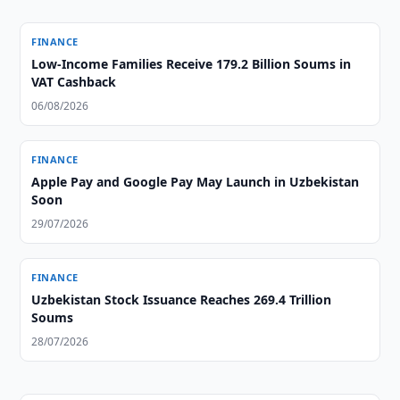
FINANCE
Low-Income Families Receive 179.2 Billion Soums in
VAT Cashback
06/08/2026
FINANCE
Apple Pay and Google Pay May Launch in Uzbekistan
Soon
29/07/2026
FINANCE
Uzbekistan Stock Issuance Reaches 269.4 Trillion
Soums
28/07/2026