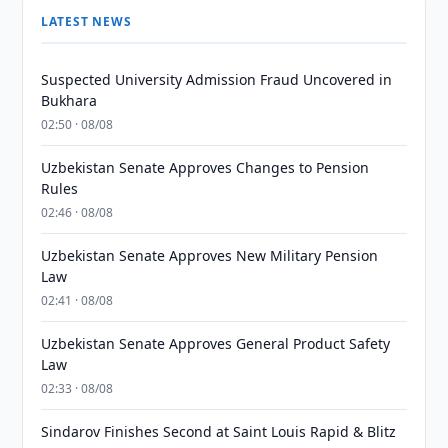
LATEST NEWS
Suspected University Admission Fraud Uncovered in
Bukhara
02:50 · 08/08
Uzbekistan Senate Approves Changes to Pension
Rules
02:46 · 08/08
Uzbekistan Senate Approves New Military Pension
Law
02:41 · 08/08
Uzbekistan Senate Approves General Product Safety
Law
02:33 · 08/08
Sindarov Finishes Second at Saint Louis Rapid & Blitz