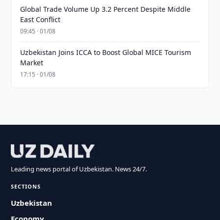
Global Trade Volume Up 3.2 Percent Despite Middle
East Conflict
09:45 · 01/08
Uzbekistan Joins ICCA to Boost Global MICE Tourism
Market
17:15 · 01/08
Leading news portal of Uzbekistan. News 24/7.
SECTIONS
Uzbekistan
Economy