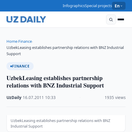
Infographics
Special projects
En
Home
Finance
›
›
UzbekLeasing establishes partnership relations with BNZ Industrial
Support
FINANCE
UzbekLeasing establishes partnership
relations with BNZ Industrial Support
UzDaily
·
16.07.2011
·
10:33
·
1935 views
UzbekLeasing establishes partnership relations with BNZ
Industrial Support