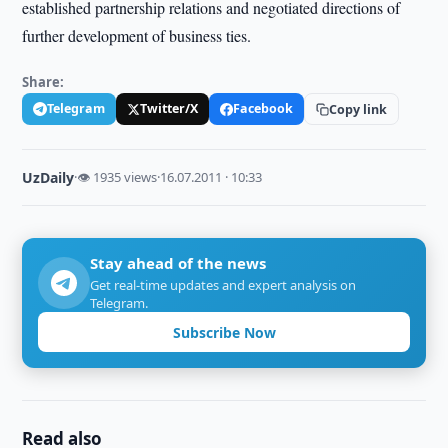
established partnership relations and negotiated directions of
further development of business ties.
Share:
Telegram
Twitter/X
Facebook
Copy link
UzDaily
·
👁 1935 views
·
16.07.2011 · 10:33
Stay ahead of the news
Get real-time updates and expert analysis on
Telegram.
Subscribe Now
Read also