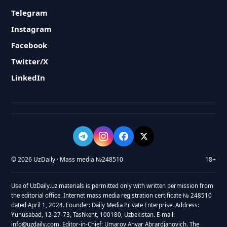
Telegram
Instagram
Facebook
Twitter/X
LinkedIn
© 2026 UzDaily · Mass media №248510
18+
Use of UzDaily.uz materials is permitted only with written permission from
the editorial office. Internet mass media registration certificate № 248510
dated April 1, 2024. Founder: Daily Media Private Enterprise. Address:
Yunusabad, 12-27-73, Tashkent, 100180, Uzbekistan. E-mail:
info@uzdaily.com. Editor-in-Chief: Umarov Anvar Abrardjanovich. The