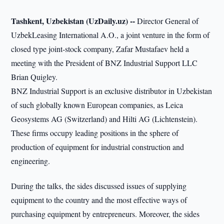
Tashkent, Uzbekistan (UzDaily.uz) --
Director General of
UzbekLeasing International A.O., a joint venture in the form of
closed type joint-stock company, Zafar Mustafaev held a
meeting with the President of BNZ Industrial Support LLC
Brian Quigley.
BNZ Industrial Support is an exclusive distributor in Uzbekistan
of such globally known European companies, as Leica
Geosystems AG (Switzerland) and Hilti AG (Lichtenstein).
These firms occupy leading positions in the sphere of
production of equipment for industrial construction and
engineering.
During the talks, the sides discussed issues of supplying
equipment to the country and the most effective ways of
purchasing equipment by entrepreneurs. Moreover, the sides