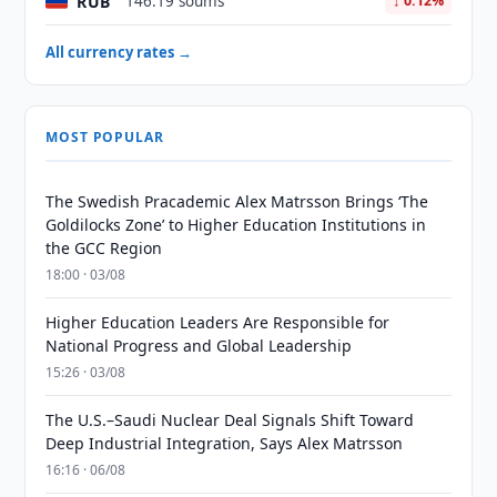
RUB
146.19 soums
↓ 0.12%
All currency rates →
MOST POPULAR
The Swedish Pracademic Alex Matrsson Brings ‘The
Goldilocks Zone’ to Higher Education Institutions in
the GCC Region
18:00 · 03/08
Higher Education Leaders Are Responsible for
National Progress and Global Leadership
15:26 · 03/08
The U.S.–Saudi Nuclear Deal Signals Shift Toward
Deep Industrial Integration, Says Alex Matrsson
16:16 · 06/08