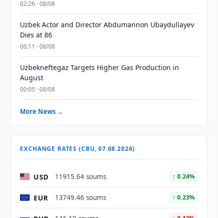
02:26 · 08/08
Uzbek Actor and Director Abdumannon Ubaydullayev
Dies at 86
00:11 · 08/08
Uzbekneftegaz Targets Higher Gas Production in
August
00:05 · 08/08
More News →
EXCHANGE RATES (CBU, 07.08.2026)
USD
11915.64 soums
↑ 0.24%
EUR
13749.46 soums
↑ 0.23%