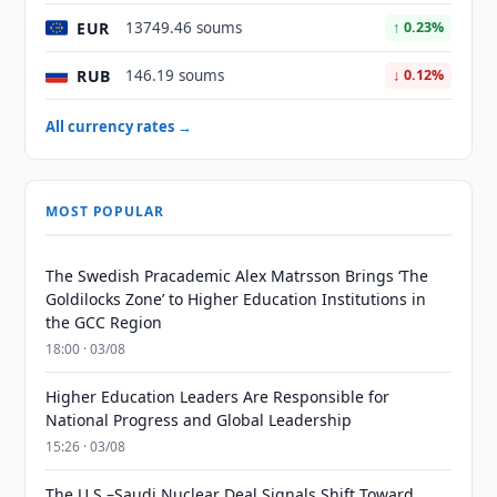
EUR
13749.46 soums
↑ 0.23%
RUB
146.19 soums
↓ 0.12%
All currency rates →
MOST POPULAR
The Swedish Pracademic Alex Matrsson Brings ‘The
Goldilocks Zone’ to Higher Education Institutions in
the GCC Region
18:00 · 03/08
Higher Education Leaders Are Responsible for
National Progress and Global Leadership
15:26 · 03/08
The U.S.–Saudi Nuclear Deal Signals Shift Toward