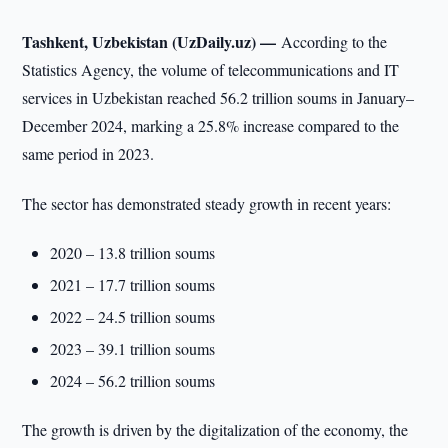
Tashkent, Uzbekistan (UzDaily.uz) —
According to the
Statistics Agency, the volume of telecommunications and IT
services in Uzbekistan reached 56.2 trillion soums in January–
December 2024, marking a 25.8% increase compared to the
same period in 2023.
The sector has demonstrated steady growth in recent years:
2020 – 13.8 trillion soums
2021 – 17.7 trillion soums
2022 – 24.5 trillion soums
2023 – 39.1 trillion soums
2024 – 56.2 trillion soums
The growth is driven by the digitalization of the economy, the