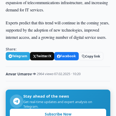
expansion of telecommunications infrastructure, and increasing
demand for IT services.
Experts predict that this trend will continue in the coming years,
supported by the adoption of new technologies, improved
internet access, and a growing number of digital service users.
Share:
Telegram
Twitter/X
Facebook
Copy link
Anvar Umarov
·
👁 2964 views
·
07.02.2025 · 10:20
Stay ahead of the news
Get real-time updates and expert analysis on
Telegram.
Subscribe Now