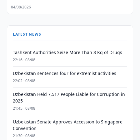
04/08/2026
LATEST NEWS
Tashkent Authorities Seize More Than 3 Kg of Drugs
22:16 · 08/08
Uzbekistan sentences four for extremist activities
22:02 · 08/08
Uzbekistan Held 7,517 People Liable for Corruption in
2025
21:45 · 08/08
Uzbekistan Senate Approves Accession to Singapore
Convention
21:30 · 08/08