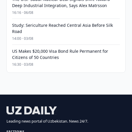
Deep Industrial Integration, Says Alex Matrsson
16:16 · 06/08
Study: Sericulture Reached Central Asia Before Silk
Road
14:00 · 03/08
US Makes $20,000 Visa Bond Rule Permanent for
Citizens of 50 Countries
16:30 · 03/08
Leading news portal of Uzbekistan. News 24/7.
SECTIONS