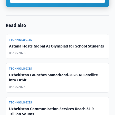
Read also
TECHNOLOGIES
Astana Hosts Global AI Olympiad for School Students
05/08/2026
TECHNOLOGIES
Uzbekistan Launches Samarkand-2028 AI Satellite
into Orbit
05/08/2026
TECHNOLOGIES
Uzbekistan Communication Services Reach 51.9
Trillion Soums