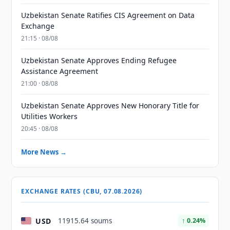
Uzbekistan Senate Ratifies CIS Agreement on Data
Exchange
21:15 · 08/08
Uzbekistan Senate Approves Ending Refugee
Assistance Agreement
21:00 · 08/08
Uzbekistan Senate Approves New Honorary Title for
Utilities Workers
20:45 · 08/08
More News →
EXCHANGE RATES (CBU, 07.08.2026)
USD
11915.64 soums
↑ 0.24%