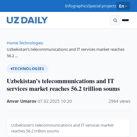
Infographics
Special projects
En
Home
Technologies
›
›
Uzbekistan’s telecommunications and IT services market reaches
56.2 …
TECHNOLOGIES
Uzbekistan’s telecommunications and IT
services market reaches 56.2 trillion soums
Anvar Umarov
·
07.02.2025
·
10:20
·
2964 views
Uzbekistan’s telecommunications and IT services market
reaches 56.2 trillion soums