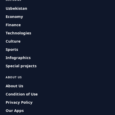
Uzbekistan
Economy
Finance
Technologies
Culture
Sports
Infographics
Special projects
ABOUT US
About Us
Condition of Use
Privacy Policy
Our Apps