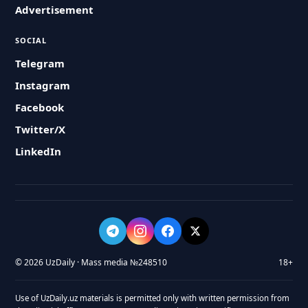
Advertisement
SOCIAL
Telegram
Instagram
Facebook
Twitter/X
LinkedIn
© 2026 UzDaily · Mass media №248510
18+
Use of UzDaily.uz materials is permitted only with written permission from