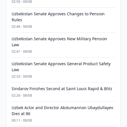
02:50 · 08/08
Uzbekistan Senate Approves Changes to Pension
Rules
02:46 · 08/08
Uzbekistan Senate Approves New Military Pension
Law
02:41 · 08/08
Uzbekistan Senate Approves General Product Safety
Law
02:33 · 08/08
Sindarov Finishes Second at Saint Louis Rapid & Blitz
02:26 · 08/08
Uzbek Actor and Director Abdumannon Ubaydullayev
Dies at 86
00:11 · 08/08