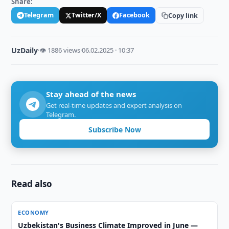
Share:
Telegram
Twitter/X
Facebook
Copy link
UzDaily
·
👁 1886 views
·
06.02.2025 · 10:37
Stay ahead of the news
Get real-time updates and expert analysis on
Telegram.
Subscribe Now
Read also
ECONOMY
Uzbekistan's Business Climate Improved in June —