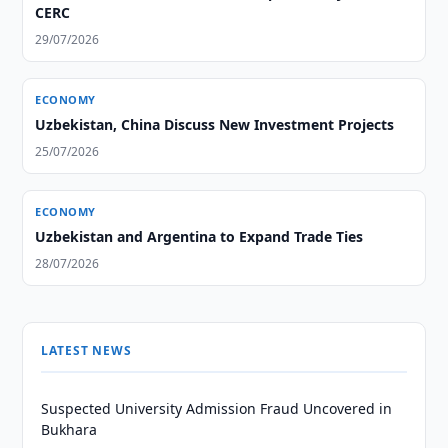
CERC
29/07/2026
ECONOMY
Uzbekistan, China Discuss New Investment Projects
25/07/2026
ECONOMY
Uzbekistan and Argentina to Expand Trade Ties
28/07/2026
LATEST NEWS
Suspected University Admission Fraud Uncovered in
Bukhara