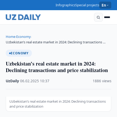
Infographics
Special projects
En
Home
Economy
›
›
Uzbekistan’s real estate market in 2024: Declining transactions …
ECONOMY
Uzbekistan’s real estate market in 2024:
Declining transactions and price stabilization
UzDaily
·
06.02.2025
·
10:37
·
1886 views
Uzbekistan’s real estate market in 2024: Declining transactions
and price stabilization