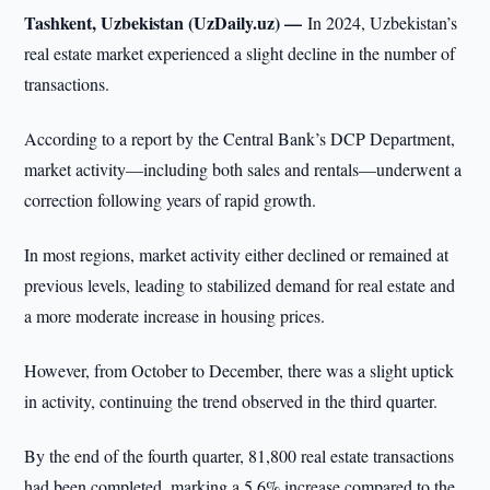
Tashkent, Uzbekistan (UzDaily.uz) —
In 2024, Uzbekistan’s
real estate market experienced a slight decline in the number of
transactions.
According to a report by the Central Bank’s DCP Department,
market activity—including both sales and rentals—underwent a
correction following years of rapid growth.
In most regions, market activity either declined or remained at
previous levels, leading to stabilized demand for real estate and
a more moderate increase in housing prices.
However, from October to December, there was a slight uptick
in activity, continuing the trend observed in the third quarter.
By the end of the fourth quarter, 81,800 real estate transactions
had been completed, marking a 5.6% increase compared to the