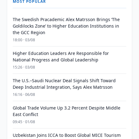
MOST POPULAR
The Swedish Pracademic Alex Matrsson Brings ‘The
Goldilocks Zone’ to Higher Education Institutions in
the GCC Region
18:00 · 03/08
Higher Education Leaders Are Responsible for
National Progress and Global Leadership
15:26 · 03/08
The U.S.–Saudi Nuclear Deal Signals Shift Toward
Deep Industrial Integration, Says Alex Matrsson
16:16 · 06/08
Global Trade Volume Up 3.2 Percent Despite Middle
East Conflict
09:45 · 01/08
Uzbekistan Joins ICCA to Boost Global MICE Tourism