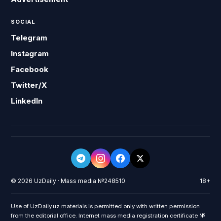
SOCIAL
Telegram
Instagram
Facebook
Twitter/X
LinkedIn
© 2026 UzDaily · Mass media №248510
18+
Use of UzDaily.uz materials is permitted only with written permission
from the editorial office. Internet mass media registration certificate №