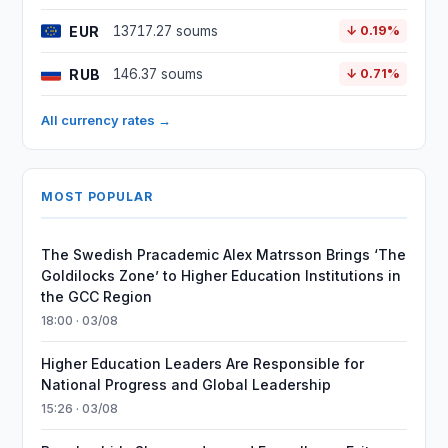
EUR
13717.27 soums
↓ 0.19%
RUB
146.37 soums
↓ 0.71%
All currency rates →
MOST POPULAR
The Swedish Pracademic Alex Matrsson Brings ‘The
Goldilocks Zone’ to Higher Education Institutions in
the GCC Region
18:00 · 03/08
Higher Education Leaders Are Responsible for
National Progress and Global Leadership
15:26 · 03/08