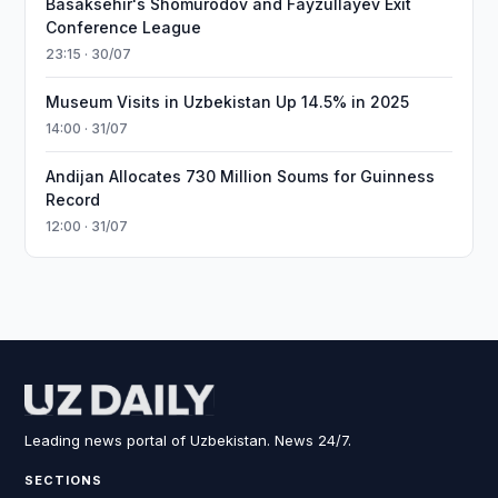
Basaksehir's Shomurodov and Fayzullayev Exit
Conference League
23:15 · 30/07
Museum Visits in Uzbekistan Up 14.5% in 2025
14:00 · 31/07
Andijan Allocates 730 Million Soums for Guinness
Record
12:00 · 31/07
Leading news portal of Uzbekistan. News 24/7.
SECTIONS