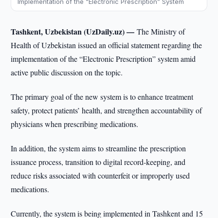
Implementation of the “Electronic Prescription” System
Tashkent, Uzbekistan (UzDaily.uz) —
The Ministry of
Health of Uzbekistan issued an official statement regarding the
implementation of the “Electronic Prescription” system amid
active public discussion on the topic.
The primary goal of the new system is to enhance treatment
safety, protect patients’ health, and strengthen accountability of
physicians when prescribing medications.
In addition, the system aims to streamline the prescription
issuance process, transition to digital record-keeping, and
reduce risks associated with counterfeit or improperly used
medications.
Currently, the system is being implemented in Tashkent and 15