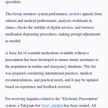
specialists.
The Group monitors system performance, reviews appeals from
citizens and medical professionals, analyzes workloads in
clinics, checks the stability of digital services, and oversees
medication dispensing procedures, making prompt adjustments
as needed.
A basic list of essential medications available without a
prescription has been developed to ensure timely assistance to
the population in routine and emergency situations. This list
was prepared considering international practices, medical
recommendations, and practical needs, and it may be updated
based on experience and feedback received.
For receiving inquiries related to the “Electronic Prescription”
system, a Telegram bot
@ssv_pilotbot
has been created. All