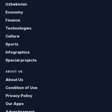
Uzbekistan
Economy
Finance
Technologies
Culture
Sports
Infographics
Special projects
ABOUT US
About Us
Condition of Use
Privacy Policy
Our Apps
Advertisement