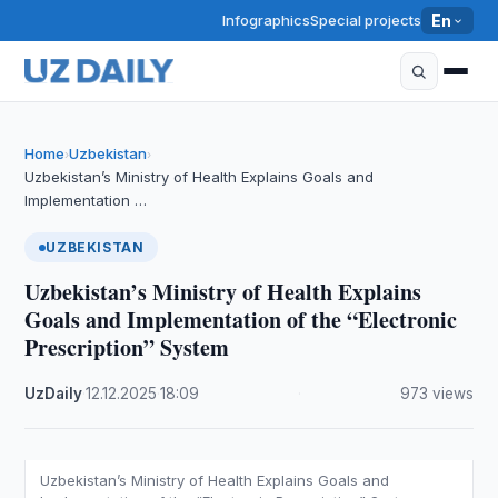
Infographics
Special projects
En
Home
Uzbekistan
›
›
Uzbekistan’s Ministry of Health Explains Goals and
Implementation …
UZBEKISTAN
Uzbekistan’s Ministry of Health Explains
Goals and Implementation of the “Electronic
Prescription” System
UzDaily
·
12.12.2025
·
18:09
·
973 views
Uzbekistan’s Ministry of Health Explains Goals and