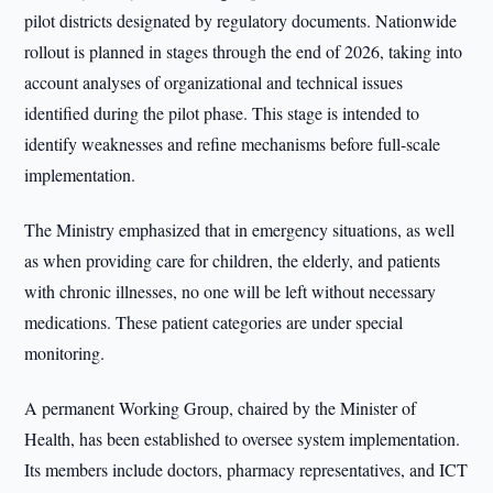
pilot districts designated by regulatory documents. Nationwide
rollout is planned in stages through the end of 2026, taking into
account analyses of organizational and technical issues
identified during the pilot phase. This stage is intended to
identify weaknesses and refine mechanisms before full-scale
implementation.
The Ministry emphasized that in emergency situations, as well
as when providing care for children, the elderly, and patients
with chronic illnesses, no one will be left without necessary
medications. These patient categories are under special
monitoring.
A permanent Working Group, chaired by the Minister of
Health, has been established to oversee system implementation.
Its members include doctors, pharmacy representatives, and ICT