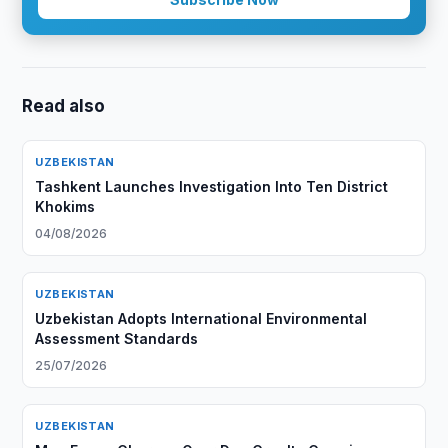
Read also
UZBEKISTAN
Tashkent Launches Investigation Into Ten District
Khokims
04/08/2026
UZBEKISTAN
Uzbekistan Adopts International Environmental
Assessment Standards
25/07/2026
UZBEKISTAN