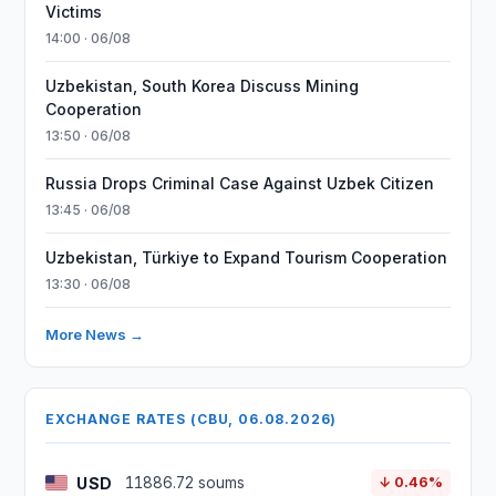
Victims
14:00 · 06/08
Uzbekistan, South Korea Discuss Mining
Cooperation
13:50 · 06/08
Russia Drops Criminal Case Against Uzbek Citizen
13:45 · 06/08
Uzbekistan, Türkiye to Expand Tourism Cooperation
13:30 · 06/08
More News →
EXCHANGE RATES (CBU, 06.08.2026)
USD
11886.72 soums
↓ 0.46%