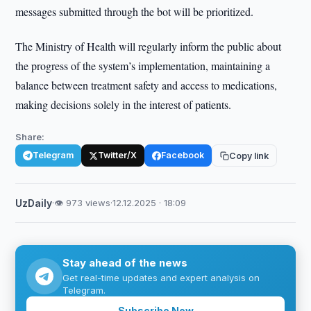
messages submitted through the bot will be prioritized.
The Ministry of Health will regularly inform the public about
the progress of the system’s implementation, maintaining a
balance between treatment safety and access to medications,
making decisions solely in the interest of patients.
Share:
Telegram
Twitter/X
Facebook
Copy link
UzDaily
·
👁 973 views
·
12.12.2025 · 18:09
Stay ahead of the news
Get real-time updates and expert analysis on
Telegram.
Subscribe Now