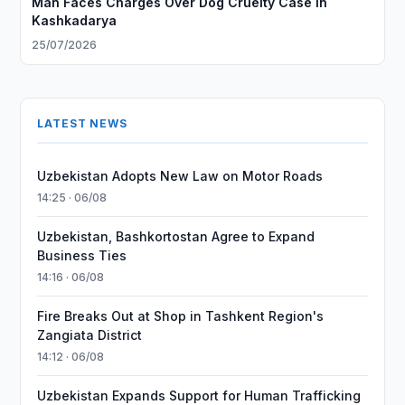
Man Faces Charges Over Dog Cruelty Case in
Kashkadarya
25/07/2026
LATEST NEWS
Uzbekistan Adopts New Law on Motor Roads
14:25 · 06/08
Uzbekistan, Bashkortostan Agree to Expand
Business Ties
14:16 · 06/08
Fire Breaks Out at Shop in Tashkent Region's
Zangiata District
14:12 · 06/08
Uzbekistan Expands Support for Human Trafficking