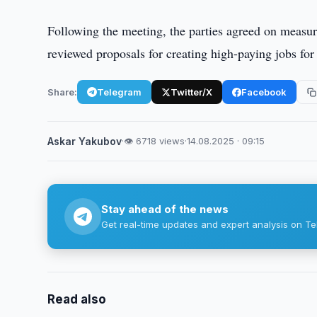
Following the meeting, the parties agreed on measure
reviewed proposals for creating high-paying jobs fo
Share:
Telegram
Twitter/X
Facebook
Askar Yakubov
·
👁 6718 views
·
14.08.2025 · 09:15
Stay ahead of the news
Get real-time updates and expert analysis on Te
Read also