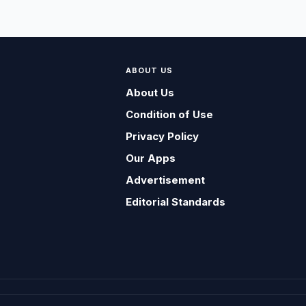
ABOUT US
About Us
Condition of Use
Privacy Policy
Our Apps
Advertisement
Editorial Standards