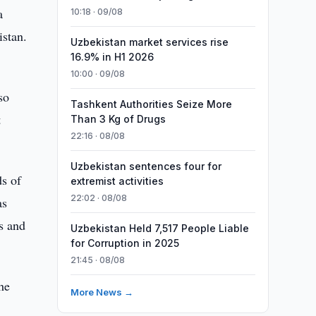
a
10:18 · 09/08
istan.
Uzbekistan market services rise
16.9% in H1 2026
10:00 · 09/08
so
Tashkent Authorities Seize More
t
Than 3 Kg of Drugs
22:16 · 08/08
Uzbekistan sentences four for
ds of
extremist activities
22:02 · 08/08
as
s and
Uzbekistan Held 7,517 People Liable
for Corruption in 2025
21:45 · 08/08
he
More News →