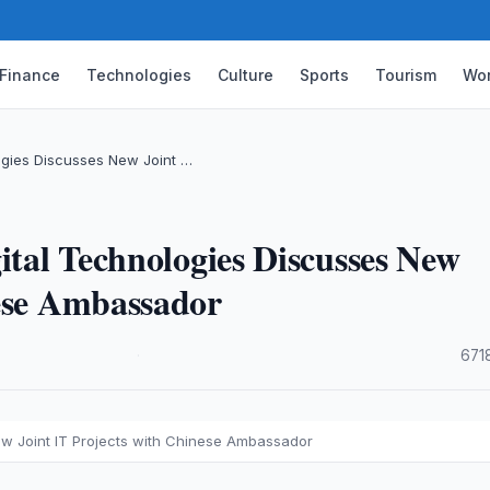
Finance
Technologies
Culture
Sports
Tourism
Wor
logies Discusses New Joint …
ital Technologies Discusses New
nese Ambassador
·
671
New Joint IT Projects with Chinese Ambassador