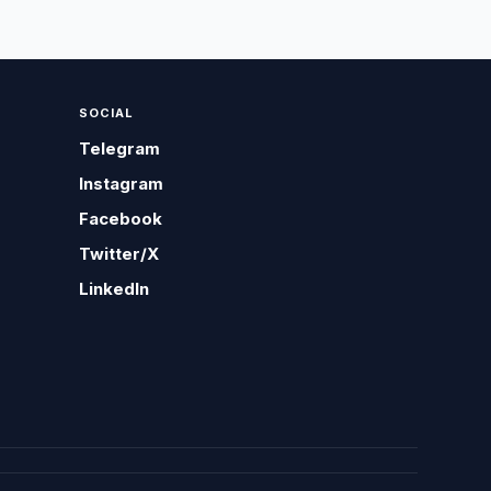
SOCIAL
Telegram
Instagram
Facebook
Twitter/X
LinkedIn