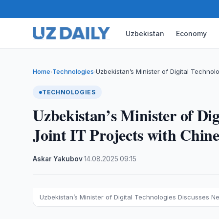
Uzbekistan
Economy
Home
Technologies
Uzbekistan’s Minister of Digital Techno
›
›
TECHNOLOGIES
Uzbekistan’s Minister of Dig
Joint IT Projects with Chi
Askar Yakubov
·
14.08.2025
·
09:15
Uzbekistan’s Minister of Digital Technologies Discusses 