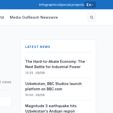
Infographics
Special projects
En
ld
Media OutReach Newswire
LATEST NEWS
The Hard-to-Abate Economy: The
Next Battle for Industrial Power
13:25 · 09/08
8 views
Uzbekistan, BBC Studios launch
platform on BBC.com
10:50 · 09/08
Magnitude 3 earthquake hits
Uzbekistan's Andijan region