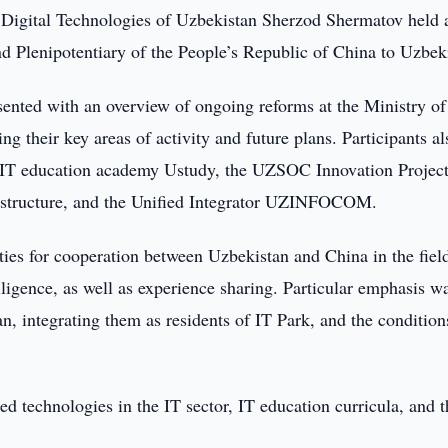
 Digital Technologies of Uzbekistan Sherzod Shermatov held 
Plenipotentiary of the People’s Republic of China to Uzbek
esented with an overview of ongoing reforms at the Ministry of
g their key areas of activity and future plans. Participants al
d IT education academy Ustudy, the UZSOC Innovation Projec
frastructure, and the Unified Integrator UZINFOCOM.
ties for cooperation between Uzbekistan and China in the fiel
elligence, as well as experience sharing. Particular emphasis w
n, integrating them as residents of IT Park, and the condition
d technologies in the IT sector, IT education curricula, and t