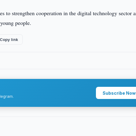
s to strengthen cooperation in the digital technology sector 
r young people.
Copy link
Subscribe Now
legram.