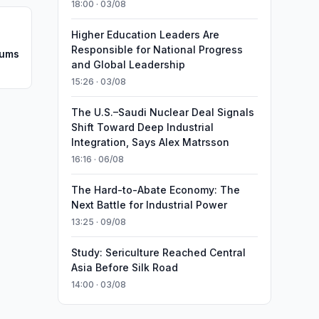
18:00 · 03/08
Higher Education Leaders Are
Responsible for National Progress
oums
and Global Leadership
15:26 · 03/08
The U.S.–Saudi Nuclear Deal Signals
Shift Toward Deep Industrial
Integration, Says Alex Matrsson
16:16 · 06/08
The Hard-to-Abate Economy: The
Next Battle for Industrial Power
13:25 · 09/08
Study: Sericulture Reached Central
Asia Before Silk Road
14:00 · 03/08