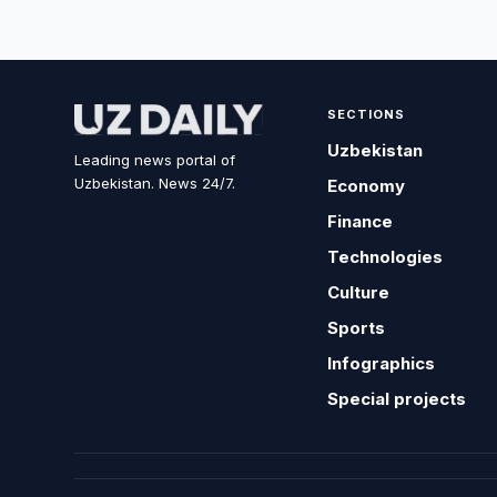
SECTIONS
Uzbekistan
Leading news portal of
Uzbekistan. News 24/7.
Economy
Finance
Technologies
Culture
Sports
Infographics
Special projects