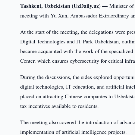
Tashkent, Uzbekistan (UzDaily.uz) —
Minister of
meeting with Yu Xun, Ambassador Extraordinary and 
At the start of the meeting, the delegations were pr
Digital Technologies and IT Park Uzbekistan, outlinin
became acquainted with the work of the specialize
Center, which ensures cybersecurity for critical in
During the discussions, the sides explored opportuni
digital technologies, IT education, and artificial int
placed on attracting Chinese companies to Uzbekista
tax incentives available to residents.
The meeting also covered the introduction of advance
implementation of artificial intelligence projects.