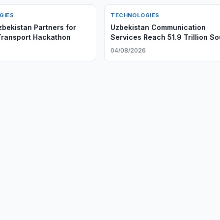
GIES
TECHNOLOGIES
bekistan Partners for
Uzbekistan Communication
Transport Hackathon
Services Reach 51.9 Trillion S
6
04/08/2026