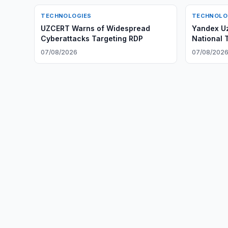
TECHNOLOGIES
TECHNOLO
UZCERT Warns of Widespread
Yandex Uz
Cyberattacks Targeting RDP
National 
07/08/2026
07/08/202