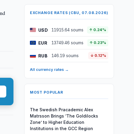
and
EXCHANGE RATES (CBU, 07.08.2026)
USD
11915.64 soums
↑ 0.24%
EUR
13749.46 soums
↑ 0.23%
RUB
146.19 soums
↓ 0.12%
All currency rates →
MOST POPULAR
The Swedish Pracademic Alex
Matrsson Brings ‘The Goldilocks
Zone’ to Higher Education
Institutions in the GCC Region