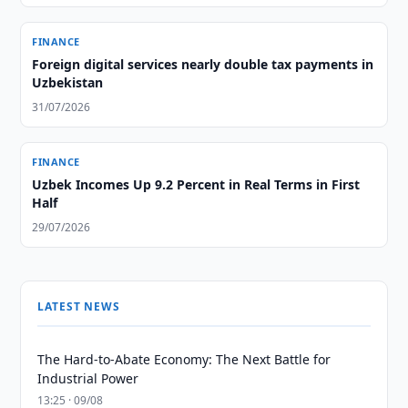
FINANCE
Foreign digital services nearly double tax payments in
Uzbekistan
31/07/2026
FINANCE
Uzbek Incomes Up 9.2 Percent in Real Terms in First
Half
29/07/2026
LATEST NEWS
The Hard-to-Abate Economy: The Next Battle for
Industrial Power
13:25 · 09/08