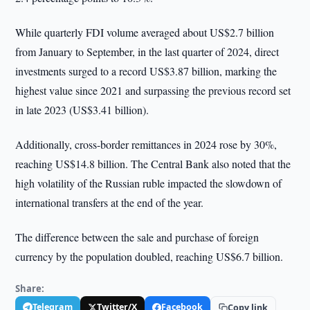
While quarterly FDI volume averaged about US$2.7 billion
from January to September, in the last quarter of 2024, direct
investments surged to a record US$3.87 billion, marking the
highest value since 2021 and surpassing the previous record set
in late 2023 (US$3.41 billion).
Additionally, cross-border remittances in 2024 rose by 30%,
reaching US$14.8 billion. The Central Bank also noted that the
high volatility of the Russian ruble impacted the slowdown of
international transfers at the end of the year.
The difference between the sale and purchase of foreign
currency by the population doubled, reaching US$6.7 billion.
Share:
Telegram
Twitter/X
Facebook
Copy link