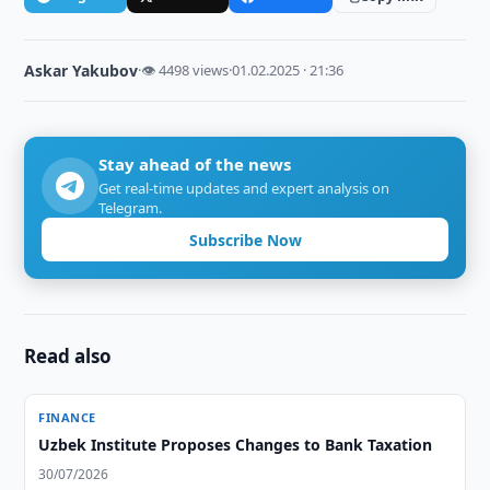
Askar Yakubov
·
👁 4498 views
·
01.02.2025 · 21:36
Stay ahead of the news
Get real-time updates and expert analysis on
Telegram.
Subscribe Now
Read also
FINANCE
Uzbek Institute Proposes Changes to Bank Taxation
30/07/2026