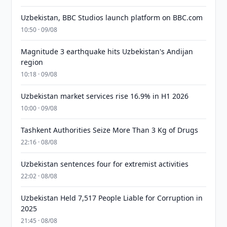
Uzbekistan, BBC Studios launch platform on BBC.com
10:50 · 09/08
Magnitude 3 earthquake hits Uzbekistan's Andijan
region
10:18 · 09/08
Uzbekistan market services rise 16.9% in H1 2026
10:00 · 09/08
Tashkent Authorities Seize More Than 3 Kg of Drugs
22:16 · 08/08
Uzbekistan sentences four for extremist activities
22:02 · 08/08
Uzbekistan Held 7,517 People Liable for Corruption in
2025
21:45 · 08/08