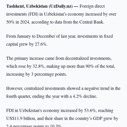
Tashkent, Uzbekistan (UzDaily.uz) —
Foreign direct
investments (FDI) in Uzbekistan’s economy increased by over
50% in 2024, according to data from the Central Bank.
From January to December of last year, investments in fixed
capital grew by 27.6%.
The primary increase came from decentralized investments,
which rose by 32.8%, making up more than 90% of the total,
increasing by 3 percentage points.
However, centralized investments showed a negative trend in the
fourth quarter, ending the year with a 4.2% decline.
FDI in Uzbekistan’s economy increased by 53.6%, reaching
US$11.9 billion, and their share in the country’s GDP grew by
2.4 percentage points to 10.3%.