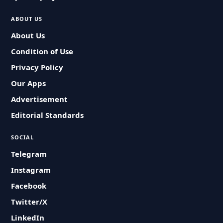
ABOUT US
About Us
Condition of Use
Privacy Policy
Our Apps
Advertisement
Editorial Standards
SOCIAL
Telegram
Instagram
Facebook
Twitter/X
LinkedIn