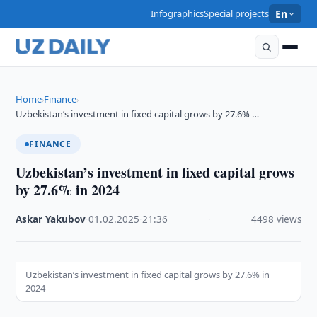
Infographics
Special projects
En
Home
Finance
›
›
Uzbekistan’s investment in fixed capital grows by 27.6% …
FINANCE
Uzbekistan’s investment in fixed capital grows
by 27.6% in 2024
Askar Yakubov
·
01.02.2025
·
21:36
·
4498 views
Uzbekistan’s investment in fixed capital grows by 27.6% in
2024