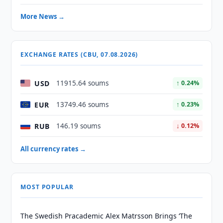
More News →
EXCHANGE RATES (CBU, 07.08.2026)
USD
11915.64 soums
↑ 0.24%
EUR
13749.46 soums
↑ 0.23%
RUB
146.19 soums
↓ 0.12%
All currency rates →
MOST POPULAR
The Swedish Pracademic Alex Matrsson Brings ‘The