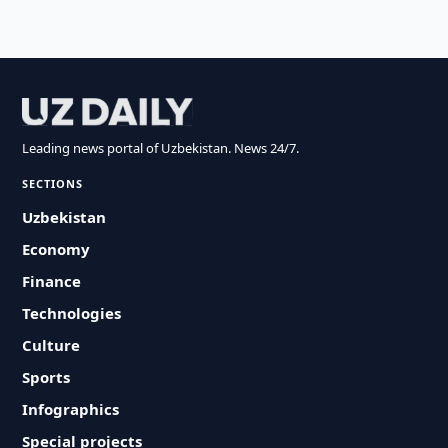
Leading news portal of Uzbekistan. News 24/7.
SECTIONS
Uzbekistan
Economy
Finance
Technologies
Culture
Sports
Infographics
Special projects