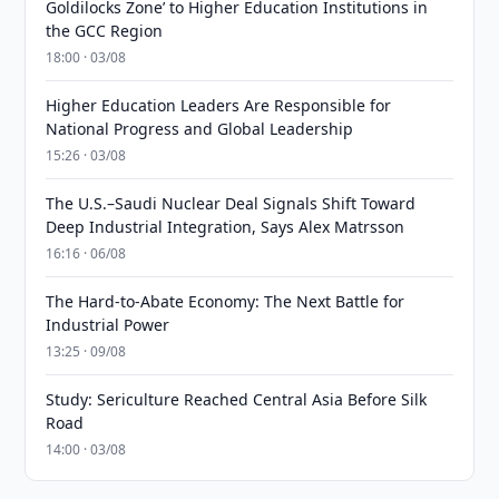
Goldilocks Zone’ to Higher Education Institutions in
the GCC Region
18:00 · 03/08
Higher Education Leaders Are Responsible for
National Progress and Global Leadership
15:26 · 03/08
The U.S.–Saudi Nuclear Deal Signals Shift Toward
Deep Industrial Integration, Says Alex Matrsson
16:16 · 06/08
The Hard-to-Abate Economy: The Next Battle for
Industrial Power
13:25 · 09/08
Study: Sericulture Reached Central Asia Before Silk
Road
14:00 · 03/08