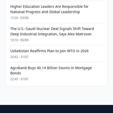
Higher Education Leaders Are Responsible for
National Progress and Global Leadership
15:26 · 03/08
The U.S.–Saudi Nuclear Deal Signals Shift Toward
Deep Industrial Integration, Says Alex Matrsson
16:16 · 06/08
Uzbekistan Reaffirms Plan to Join WTO in 2026
20:42 · 31/07
Agrobank Buys 40.14 Billion Soums in Mortgage
Bonds
22:45 · 31/07