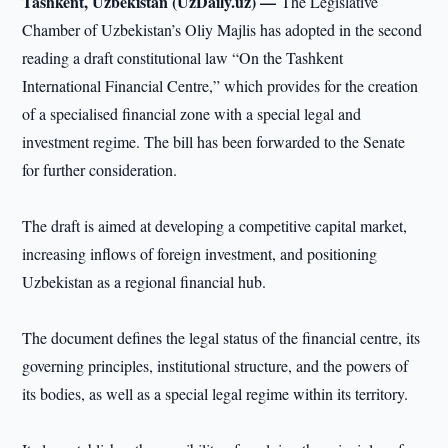
Tashkent, Uzbekistan (UzDaily.uz) —
The Legislative
Chamber of Uzbekistan’s Oliy Majlis has adopted in the second
reading a draft constitutional law “On the Tashkent
International Financial Centre,” which provides for the creation
of a specialised financial zone with a special legal and
investment regime. The bill has been forwarded to the Senate
for further consideration.
The draft is aimed at developing a competitive capital market,
increasing inflows of foreign investment, and positioning
Uzbekistan as a regional financial hub.
The document defines the legal status of the financial centre, its
governing principles, institutional structure, and the powers of
its bodies, as well as a special legal regime within its territory.