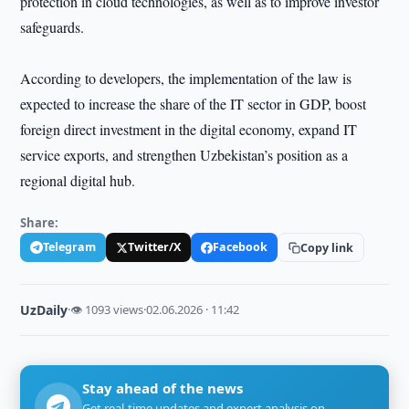
protection in cloud technologies, as well as to improve investor
safeguards.
According to developers, the implementation of the law is
expected to increase the share of the IT sector in GDP, boost
foreign direct investment in the digital economy, expand IT
service exports, and strengthen Uzbekistan’s position as a
regional digital hub.
Share:
Telegram
Twitter/X
Facebook
Copy link
UzDaily
·
👁 1093 views
·
02.06.2026 · 11:42
Stay ahead of the news
Get real-time updates and expert analysis on