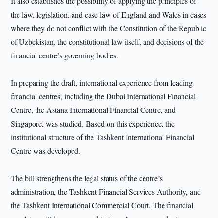
It also establishes the possibility of applying the principles of
the law, legislation, and case law of England and Wales in cases
where they do not conflict with the Constitution of the Republic
of Uzbekistan, the constitutional law itself, and decisions of the
financial centre’s governing bodies.
In preparing the draft, international experience from leading
financial centres, including the Dubai International Financial
Centre, the Astana International Financial Centre, and
Singapore, was studied. Based on this experience, the
institutional structure of the Tashkent International Financial
Centre was developed.
The bill strengthens the legal status of the centre’s
administration, the Tashkent Financial Services Authority, and
the Tashkent International Commercial Court. The financial