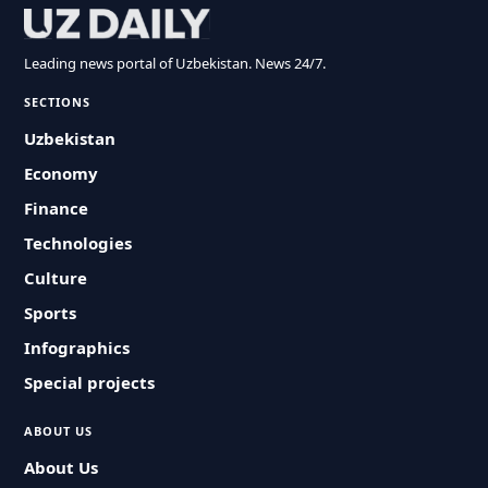
Leading news portal of Uzbekistan. News 24/7.
SECTIONS
Uzbekistan
Economy
Finance
Technologies
Culture
Sports
Infographics
Special projects
ABOUT US
About Us