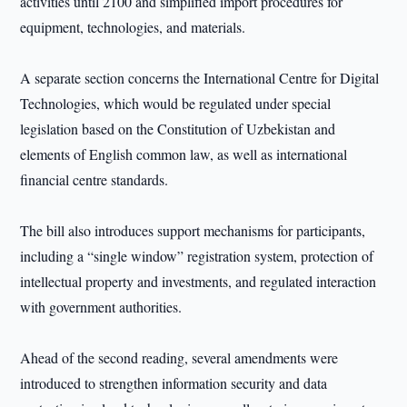
activities until 2100 and simplified import procedures for
equipment, technologies, and materials.
A separate section concerns the International Centre for Digital
Technologies, which would be regulated under special
legislation based on the Constitution of Uzbekistan and
elements of English common law, as well as international
financial centre standards.
The bill also introduces support mechanisms for participants,
including a “single window” registration system, protection of
intellectual property and investments, and regulated interaction
with government authorities.
Ahead of the second reading, several amendments were
introduced to strengthen information security and data