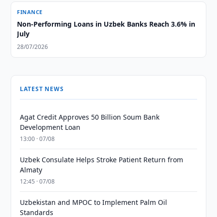
FINANCE
Non-Performing Loans in Uzbek Banks Reach 3.6% in
July
28/07/2026
LATEST NEWS
Agat Credit Approves 50 Billion Soum Bank
Development Loan
13:00 · 07/08
Uzbek Consulate Helps Stroke Patient Return from
Almaty
12:45 · 07/08
Uzbekistan and MPOC to Implement Palm Oil
Standards