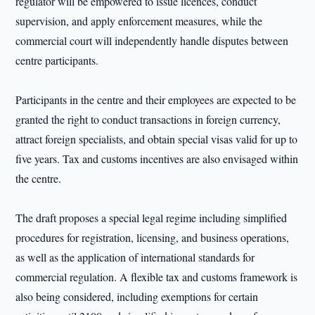
regulator will be empowered to issue licences, conduct
supervision, and apply enforcement measures, while the
commercial court will independently handle disputes between
centre participants.
Participants in the centre and their employees are expected to be
granted the right to conduct transactions in foreign currency,
attract foreign specialists, and obtain special visas valid for up to
five years. Tax and customs incentives are also envisaged within
the centre.
The draft proposes a special legal regime including simplified
procedures for registration, licensing, and business operations,
as well as the application of international standards for
commercial regulation. A flexible tax and customs framework is
also being considered, including exemptions for certain