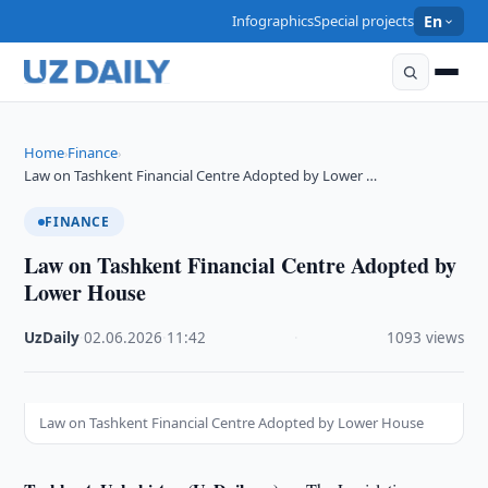
Infographics
Special projects
En
Home
Finance
›
›
Law on Tashkent Financial Centre Adopted by Lower …
FINANCE
Law on Tashkent Financial Centre Adopted by
Lower House
UzDaily
·
02.06.2026
·
11:42
·
1093 views
Law on Tashkent Financial Centre Adopted by Lower House