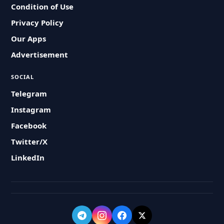
Condition of Use
Privacy Policy
Our Apps
Advertisement
SOCIAL
Telegram
Instagram
Facebook
Twitter/X
LinkedIn