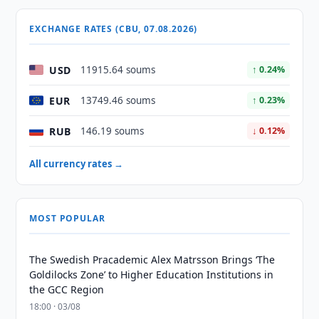
EXCHANGE RATES (CBU, 07.08.2026)
USD
11915.64 soums
↑ 0.24%
EUR
13749.46 soums
↑ 0.23%
RUB
146.19 soums
↓ 0.12%
All currency rates →
MOST POPULAR
The Swedish Pracademic Alex Matrsson Brings ‘The
Goldilocks Zone’ to Higher Education Institutions in
the GCC Region
18:00 · 03/08