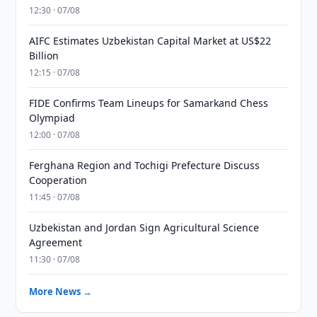
12:30 · 07/08
AIFC Estimates Uzbekistan Capital Market at US$22
Billion
12:15 · 07/08
FIDE Confirms Team Lineups for Samarkand Chess
Olympiad
12:00 · 07/08
Ferghana Region and Tochigi Prefecture Discuss
Cooperation
11:45 · 07/08
Uzbekistan and Jordan Sign Agricultural Science
Agreement
11:30 · 07/08
More News →