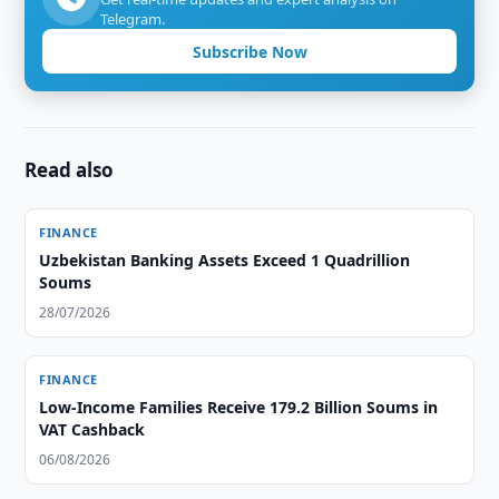
Telegram.
Subscribe Now
Read also
FINANCE
Uzbekistan Banking Assets Exceed 1 Quadrillion
Soums
28/07/2026
FINANCE
Low-Income Families Receive 179.2 Billion Soums in
VAT Cashback
06/08/2026