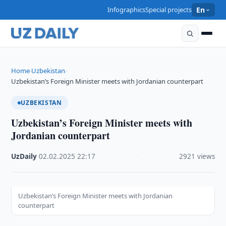
Infographics
Special projects
En
Home
Uzbekistan
›
›
Uzbekistan’s Foreign Minister meets with Jordanian counterpart
UZBEKISTAN
Uzbekistan’s Foreign Minister meets with
Jordanian counterpart
UzDaily
·
02.02.2025
·
22:17
·
2921 views
Uzbekistan’s Foreign Minister meets with Jordanian
counterpart