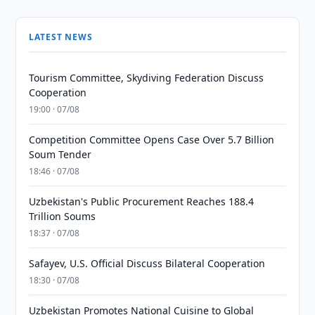
LATEST NEWS
Tourism Committee, Skydiving Federation Discuss
Cooperation
19:00 · 07/08
Competition Committee Opens Case Over 5.7 Billion
Soum Tender
18:46 · 07/08
Uzbekistan's Public Procurement Reaches 188.4
Trillion Soums
18:37 · 07/08
Safayev, U.S. Official Discuss Bilateral Cooperation
18:30 · 07/08
Uzbekistan Promotes National Cuisine to Global