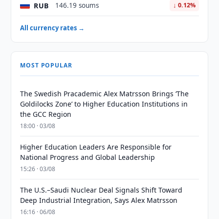
RUB
146.19 soums
↓ 0.12%
All currency rates →
MOST POPULAR
The Swedish Pracademic Alex Matrsson Brings ‘The
Goldilocks Zone’ to Higher Education Institutions in
the GCC Region
18:00 · 03/08
Higher Education Leaders Are Responsible for
National Progress and Global Leadership
15:26 · 03/08
The U.S.–Saudi Nuclear Deal Signals Shift Toward
Deep Industrial Integration, Says Alex Matrsson
16:16 · 06/08