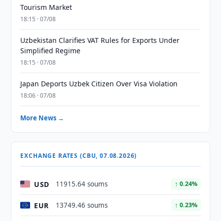
Tourism Market
18:15 · 07/08
Uzbekistan Clarifies VAT Rules for Exports Under
Simplified Regime
18:15 · 07/08
Japan Deports Uzbek Citizen Over Visa Violation
18:06 · 07/08
More News →
EXCHANGE RATES (CBU, 07.08.2026)
USD
11915.64 soums
↑ 0.24%
EUR
13749.46 soums
↑ 0.23%