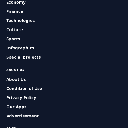
Economy
Finance
Technologies
Culture
Sports
Infographics
Special projects
ABOUT US
About Us
Condition of Use
Privacy Policy
Our Apps
Advertisement