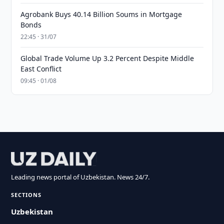
Agrobank Buys 40.14 Billion Soums in Mortgage
Bonds
22:45 · 31/07
Global Trade Volume Up 3.2 Percent Despite Middle
East Conflict
09:45 · 01/08
Leading news portal of Uzbekistan. News 24/7.
SECTIONS
Uzbekistan