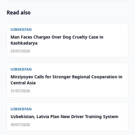
Read also
UZBEKISTAN
Man Faces Charges Over Dog Cruelty Case in
Kashkadarya
25/07/2026
UZBEKISTAN
Mirziyoyev Calls for Stronger Regional Cooperation in
Central Asia
31/07/2026
UZBEKISTAN
Uzbekistan, Latvia Plan New Driver Training System
30/07/2026