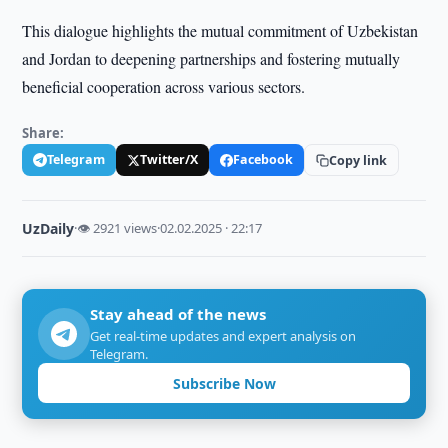
This dialogue highlights the mutual commitment of Uzbekistan
and Jordan to deepening partnerships and fostering mutually
beneficial cooperation across various sectors.
Share:
Telegram
Twitter/X
Facebook
Copy link
UzDaily
·
👁 2921 views
·
02.02.2025 · 22:17
Stay ahead of the news
Get real-time updates and expert analysis on
Telegram.
Subscribe Now