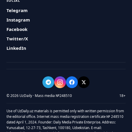
SOCIAL
Telegram
Instagram
Facebook
Twitter/X
LinkedIn
© 2026 UzDaily · Mass media №248510
18+
Use of UzDaily.uz materials is permitted only with written permission from
the editorial office. Internet mass media registration certificate № 248510
dated April 1, 2024. Founder: Daily Media Private Enterprise. Address:
Yunusabad, 12-27-73, Tashkent, 100180, Uzbekistan. E-mail: