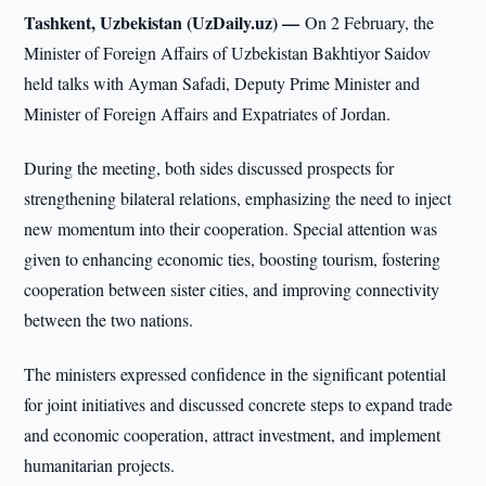
Tashkent, Uzbekistan (UzDaily.uz) —
On 2 February, the
Minister of Foreign Affairs of Uzbekistan Bakhtiyor Saidov
held talks with Ayman Safadi, Deputy Prime Minister and
Minister of Foreign Affairs and Expatriates of Jordan.
During the meeting, both sides discussed prospects for
strengthening bilateral relations, emphasizing the need to inject
new momentum into their cooperation. Special attention was
given to enhancing economic ties, boosting tourism, fostering
cooperation between sister cities, and improving connectivity
between the two nations.
The ministers expressed confidence in the significant potential
for joint initiatives and discussed concrete steps to expand trade
and economic cooperation, attract investment, and implement
humanitarian projects.