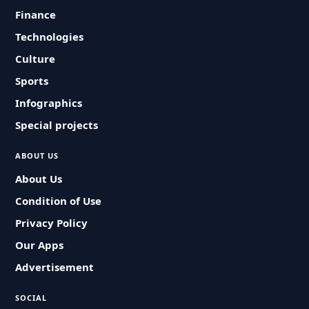
Finance
Technologies
Culture
Sports
Infographics
Special projects
ABOUT US
About Us
Condition of Use
Privacy Policy
Our Apps
Advertisement
SOCIAL