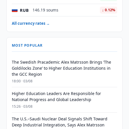
RUB
146.19 soums
↓ 0.12%
All currency rates →
MOST POPULAR
The Swedish Pracademic Alex Matrsson Brings ‘The
Goldilocks Zone’ to Higher Education Institutions in
the GCC Region
18:00 · 03/08
Higher Education Leaders Are Responsible for
National Progress and Global Leadership
15:26 · 03/08
The U.S.–Saudi Nuclear Deal Signals Shift Toward
Deep Industrial Integration, Says Alex Matrsson