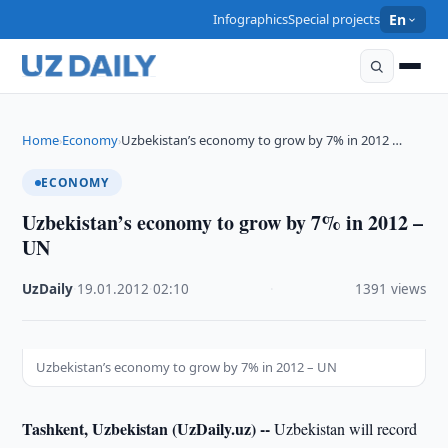
Infographics
Special projects
En
Home
Economy
Uzbekistan’s economy to grow by 7% in 2012 …
›
›
ECONOMY
Uzbekistan’s economy to grow by 7% in 2012 –
UN
UzDaily
·
19.01.2012
·
02:10
·
1391 views
Uzbekistan’s economy to grow by 7% in 2012 – UN
Tashkent, Uzbekistan (UzDaily.uz) --
Uzbekistan will record