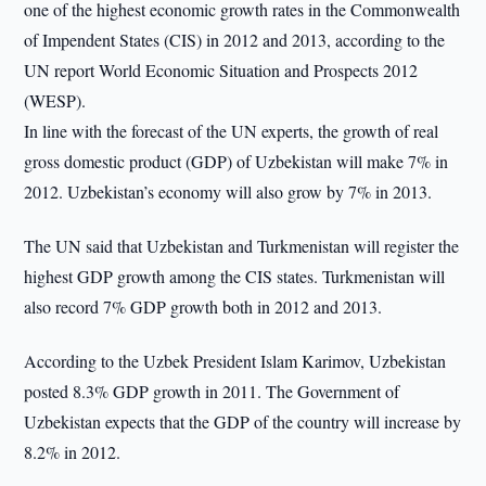
one of the highest economic growth rates in the Commonwealth
of Impendent States (CIS) in 2012 and 2013, according to the
UN report World Economic Situation and Prospects 2012
(WESP).
In line with the forecast of the UN experts, the growth of real
gross domestic product (GDP) of Uzbekistan will make 7% in
2012. Uzbekistan’s economy will also grow by 7% in 2013.
The UN said that Uzbekistan and Turkmenistan will register the
highest GDP growth among the CIS states. Turkmenistan will
also record 7% GDP growth both in 2012 and 2013.
According to the Uzbek President Islam Karimov, Uzbekistan
posted 8.3% GDP growth in 2011. The Government of
Uzbekistan expects that the GDP of the country will increase by
8.2% in 2012.