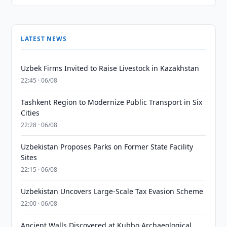
LATEST NEWS
Uzbek Firms Invited to Raise Livestock in Kazakhstan
22:45 · 06/08
Tashkent Region to Modernize Public Transport in Six
Cities
22:28 · 06/08
Uzbekistan Proposes Parks on Former State Facility
Sites
22:15 · 06/08
Uzbekistan Uncovers Large-Scale Tax Evasion Scheme
22:00 · 06/08
Ancient Walls Discovered at Kubbo Archaeological