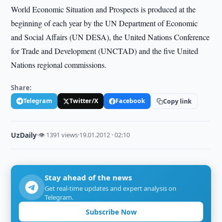
World Economic Situation and Prospects is produced at the
beginning of each year by the UN Department of Economic
and Social Affairs (UN DESA), the United Nations Conference
for Trade and Development (UNCTAD) and the five United
Nations regional commissions.
Share:
Telegram
Twitter/X
Facebook
Copy link
UzDaily
·
👁 1391 views
·
19.01.2012 · 02:10
Stay ahead of the news
Get real-time updates and expert analysis on
Telegram.
Subscribe Now