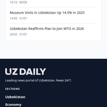
16:16 · 06/08
Museum Visits in Uzbekistan Up 14.5% in 2025
14:00 · 31/07
Uzbekistan Reaffirms Plan to Join WTO in 2026
20:42 · 31/07
Leading news portal of Uzbekistan. News 24/7.
SECTIONS
Uzbekistan
Economy