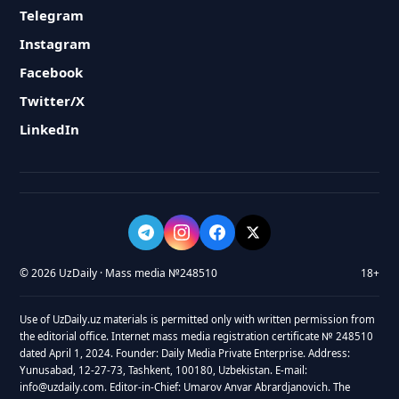
Telegram
Instagram
Facebook
Twitter/X
LinkedIn
© 2026 UzDaily · Mass media №248510
18+
Use of UzDaily.uz materials is permitted only with written permission from
the editorial office. Internet mass media registration certificate № 248510
dated April 1, 2024. Founder: Daily Media Private Enterprise. Address:
Yunusabad, 12-27-73, Tashkent, 100180, Uzbekistan. E-mail:
info@uzdaily.com. Editor-in-Chief: Umarov Anvar Abrardjanovich. The