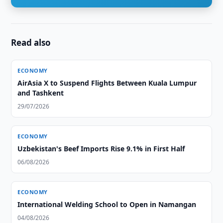
Read also
ECONOMY
AirAsia X to Suspend Flights Between Kuala Lumpur
and Tashkent
29/07/2026
ECONOMY
Uzbekistan's Beef Imports Rise 9.1% in First Half
06/08/2026
ECONOMY
International Welding School to Open in Namangan
04/08/2026