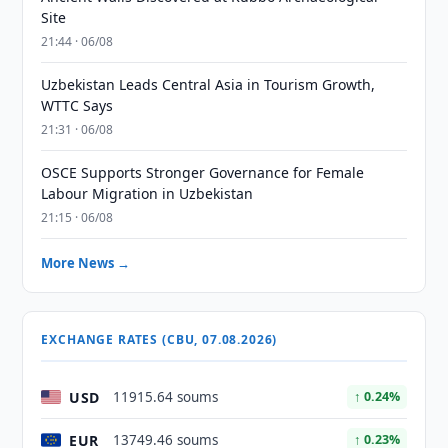
Site
21:44 · 06/08
Uzbekistan Leads Central Asia in Tourism Growth,
WTTC Says
21:31 · 06/08
OSCE Supports Stronger Governance for Female
Labour Migration in Uzbekistan
21:15 · 06/08
More News →
EXCHANGE RATES (CBU, 07.08.2026)
USD
11915.64 soums
↑ 0.24%
EUR
13749.46 soums
↑ 0.23%