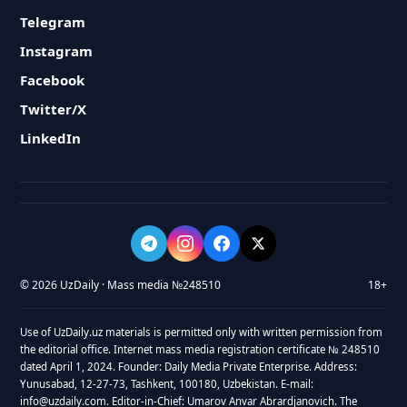
Telegram
Instagram
Facebook
Twitter/X
LinkedIn
© 2026 UzDaily · Mass media №248510
18+
Use of UzDaily.uz materials is permitted only with written permission from
the editorial office. Internet mass media registration certificate № 248510
dated April 1, 2024. Founder: Daily Media Private Enterprise. Address:
Yunusabad, 12-27-73, Tashkent, 100180, Uzbekistan. E-mail:
info@uzdaily.com. Editor-in-Chief: Umarov Anvar Abrardjanovich. The