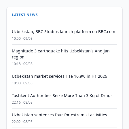
LATEST NEWS
Uzbekistan, BBC Studios launch platform on BBC.com
10:50 · 09/08
Magnitude 3 earthquake hits Uzbekistan's Andijan
region
10:18 · 09/08
Uzbekistan market services rise 16.9% in H1 2026
10:00 · 09/08
Tashkent Authorities Seize More Than 3 Kg of Drugs
22:16 · 08/08
Uzbekistan sentences four for extremist activities
22:02 · 08/08