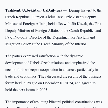
Tashkent, Uzbekistan (UzDaily.uz) —
During his visit to the
Czech Republic, Olimjon Abduallaev, Uzbekistan’s Deputy
Minister of Foreign Affairs, held talks with Jiří Kozak, the First
Deputy Minister of Foreign Affairs of the Czech Republic, and
Pavel Novotný, Director of the Department for Asylum and
Migration Policy at the Czech Ministry of the Interior.
The parties expressed satisfaction with the dynamic
development of Uzbek-Czech relations and emphasized the
need to further deepen cooperation in all areas, particularly in
trade and economics. They discussed the results of the business
forum held in Prague on December 10, 2024, and agreed to
hold the next forum in 2025.
The importance of resuming bilateral political consultations was