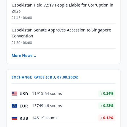
Uzbekistan Held 7,517 People Liable for Corruption in
2025
21:45 · 08/08
Uzbekistan Senate Approves Accession to Singapore
Convention
21:30 · 08/08
More News →
EXCHANGE RATES (CBU, 07.08.2026)
USD
11915.64 soums
↑ 0.24%
EUR
13749.46 soums
↑ 0.23%
RUB
146.19 soums
↓ 0.12%