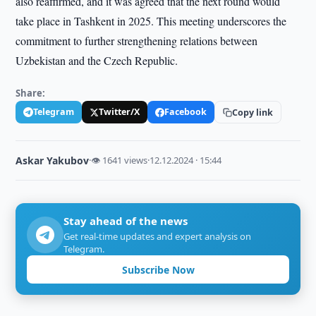
also reaffirmed, and it was agreed that the next round would
take place in Tashkent in 2025. This meeting underscores the
commitment to further strengthening relations between
Uzbekistan and the Czech Republic.
Share:
Telegram
Twitter/X
Facebook
Copy link
Askar Yakubov
·
👁 1641 views
·
12.12.2024 · 15:44
Stay ahead of the news
Get real-time updates and expert analysis on
Telegram.
Subscribe Now