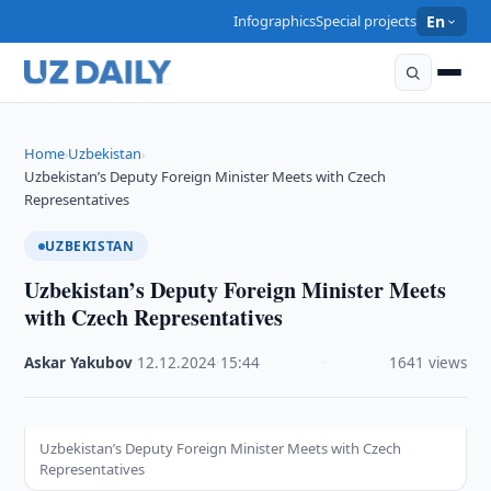
Infographics
Special projects
En
Home
Uzbekistan
›
›
Uzbekistan’s Deputy Foreign Minister Meets with Czech
Representatives
UZBEKISTAN
Uzbekistan’s Deputy Foreign Minister Meets
with Czech Representatives
Askar Yakubov
·
12.12.2024
·
15:44
·
1641 views
Uzbekistan’s Deputy Foreign Minister Meets with Czech
Representatives