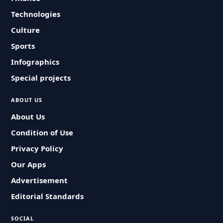
Technologies
Culture
Sports
Infographics
Special projects
ABOUT US
About Us
Condition of Use
Privacy Policy
Our Apps
Advertisement
Editorial Standards
SOCIAL