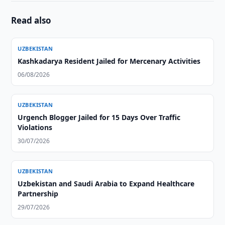
Read also
UZBEKISTAN
Kashkadarya Resident Jailed for Mercenary Activities
06/08/2026
UZBEKISTAN
Urgench Blogger Jailed for 15 Days Over Traffic
Violations
30/07/2026
UZBEKISTAN
Uzbekistan and Saudi Arabia to Expand Healthcare
Partnership
29/07/2026