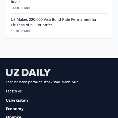
Road
14:00 · 03/08
US Makes $20,000 Visa Bond Rule Permanent for
Citizens of 50 Countries
16:30 · 03/08
Leading news portal of Uzbekistan. News 24/7.
SECTIONS
Uzbekistan
Economy
Finance