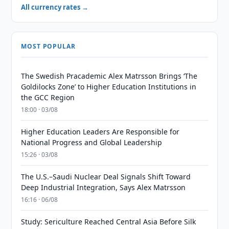
All currency rates →
MOST POPULAR
The Swedish Pracademic Alex Matrsson Brings ‘The
Goldilocks Zone’ to Higher Education Institutions in
the GCC Region
18:00 · 03/08
Higher Education Leaders Are Responsible for
National Progress and Global Leadership
15:26 · 03/08
The U.S.–Saudi Nuclear Deal Signals Shift Toward
Deep Industrial Integration, Says Alex Matrsson
16:16 · 06/08
Study: Sericulture Reached Central Asia Before Silk