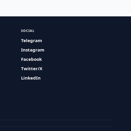
SOCIAL
Telegram
Instagram
Facebook
Twitter/X
LinkedIn