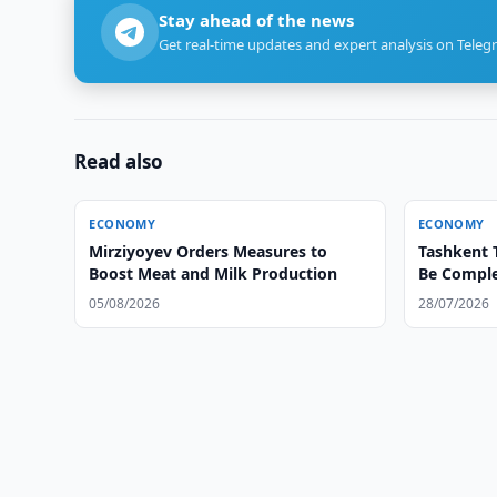
Stay ahead of the news
Get real-time updates and expert analysis on Teleg
Read also
ECONOMY
ECONOMY
Mirziyoyev Orders Measures to
Tashkent 
Boost Meat and Milk Production
Be Comple
05/08/2026
28/07/2026