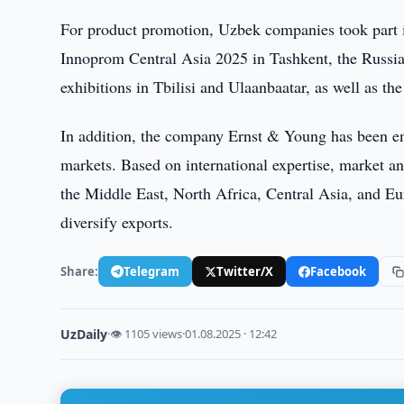
For product promotion, Uzbek companies took part in
Innoprom Central Asia 2025 in Tashkent, the Russ
exhibitions in Tbilisi and Ulaanbaatar, as well as th
In addition, the company Ernst & Young has been en
markets. Based on international expertise, market a
the Middle East, North Africa, Central Asia, and Eu
diversify exports.
Share:
Telegram
Twitter/X
Facebook
UzDaily
·
👁 1105 views
·
01.08.2025 · 12:42