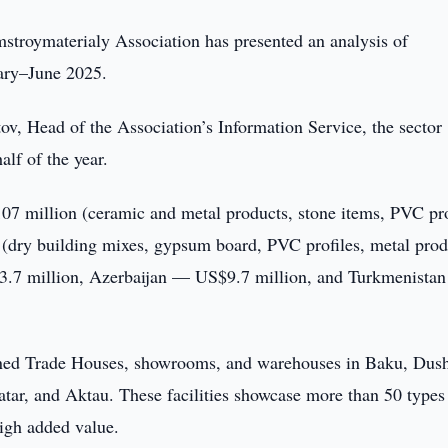
troymaterialy Association has presented an analysis of
uary–June 2025.
v, Head of the Association’s Information Service, the sector
alf of the year.
07 million (ceramic and metal products, stone items, PVC pro
 (dry building mixes, gypsum board, PVC profiles, metal prod
3.7 million, Azerbaijan — US$9.7 million, and Turkmenista
pened Trade Houses, showrooms, and warehouses in Baku, Dus
tar, and Aktau. These facilities showcase more than 50 types
igh added value.