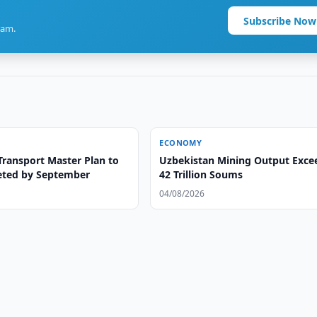
Subscribe Now
ram.
ECONOMY
Transport Master Plan to
Uzbekistan Mining Output Exce
ted by September
42 Trillion Soums
04/08/2026