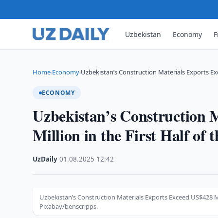
Uzbekistan
Economy
F
Home
Economy
Uzbekistan’s Construction Materials Exports Ex
›
›
ECONOMY
Uzbekistan’s Construction 
Million in the First Half of 
UzDaily
·
01.08.2025
·
12:42
Uzbekistan’s Construction Materials Exports Exceed US$428 Mil
Pixabay/benscripps.