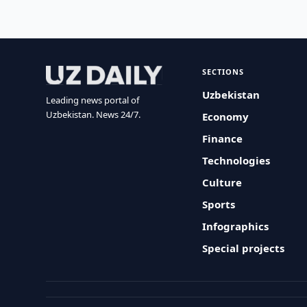
SECTIONS
Uzbekistan
Leading news portal of
Uzbekistan. News 24/7.
Economy
Finance
Technologies
Culture
Sports
Infographics
Special projects