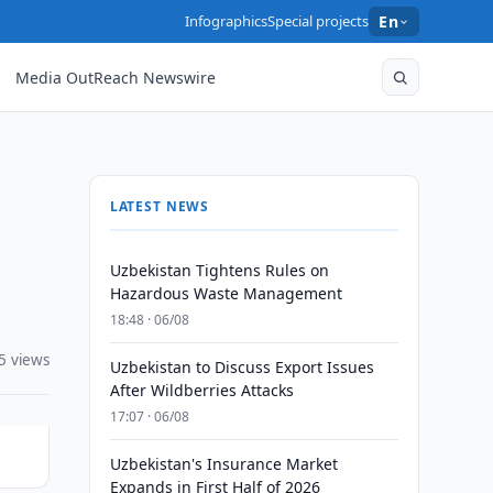
Infographics
Special projects
En
Media OutReach Newswire
LATEST NEWS
Uzbekistan Tightens Rules on
Hazardous Waste Management
18:48 · 06/08
5 views
Uzbekistan to Discuss Export Issues
After Wildberries Attacks
17:07 · 06/08
Uzbekistan's Insurance Market
Expands in First Half of 2026