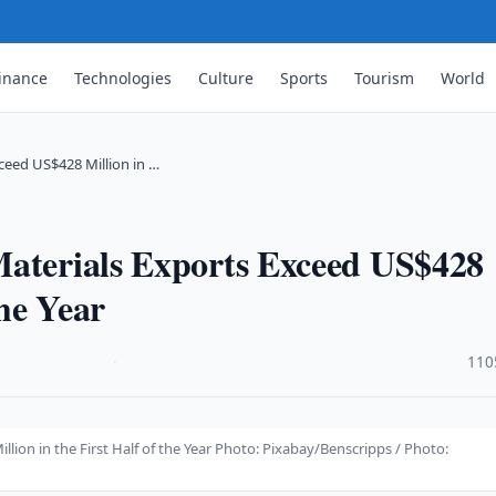
inance
Technologies
Culture
Sports
Tourism
World
ceed US$428 Million in …
Materials Exports Exceed US$428
the Year
·
110
lion in the First Half of the Year Photo: Pixabay/Benscripps / Photo: