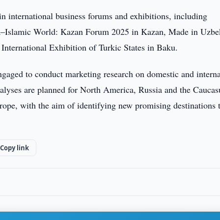
 international business forums and exhibitions, including
ia–Islamic World: Kazan Forum 2025 in Kazan, Made in Uzbe
e International Exhibition of Turkic States in Baku.
gaged to conduct marketing research on domestic and interna
nalyses are planned for North America, Russia and the Caucas
rope, with the aim of identifying new promising destinations 
Copy link