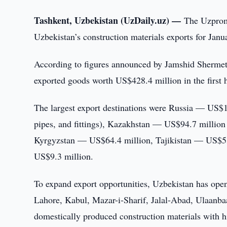
Tashkent, Uzbekistan (UzDaily.uz) —
The Uzproms
Uzbekistan’s construction materials exports for Jan
According to figures announced by Jamshid Shermeto
exported goods worth US$428.4 million in the first h
The largest export destinations were Russia — US$1
pipes, and fittings), Kazakhstan — US$94.7 million
Kyrgyzstan — US$64.4 million, Tajikistan — US$5
US$9.3 million.
To expand export opportunities, Uzbekistan has o
Lahore, Kabul, Mazar-i-Sharif, Jalal-Abad, Ulaanbaa
domestically produced construction materials with h