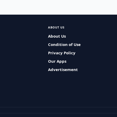
ABOUT US
About Us
Condition of Use
Privacy Policy
Our Apps
Advertisement