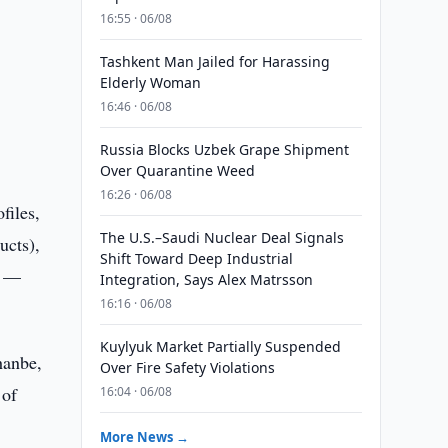
16:55 · 06/08
Tashkent Man Jailed for Harassing
Elderly Woman
16:46 · 06/08
Russia Blocks Uzbek Grape Shipment
Over Quarantine Weed
16:26 · 06/08
files,
The U.S.–Saudi Nuclear Deal Signals
ucts),
Shift Toward Deep Industrial
n —
Integration, Says Alex Matrsson
16:16 · 06/08
Kuylyuk Market Partially Suspended
hanbe,
Over Fire Safety Violations
 of
16:04 · 06/08
More News →