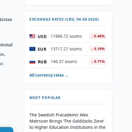
kistan
EXCHANGE RATES (CBU, 06.08.2026)
USD
11886.72 soums
↓ 0.46%
tional
EUR
13717.27 soums
↓ 0.19%
us,
RUB
146.37 soums
↓ 0.71%
to
All currency rates →
MOST POPULAR
The Swedish Pracademic Alex
Matrsson Brings ‘The Goldilocks Zone’
to Higher Education Institutions in the