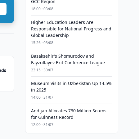
GCC Region
18:00 · 03/08
Higher Education Leaders Are
Responsible for National Progress and
Global Leadership
15:26 · 03/08
Basaksehir's Shomurodov and
Fayzullayev Exit Conference League
eds
23:15 · 30/07
Museum Visits in Uzbekistan Up 14.5%
in 2025
14:00 · 31/07
Andijan Allocates 730 Million Soums
for Guinness Record
12:00 · 31/07