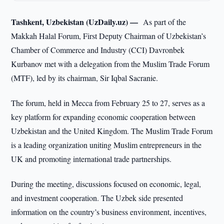
Tashkent, Uzbekistan (UzDaily.uz) —
As part of the
Makkah Halal Forum, First Deputy Chairman of Uzbekistan’s
Chamber of Commerce and Industry (CCI) Davronbek
Kurbanov met with a delegation from the Muslim Trade Forum
(MTF), led by its chairman, Sir Iqbal Sacranie.
The forum, held in Mecca from February 25 to 27, serves as a
key platform for expanding economic cooperation between
Uzbekistan and the United Kingdom. The Muslim Trade Forum
is a leading organization uniting Muslim entrepreneurs in the
UK and promoting international trade partnerships.
During the meeting, discussions focused on economic, legal,
and investment cooperation. The Uzbek side presented
information on the country’s business environment, incentives,