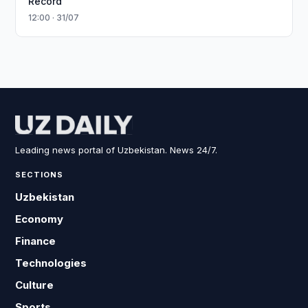
Record
12:00 · 31/07
Leading news portal of Uzbekistan. News 24/7.
SECTIONS
Uzbekistan
Economy
Finance
Technologies
Culture
Sports