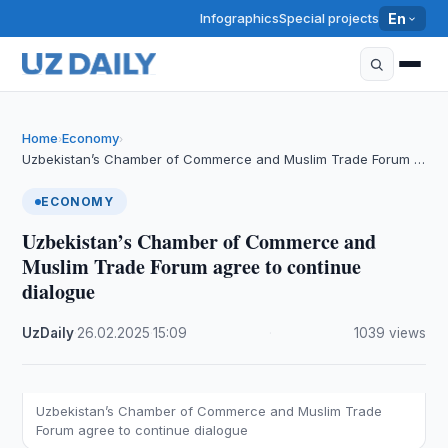
Infographics
Special projects
En
Home
Economy
›
›
Uzbekistan’s Chamber of Commerce and Muslim Trade Forum …
ECONOMY
Uzbekistan’s Chamber of Commerce and
Muslim Trade Forum agree to continue
dialogue
UzDaily
·
26.02.2025
·
15:09
·
1039 views
Uzbekistan’s Chamber of Commerce and Muslim Trade
Forum agree to continue dialogue