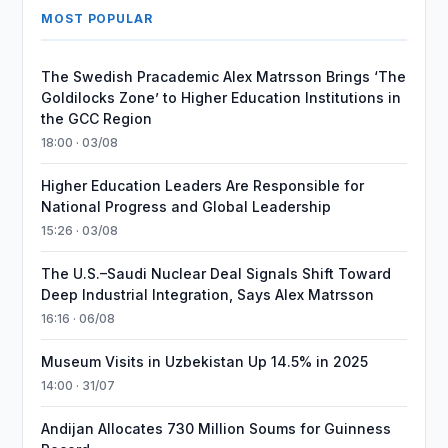
MOST POPULAR
The Swedish Pracademic Alex Matrsson Brings ‘The
Goldilocks Zone’ to Higher Education Institutions in
the GCC Region
18:00 · 03/08
Higher Education Leaders Are Responsible for
National Progress and Global Leadership
15:26 · 03/08
The U.S.–Saudi Nuclear Deal Signals Shift Toward
Deep Industrial Integration, Says Alex Matrsson
16:16 · 06/08
Museum Visits in Uzbekistan Up 14.5% in 2025
14:00 · 31/07
Andijan Allocates 730 Million Soums for Guinness