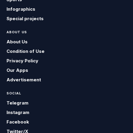
Infographics
Special projects
ABOUT US
About Us
Condition of Use
Privacy Policy
Our Apps
Advertisement
SOCIAL
Telegram
Instagram
Facebook
Twitter/X