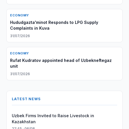
ECONOMY
Hududgazta'minot Responds to LPG Supply
Complaints in Kuva
31/07/2026
ECONOMY
Rufat Kudratov appointed head of Uzbekneftegaz
unit
31/07/2026
LATEST NEWS
Uzbek Firms Invited to Raise Livestock in
Kazakhstan
22:45 · 06/08