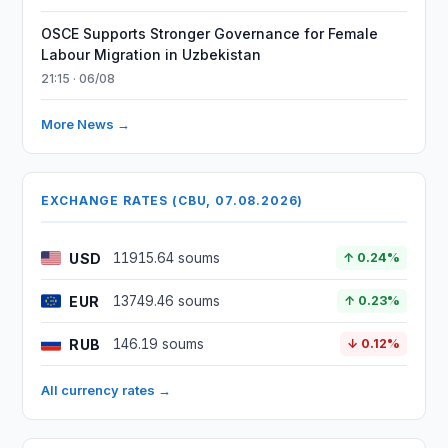
OSCE Supports Stronger Governance for Female
Labour Migration in Uzbekistan
21:15 · 06/08
More News →
EXCHANGE RATES (CBU, 07.08.2026)
USD
11915.64 soums
↑ 0.24%
EUR
13749.46 soums
↑ 0.23%
RUB
146.19 soums
↓ 0.12%
All currency rates →