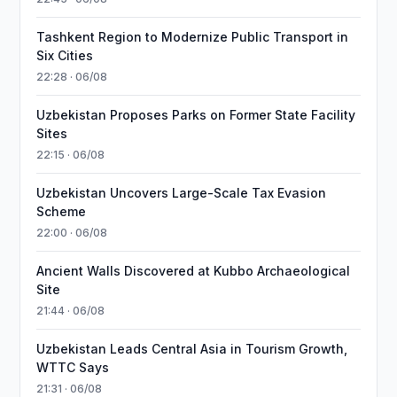
Tashkent Region to Modernize Public Transport in
Six Cities
22:28 · 06/08
Uzbekistan Proposes Parks on Former State Facility
Sites
22:15 · 06/08
Uzbekistan Uncovers Large-Scale Tax Evasion
Scheme
22:00 · 06/08
Ancient Walls Discovered at Kubbo Archaeological
Site
21:44 · 06/08
Uzbekistan Leads Central Asia in Tourism Growth,
WTTC Says
21:31 · 06/08