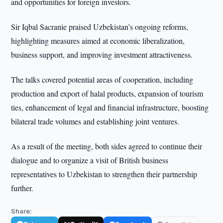
and opportunities for foreign investors.
Sir Iqbal Sacranie praised Uzbekistan’s ongoing reforms,
highlighting measures aimed at economic liberalization,
business support, and improving investment attractiveness.
The talks covered potential areas of cooperation, including
production and export of halal products, expansion of tourism
ties, enhancement of legal and financial infrastructure, boosting
bilateral trade volumes and establishing joint ventures.
As a result of the meeting, both sides agreed to continue their
dialogue and to organize a visit of British business
representatives to Uzbekistan to strengthen their partnership
further.
Share: