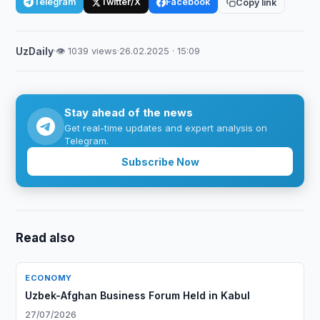
Telegram
Twitter/X
Facebook
Copy link
UzDaily
·
👁 1039 views
·
26.02.2025 · 15:09
Stay ahead of the news
Get real-time updates and expert analysis on
Telegram.
Subscribe Now
Read also
ECONOMY
Uzbek-Afghan Business Forum Held in Kabul
27/07/2026