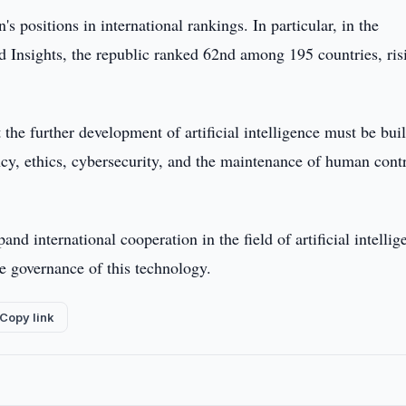
 positions in international rankings. In particular, in the
Insights, the republic ranked 62nd among 195 countries, ris
the further development of artificial intelligence must be buil
ency, ethics, cybersecurity, and the maintenance of human cont
nd international cooperation in the field of artificial intellig
he governance of this technology.
Copy link