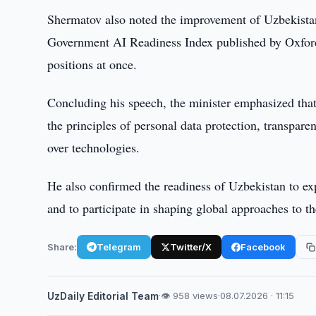
Shermatov also noted the improvement of Uzbekistan's
Government AI Readiness Index published by Oxford 
positions at once.
Concluding his speech, the minister emphasized that 
the principles of personal data protection, transpar
over technologies.
He also confirmed the readiness of Uzbekistan to expa
and to participate in shaping global approaches to t
Share:
Telegram
Twitter/X
Facebook
UzDaily Editorial Team
·
👁 958 views
·
08.07.2026 · 11:15