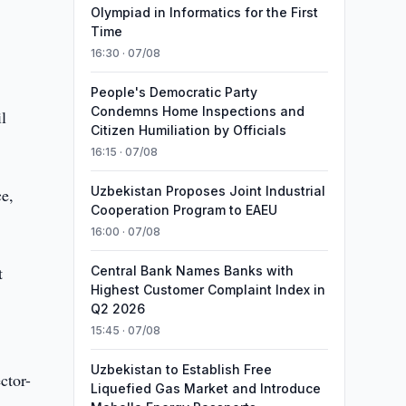
Olympiad in Informatics for the First
Time
16:30 · 07/08
People's Democratic Party
Condemns Home Inspections and
l
Citizen Humiliation by Officials
16:15 · 07/08
Uzbekistan Proposes Joint Industrial
ce,
Cooperation Program to EAEU
16:00 · 07/08
t
Central Bank Names Banks with
Highest Customer Complaint Index in
Q2 2026
15:45 · 07/08
Uzbekistan to Establish Free
ctor-
Liquefied Gas Market and Introduce