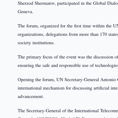
Sherzod Shermatov, participated in the Global Dial
Geneva.
The forum, organized for the first time within the U
organizations, delegations from more than 170 states
society institutions.
The primary focus of the event was the discussion of
ensuring the safe and responsible use of technologie
Opening the forum, UN Secretary-General Antonio G
international mechanism for discussing artificial in
advancement.
The Secretary-General of the International Teleco