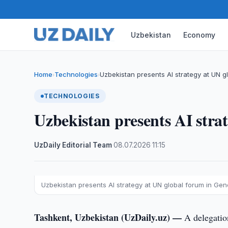
Uzbekistan
Economy
Home
Technologies
Uzbekistan presents AI strategy at UN g
›
›
TECHNOLOGIES
Uzbekistan presents AI stra
UzDaily Editorial Team
·
08.07.2026
·
11:15
Uzbekistan presents AI strategy at UN global forum in Ge
Tashkent, Uzbekistan (UzDaily.uz) —
A delegatio