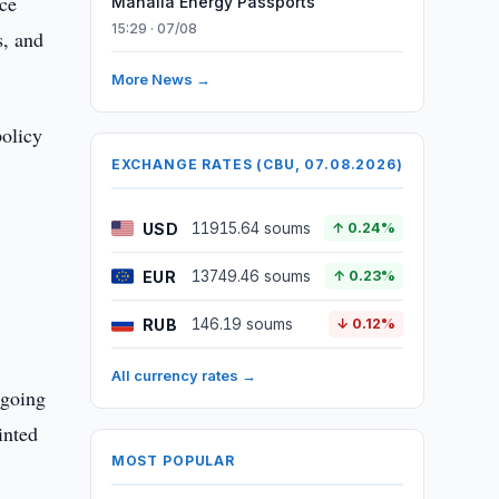
nce
Mahalla Energy Passports
15:29 · 07/08
s, and
More News →
policy
EXCHANGE RATES (CBU, 07.08.2026)
USD
11915.64 soums
↑ 0.24%
EUR
13749.46 soums
↑ 0.23%
RUB
146.19 soums
↓ 0.12%
All currency rates →
rgoing
inted
MOST POPULAR