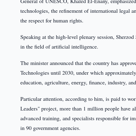
General of UNESCO, Khaled El-Enany, emphasized the
technologies, the refinement of international legal a
the respect for human rights.
Speaking at the high-level plenary session, Sherzod 
in the field of artificial intelligence.
The minister announced that the country has approved
Technologies until 2030, under which approximately 
education, agriculture, energy, finance, industry, an
Particular attention, according to him, is paid to w
Leaders" project, more than 1 million people have al
advanced training, and specialists responsible for i
in 90 government agencies.