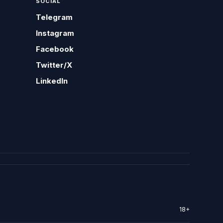
SOCIAL
Telegram
Instagram
Facebook
Twitter/X
LinkedIn
18+