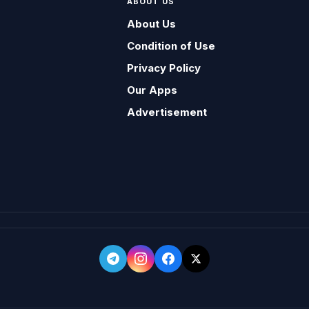
ABOUT US
About Us
Condition of Use
Privacy Policy
Our Apps
Advertisement