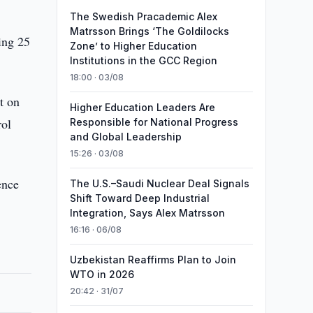
The Swedish Pracademic Alex
Matrsson Brings ‘The Goldilocks
ing 25
Zone’ to Higher Education
Institutions in the GCC Region
18:00 · 03/08
t on
Higher Education Leaders Are
rol
Responsible for National Progress
and Global Leadership
15:26 · 03/08
ence
The U.S.–Saudi Nuclear Deal Signals
Shift Toward Deep Industrial
Integration, Says Alex Matrsson
16:16 · 06/08
Uzbekistan Reaffirms Plan to Join
WTO in 2026
20:42 · 31/07