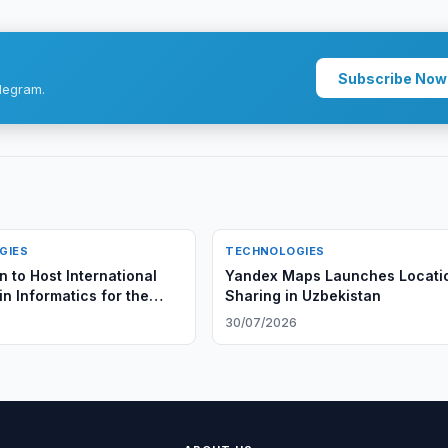
Subscribe Now
legram.
GIES
TECHNOLOGIES
 to Host International
Yandex Maps Launches Locati
n Informatics for the
Sharing in Uzbekistan
6
30/07/2026