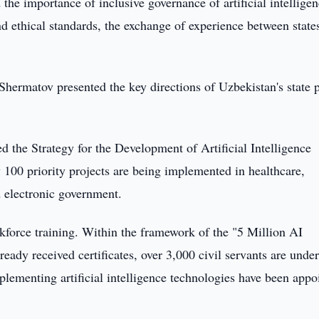
 importance of inclusive governance of artificial intellige
nd ethical standards, the exchange of experience between state
Shermatov presented the key directions of Uzbekistan's state 
 the Strategy for the Development of Artificial Intelligence
100 priority projects are being implemented in healthcare,
d electronic government.
orkforce training. Within the framework of the "5 Million AI
ready received certificates, over 3,000 civil servants are unde
mplementing artificial intelligence technologies have been appo