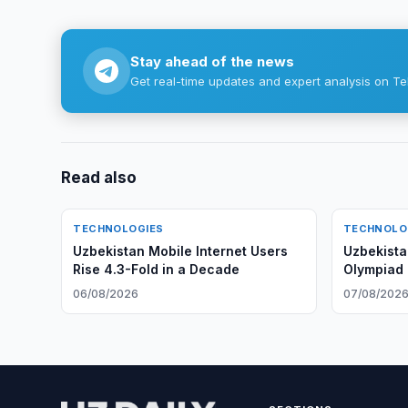
Stay ahead of the news
Get real-time updates and expert analysis on Te
Read also
TECHNOLOGIES
TECHNOLO
Uzbekistan Mobile Internet Users
Uzbekistan
Rise 4.3-Fold in a Decade
Olympiad i
First Time
06/08/2026
07/08/202