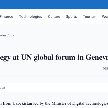
Finance
Technologies
Culture
Sports
Tourism
Wor
lobal forum …
tegy at UN global forum in Genev
·
95
neva
n from Uzbekistan led by the Minister of Digital Technologies