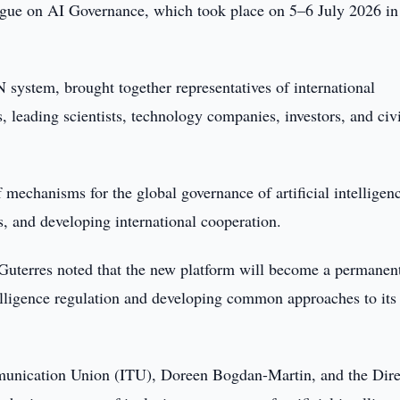
ogue on AI Governance, which took place on 5–6 July 2026 in
N system, brought together representatives of international
, leading scientists, technology companies, investors, and civi
 mechanisms for the global governance of artificial intelligen
s, and developing international cooperation.
uterres noted that the new platform will become a permanen
telligence regulation and developing common approaches to its
mmunication Union (ITU), Doreen Bogdan-Martin, and the Dire