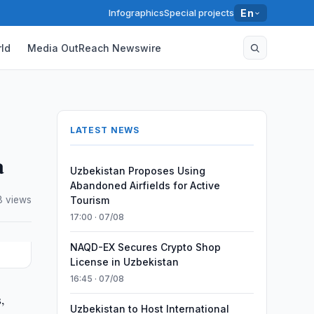
Infographics
Special projects
En
ld
Media OutReach Newswire
LATEST NEWS
a
Uzbekistan Proposes Using
Abandoned Airfields for Active
8 views
Tourism
17:00 · 07/08
NAQD-EX Secures Crypto Shop
License in Uzbekistan
16:45 · 07/08
,
Uzbekistan to Host International