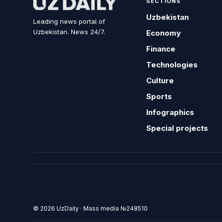
SECTIONS
Uzbekistan
Leading news portal of
Uzbekistan. News 24/7.
Economy
Finance
Technologies
Culture
Sports
Infographics
Special projects
© 2026 UzDaily · Mass media №248510