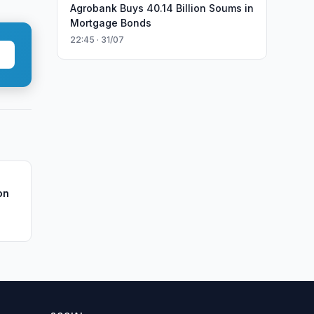
Agrobank Buys 40.14 Billion Soums in
Mortgage Bonds
22:45 · 31/07
on