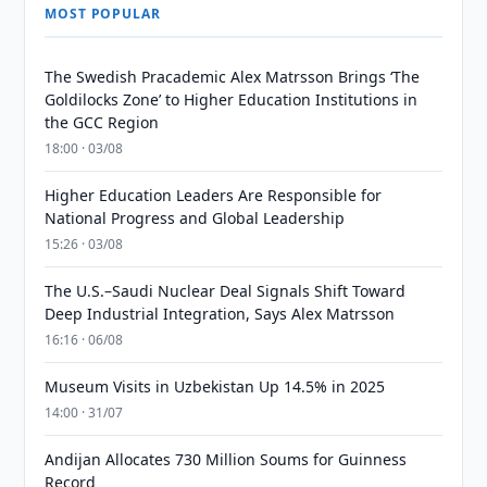
MOST POPULAR
The Swedish Pracademic Alex Matrsson Brings ‘The
Goldilocks Zone’ to Higher Education Institutions in
the GCC Region
18:00 · 03/08
Higher Education Leaders Are Responsible for
National Progress and Global Leadership
15:26 · 03/08
The U.S.–Saudi Nuclear Deal Signals Shift Toward
Deep Industrial Integration, Says Alex Matrsson
16:16 · 06/08
Museum Visits in Uzbekistan Up 14.5% in 2025
14:00 · 31/07
Andijan Allocates 730 Million Soums for Guinness
Record