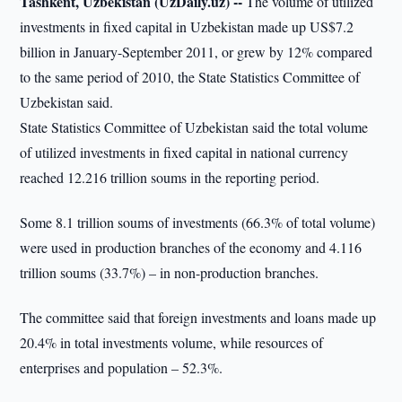
Tashkent, Uzbekistan (UzDaily.uz) --
The volume of utilized
investments in fixed capital in Uzbekistan made up US$7.2
billion in January-September 2011, or grew by 12% compared
to the same period of 2010, the State Statistics Committee of
Uzbekistan said.
State Statistics Committee of Uzbekistan said the total volume
of utilized investments in fixed capital in national currency
reached 12.216 trillion soums in the reporting period.
Some 8.1 trillion soums of investments (66.3% of total volume)
were used in production branches of the economy and 4.116
trillion soums (33.7%) – in non-production branches.
The committee said that foreign investments and loans made up
20.4% in total investments volume, while resources of
enterprises and population – 52.3%.