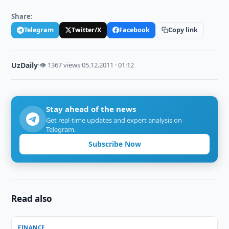
Share:
Telegram
Twitter/X
Facebook
Copy link
UzDaily
·
👁 1367 views
·
05.12.2011 · 01:12
Stay ahead of the news
Get real-time updates and expert analysis on
Telegram.
Subscribe Now
Read also
FINANCE