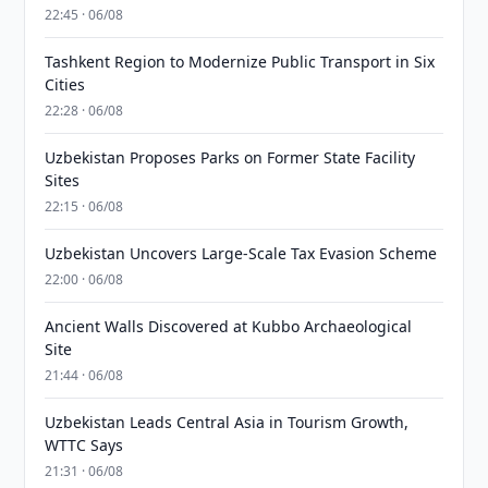
22:45 · 06/08
Tashkent Region to Modernize Public Transport in Six
Cities
22:28 · 06/08
Uzbekistan Proposes Parks on Former State Facility
Sites
22:15 · 06/08
Uzbekistan Uncovers Large-Scale Tax Evasion Scheme
22:00 · 06/08
Ancient Walls Discovered at Kubbo Archaeological
Site
21:44 · 06/08
Uzbekistan Leads Central Asia in Tourism Growth,
WTTC Says
21:31 · 06/08