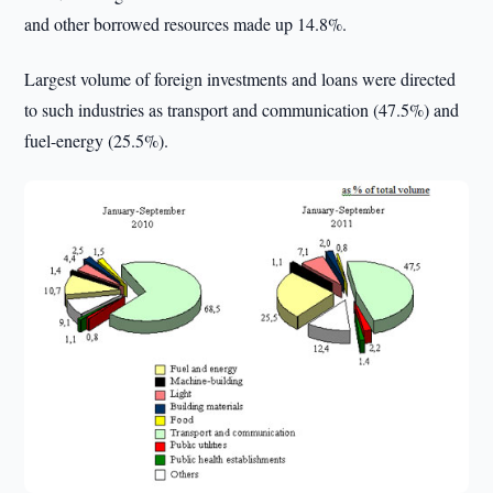
and other borrowed resources made up 14.8%.
Largest volume of foreign investments and loans were directed
to such industries as transport and communication (47.5%) and
fuel-energy (25.5%).