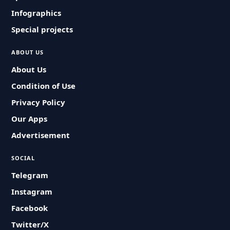
Infographics
Special projects
ABOUT US
About Us
Condition of Use
Privacy Policy
Our Apps
Advertisement
SOCIAL
Telegram
Instagram
Facebook
Twitter/X