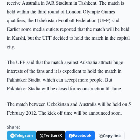
receive Australia in JAR Stadium in Tashkent. The match is
held within the third round of London Olympic Games
qualifiers, the Uzbekistan Football Federation (UFF) said.
Earlier some media outlets reported that the match will be held
in Karshi, but the UFF decided to hold the match in the capital
city.
The UFF said that the match against Australia attracts huge
interests of the fans and it is expedient to hold the match in
Pakhtakor Stadia, which can accept more people. But
Pakhtakor Stadia will be closed for reconstruction till June.
The match between Uzbekistan and Australia will be held on 5
February 2012. The kick off time will be announced soon.
Share:
Telegram
Twitter/X
Facebook
Copy link