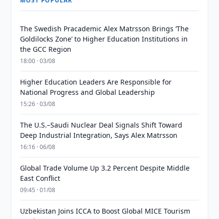
MOST POPULAR
The Swedish Pracademic Alex Matrsson Brings ‘The
Goldilocks Zone’ to Higher Education Institutions in
the GCC Region
18:00 · 03/08
Higher Education Leaders Are Responsible for
National Progress and Global Leadership
15:26 · 03/08
The U.S.–Saudi Nuclear Deal Signals Shift Toward
Deep Industrial Integration, Says Alex Matrsson
16:16 · 06/08
Global Trade Volume Up 3.2 Percent Despite Middle
East Conflict
09:45 · 01/08
Uzbekistan Joins ICCA to Boost Global MICE Tourism