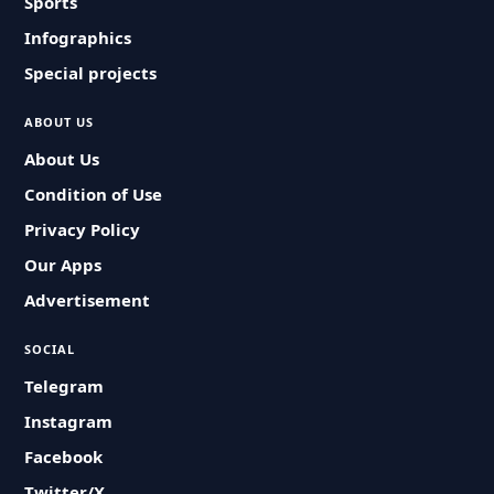
Sports
Infographics
Special projects
ABOUT US
About Us
Condition of Use
Privacy Policy
Our Apps
Advertisement
SOCIAL
Telegram
Instagram
Facebook
Twitter/X