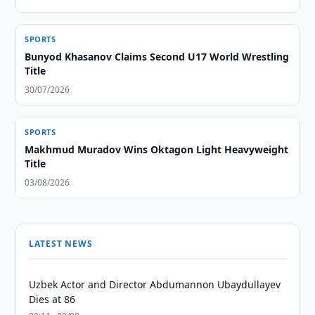
SPORTS
Bunyod Khasanov Claims Second U17 World Wrestling
Title
30/07/2026
SPORTS
Makhmud Muradov Wins Oktagon Light Heavyweight
Title
03/08/2026
LATEST NEWS
Uzbek Actor and Director Abdumannon Ubaydullayev
Dies at 86