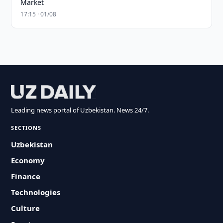
Market
17:15 · 01/08
Leading news portal of Uzbekistan. News 24/7.
SECTIONS
Uzbekistan
Economy
Finance
Technologies
Culture