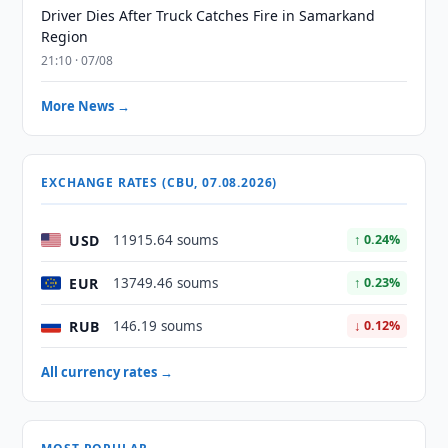
Driver Dies After Truck Catches Fire in Samarkand
Region
21:10 · 07/08
More News →
EXCHANGE RATES (CBU, 07.08.2026)
USD
11915.64 soums
↑ 0.24%
EUR
13749.46 soums
↑ 0.23%
RUB
146.19 soums
↓ 0.12%
All currency rates →