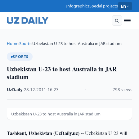
Infographics
Special projects
En
Home
Sports
Uzbekistan U-23 to host Australia in JAR stadium
›
›
SPORTS
Uzbekistan U-23 to host Australia in JAR
stadium
UzDaily
·
28.12.2011
·
16:23
·
798 views
Uzbekistan U-23 to host Australia in JAR stadium
Tashkent, Uzbekistan (UzDaily.uz) --
Uzbekistan U-23 will