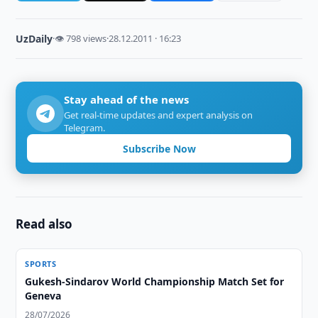
UzDaily
·
👁 798 views
·
28.12.2011 · 16:23
Stay ahead of the news
Get real-time updates and expert analysis on
Telegram.
Subscribe Now
Read also
SPORTS
Gukesh-Sindarov World Championship Match Set for
Geneva
28/07/2026