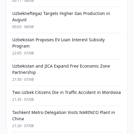
00:11 · 08/08
Uzbekneftegaz Targets Higher Gas Production in
August
00:05 · 08/08
Uzbekistan Proposes EV Loan Interest Subsidy
Program
22:05 · 07/08
Uzbekistan and JICA Expand Free Economic Zone
Partnership
21:50 · 07/08
Two Uzbek Citizens Die in Traffic Accident in Mordovia
21:35 · 07/08
Tashkent Metro Delegation Visits NARINCO Plant in
China
21:20 · 07/08