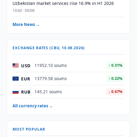
Uzbekistan market services rise 16.9% in H1 2026
10:00 · 09/08
More News →
EXCHANGE RATES (CBU, 10.08.2026)
USD
11952.10 soums
↑ 0.31%
EUR
13779.58 soums
↑ 0.22%
RUB
145.21 soums
↓ 0.67%
All currency rates →
MOST POPULAR