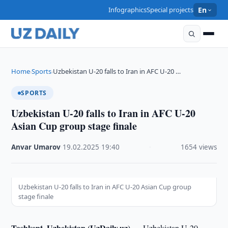
Infographics
Special projects
En
Home
Sports
Uzbekistan U-20 falls to Iran in AFC U-20 …
›
›
SPORTS
Uzbekistan U-20 falls to Iran in AFC U-20
Asian Cup group stage finale
Anvar Umarov
·
19.02.2025
·
19:40
·
1654 views
Uzbekistan U-20 falls to Iran in AFC U-20 Asian Cup group
stage finale
Tashkent, Uzbekistan (UzDaily.uz) —
Uzbekistan U-20