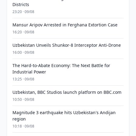
Districts
23:20 · 09/08
Mansur Aripov Arrested in Ferghana Extortion Case
16:20 · 09/08
Uzbekistan Unveils Shunkor-8 Interceptor Anti-Drone
16:00 · 09/08
The Hard-to-Abate Economy: The Next Battle for
Industrial Power
13:25 · 09/08
Uzbekistan, BBC Studios launch platform on BBC.com
10:50 · 09/08
Magnitude 3 earthquake hits Uzbekistan's Andijan
region
10:18 · 09/08