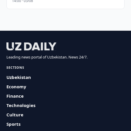
14:00 · 03/08
Leading news portal of Uzbekistan. News 24/7.
SECTIONS
Uzbekistan
Economy
Finance
Technologies
Culture
Sports