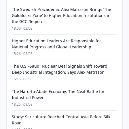
The Swedish Pracademic Alex Matrsson Brings ‘The
Goldilocks Zone’ to Higher Education Institutions in
the GCC Region
18:00 · 03/08
Higher Education Leaders Are Responsible for
National Progress and Global Leadership
15:26 · 03/08
The U.S.–Saudi Nuclear Deal Signals Shift Toward
Deep Industrial Integration, Says Alex Matrsson
16:16 · 06/08
The Hard-to-Abate Economy: The Next Battle for
Industrial Power
13:25 · 09/08
Study: Sericulture Reached Central Asia Before Silk
Road