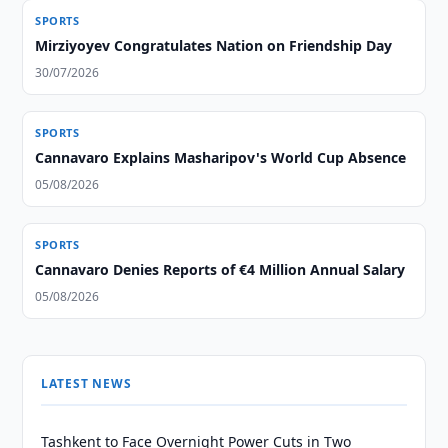
SPORTS
Mirziyoyev Congratulates Nation on Friendship Day
30/07/2026
SPORTS
Cannavaro Explains Masharipov's World Cup Absence
05/08/2026
SPORTS
Cannavaro Denies Reports of €4 Million Annual Salary
05/08/2026
LATEST NEWS
Tashkent to Face Overnight Power Cuts in Two