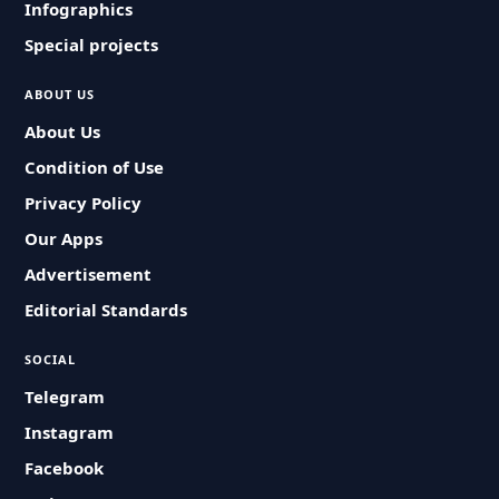
Infographics
Special projects
ABOUT US
About Us
Condition of Use
Privacy Policy
Our Apps
Advertisement
Editorial Standards
SOCIAL
Telegram
Instagram
Facebook