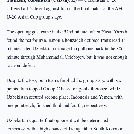
suffered a 1-2 defeat against Iran in the final match of the AFC
U-20 Asian Cup group stage.
The opening goal came in the 52nd minute, when Yusuf Yazrah
found the net for Iran. Ismoil Kholizadeh doubled Iran’s lead 14
minutes later. Uzbekistan managed to pull one back in the 80th
minute through Muhammadali Urieboyev, but it was not enough
to avoid defeat.
Despite the loss, both teams finished the group stage with six
points. Iran topped Group C based on goal difference, while
Uzbekistan secured second place. Indonesia and Yemen, with
one point each, finished third and fourth, respectively.
Uzbekistan’s quarterfinal opponent will be determined
tomorrow, with a high chance of facing either South Korea or