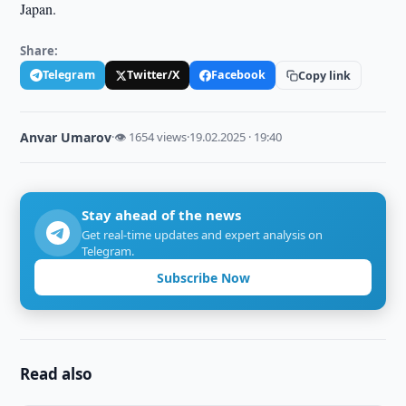
Japan.
Share:
Telegram
Twitter/X
Facebook
Copy link
Anvar Umarov
·
👁 1654 views
·
19.02.2025 · 19:40
Stay ahead of the news
Get real-time updates and expert analysis on
Telegram.
Subscribe Now
Read also