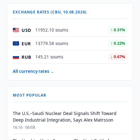
EXCHANGE RATES (CBU, 10.08.2026)
USD
11952.10 soums
↑ 0.31%
EUR
13779.58 soums
↑ 0.22%
RUB
145.21 soums
↓ 0.67%
All currency rates →
MOST POPULAR
The U.S.–Saudi Nuclear Deal Signals Shift Toward
Deep Industrial Integration, Says Alex Matrsson
16:16 · 06/08