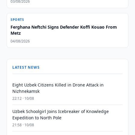
03/08/2026
SPORTS
Ferghana Neftchi Signs Defender Koffi Kouao From
Metz
04/08/2026
LATEST NEWS
Eight Uzbek Citizens Killed in Drone Attack in
Nizhnekamsk
22:12 · 10/08
Uzbek Schoolgirl Joins Icebreaker of Knowledge
Expedition to North Pole
21:58 · 10/08