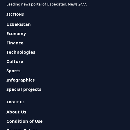
Leading news portal of Uzbekistan. News 24/7.
SECTIONS
Uzbekistan
Economy
Finance
Technologies
Culture
Sports
Infographics
Special projects
ABOUT US
About Us
Condition of Use