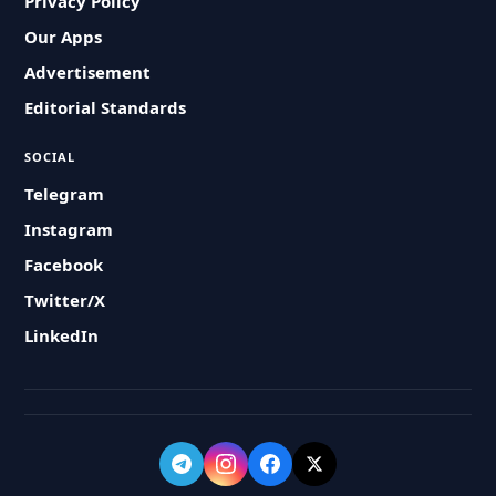
Privacy Policy
Our Apps
Advertisement
Editorial Standards
SOCIAL
Telegram
Instagram
Facebook
Twitter/X
LinkedIn