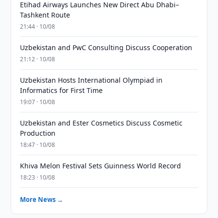
Etihad Airways Launches New Direct Abu Dhabi–
Tashkent Route
21:44 · 10/08
Uzbekistan and PwC Consulting Discuss Cooperation
21:12 · 10/08
Uzbekistan Hosts International Olympiad in
Informatics for First Time
19:07 · 10/08
Uzbekistan and Ester Cosmetics Discuss Cosmetic
Production
18:47 · 10/08
Khiva Melon Festival Sets Guinness World Record
18:23 · 10/08
More News →