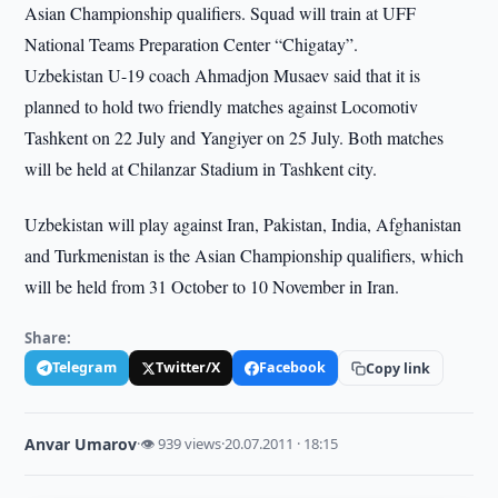
Asian Championship qualifiers. Squad will train at UFF
National Teams Preparation Center “Chigatay”.
Uzbekistan U-19 coach Ahmadjon Musaev said that it is
planned to hold two friendly matches against Locomotiv
Tashkent on 22 July and Yangiyer on 25 July. Both matches
will be held at Chilanzar Stadium in Tashkent city.
Uzbekistan will play against Iran, Pakistan, India, Afghanistan
and Turkmenistan is the Asian Championship qualifiers, which
will be held from 31 October to 10 November in Iran.
Share:
Telegram
Twitter/X
Facebook
Copy link
Anvar Umarov
·
👁 939 views
·
20.07.2011 · 18:15