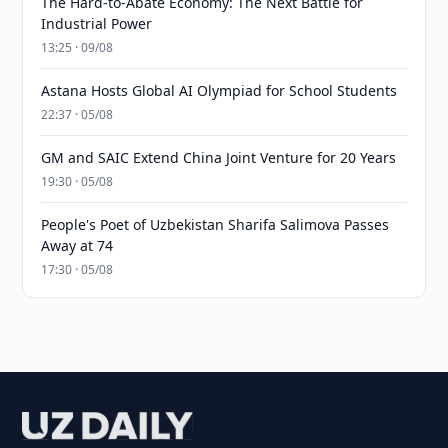
The Hard-to-Abate Economy: The Next Battle for
Industrial Power
13:25 · 09/08
Astana Hosts Global AI Olympiad for School Students
22:37 · 05/08
GM and SAIC Extend China Joint Venture for 20 Years
19:30 · 05/08
People's Poet of Uzbekistan Sharifa Salimova Passes
Away at 74
17:30 · 05/08