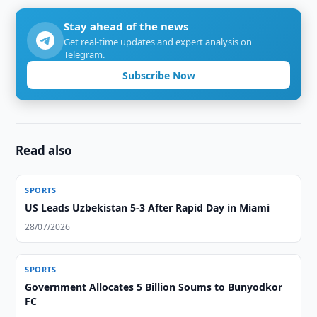
Stay ahead of the news
Get real-time updates and expert analysis on
Telegram.
Subscribe Now
Read also
SPORTS
US Leads Uzbekistan 5-3 After Rapid Day in Miami
28/07/2026
SPORTS
Government Allocates 5 Billion Soums to Bunyodkor
FC