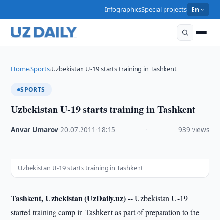
Infographics
Special projects
En
Home
Sports
Uzbekistan U-19 starts training in Tashkent
›
›
SPORTS
Uzbekistan U-19 starts training in Tashkent
Anvar Umarov
·
20.07.2011
·
18:15
·
939 views
Uzbekistan U-19 starts training in Tashkent
Tashkent, Uzbekistan (UzDaily.uz) --
Uzbekistan U-19
started training camp in Tashkent as part of preparation to the