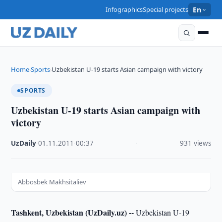
Infographics
Special projects
En
Home
Sports
Uzbekistan U-19 starts Asian campaign with victory
›
›
SPORTS
Uzbekistan U-19 starts Asian campaign with
victory
UzDaily
·
01.11.2011
·
00:37
·
931 views
Abbosbek Makhsitaliev
Tashkent, Uzbekistan (UzDaily.uz) --
Uzbekistan U-19