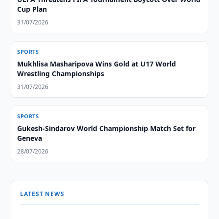
Cup Plan
31/07/2026
SPORTS
Mukhlisa Masharipova Wins Gold at U17 World
Wrestling Championships
31/07/2026
SPORTS
Gukesh-Sindarov World Championship Match Set for
Geneva
28/07/2026
LATEST NEWS