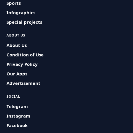
Sports
Infographics
Special projects
ABOUT US
About Us
Condition of Use
Privacy Policy
Our Apps
Advertisement
SOCIAL
Telegram
Instagram
Facebook