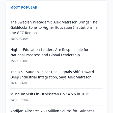
MOST POPULAR
The Swedish Pracademic Alex Matrsson Brings ‘The
Goldilocks Zone’ to Higher Education Institutions in
the GCC Region
18:00 · 03/08
Higher Education Leaders Are Responsible for
National Progress and Global Leadership
15:26 · 03/08
The U.S.–Saudi Nuclear Deal Signals Shift Toward
Deep Industrial Integration, Says Alex Matrsson
16:16 · 06/08
Museum Visits in Uzbekistan Up 14.5% in 2025
14:00 · 31/07
Andijan Allocates 730 Million Soums for Guinness