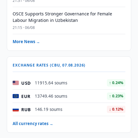
21:31 · 06/08
OSCE Supports Stronger Governance for Female
Labour Migration in Uzbekistan
21:15 · 06/08
More News →
EXCHANGE RATES (CBU, 07.08.2026)
USD
11915.64 soums
↑ 0.24%
EUR
13749.46 soums
↑ 0.23%
RUB
146.19 soums
↓ 0.12%
All currency rates →