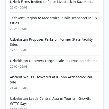
Uzbek Firms Invited to Raise Livestock in Kazakhstan
22:45 · 06/08
Tashkent Region to Modernize Public Transport in Six
Cities
22:28 · 06/08
Uzbekistan Proposes Parks on Former State Facility
Sites
22:15 · 06/08
Uzbekistan Uncovers Large-Scale Tax Evasion Scheme
22:00 · 06/08
Ancient Walls Discovered at Kubbo Archaeological
Site
21:44 · 06/08
Uzbekistan Leads Central Asia in Tourism Growth,
WTTC Says