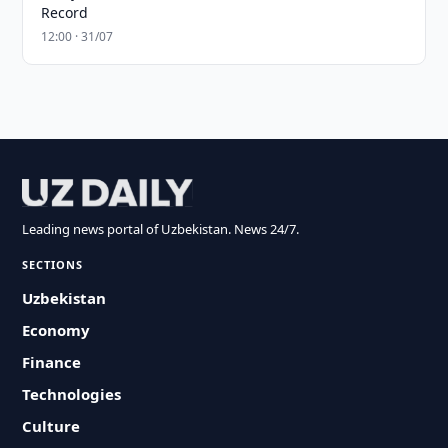
Record
12:00 · 31/07
Leading news portal of Uzbekistan. News 24/7.
SECTIONS
Uzbekistan
Economy
Finance
Technologies
Culture