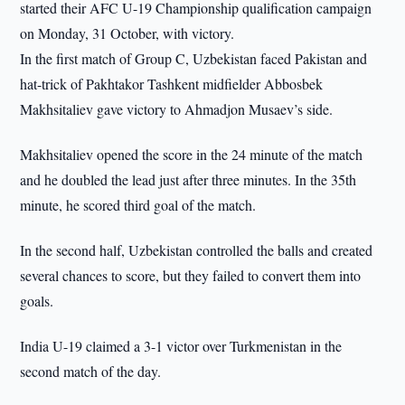
started their AFC U-19 Championship qualification campaign
on Monday, 31 October, with victory.
In the first match of Group C, Uzbekistan faced Pakistan and
hat-trick of Pakhtakor Tashkent midfielder Abbosbek
Makhsitaliev gave victory to Ahmadjon Musaev’s side.
Makhsitaliev opened the score in the 24 minute of the match
and he doubled the lead just after three minutes. In the 35th
minute, he scored third goal of the match.
In the second half, Uzbekistan controlled the balls and created
several chances to score, but they failed to convert them into
goals.
India U-19 claimed a 3-1 victor over Turkmenistan in the
second match of the day.