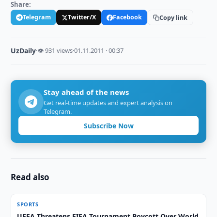
Share:
Telegram
Twitter/X
Facebook
Copy link
UzDaily
·
👁 931 views
·
01.11.2011 · 00:37
Stay ahead of the news
Get real-time updates and expert analysis on
Telegram.
Subscribe Now
Read also
SPORTS
UEFA Threatens FIFA Tournament Boycott Over World