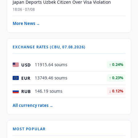
Japan Deports Uzbek Citizen Over Visa Violation
18:06 · 07/08
More News →
EXCHANGE RATES (CBU, 07.08.2026)
USD
11915.64 soums
↑ 0.24%
EUR
13749.46 soums
↑ 0.23%
RUB
146.19 soums
↓ 0.12%
All currency rates →
MOST POPULAR