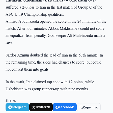
suffered a 2-0 loss to Iran in the last match of Group C of the
AFC U-19 Championship qualifiers.
Ahmad Abdullazoda opened the score in the 24th minute of the
match. After four minutes, Abbos Makhstaliev could not score
an equalizer from penalty. Goalkeeper Ali Muhsinzoda made a
save.
Sardor Azmun doubled the lead of Iran in the 57th minute. In
the remaining time, the sides had chances to score, but could
not convert them into goals.
In the result, Iran claimed top spot with 12 points, while
Uzbekistan was group runners-up with nine months.
Share:
Telegram
Twitter/X
Facebook
Copy link