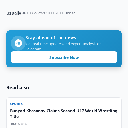
UzDaily
·
👁 1035 views
·
10.11.2011 · 09:37
Stay ahead of the news
Get real-time updates and expert analysis on
Telegram.
Subscribe Now
Read also
SPORTS
Bunyod Khasanov Claims Second U17 World Wrestling
Title
30/07/2026