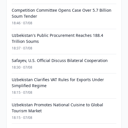
Competition Committee Opens Case Over 5.7 Billion
Soum Tender
18:46 · 07/08
Uzbekistan's Public Procurement Reaches 188.4
Trillion Soums
18:37 · 07/08
Safayev, U.S. Official Discuss Bilateral Cooperation
18:30 · 07/08
Uzbekistan Clarifies VAT Rules for Exports Under
Simplified Regime
18:15 · 07/08
Uzbekistan Promotes National Cuisine to Global
Tourism Market
18:15 · 07/08