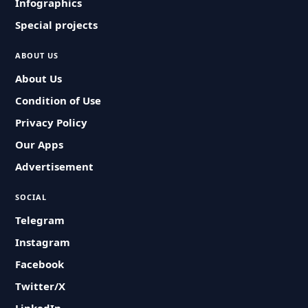
Infographics
Special projects
ABOUT US
About Us
Condition of Use
Privacy Policy
Our Apps
Advertisement
SOCIAL
Telegram
Instagram
Facebook
Twitter/X