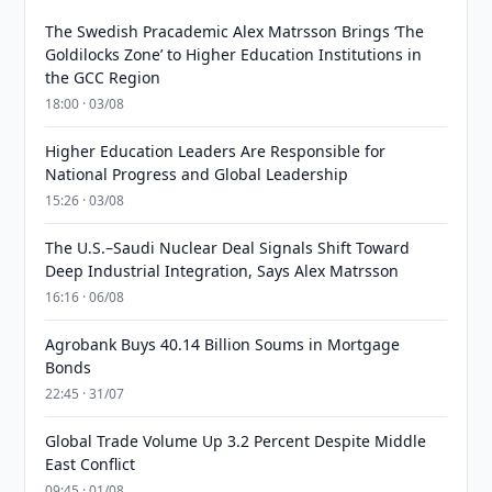
The Swedish Pracademic Alex Matrsson Brings ‘The
Goldilocks Zone’ to Higher Education Institutions in
the GCC Region
18:00 · 03/08
Higher Education Leaders Are Responsible for
National Progress and Global Leadership
15:26 · 03/08
The U.S.–Saudi Nuclear Deal Signals Shift Toward
Deep Industrial Integration, Says Alex Matrsson
16:16 · 06/08
Agrobank Buys 40.14 Billion Soums in Mortgage
Bonds
22:45 · 31/07
Global Trade Volume Up 3.2 Percent Despite Middle
East Conflict
09:45 · 01/08