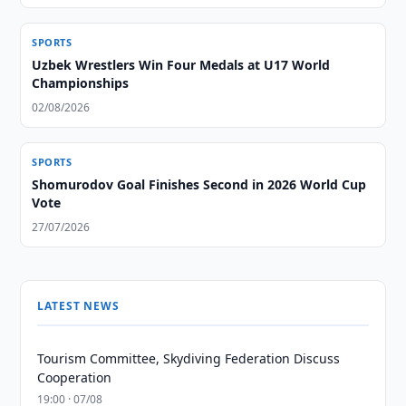
SPORTS
Uzbek Wrestlers Win Four Medals at U17 World
Championships
02/08/2026
SPORTS
Shomurodov Goal Finishes Second in 2026 World Cup
Vote
27/07/2026
LATEST NEWS
Tourism Committee, Skydiving Federation Discuss
Cooperation
19:00 · 07/08