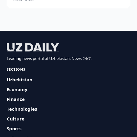
Leading news portal of Uzbekistan. News 24/7.
SECTIONS
Uzbekistan
Economy
Finance
Technologies
Culture
Sports