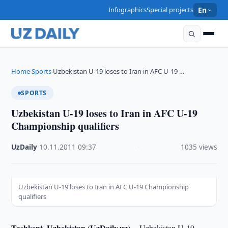
Infographics
Special projects
En
Home
Sports
Uzbekistan U-19 loses to Iran in AFC U-19 …
›
›
SPORTS
Uzbekistan U-19 loses to Iran in AFC U-19
Championship qualifiers
UzDaily
·
10.11.2011
·
09:37
·
1035 views
Uzbekistan U-19 loses to Iran in AFC U-19 Championship
qualifiers
Tashkent, Uzbekistan (UzDaily.uz) --
Uzbekistan U-19