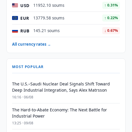
USD
11952.10 soums
↑ 0.31%
EUR
13779.58 soums
↑ 0.22%
RUB
145.21 soums
↓ 0.67%
All currency rates →
MOST POPULAR
The U.S.–Saudi Nuclear Deal Signals Shift Toward
Deep Industrial Integration, Says Alex Matrsson
16:16 · 06/08
The Hard-to-Abate Economy: The Next Battle for
Industrial Power
13:25 · 09/08