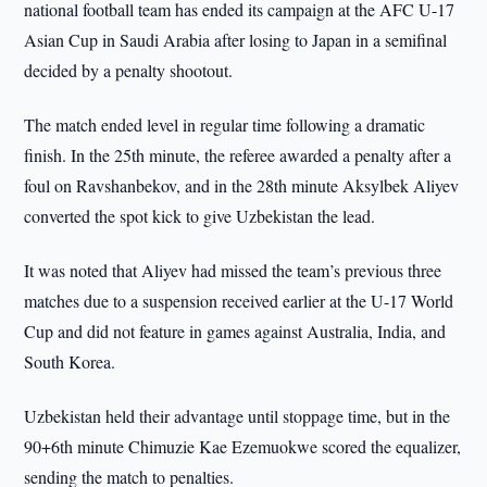
national football team has ended its campaign at the AFC U-17
Asian Cup in Saudi Arabia after losing to Japan in a semifinal
decided by a penalty shootout.
The match ended level in regular time following a dramatic
finish. In the 25th minute, the referee awarded a penalty after a
foul on Ravshanbekov, and in the 28th minute Aksylbek Aliyev
converted the spot kick to give Uzbekistan the lead.
It was noted that Aliyev had missed the team’s previous three
matches due to a suspension received earlier at the U-17 World
Cup and did not feature in games against Australia, India, and
South Korea.
Uzbekistan held their advantage until stoppage time, but in the
90+6th minute Chimuzie Kae Ezemuokwe scored the equalizer,
sending the match to penalties.