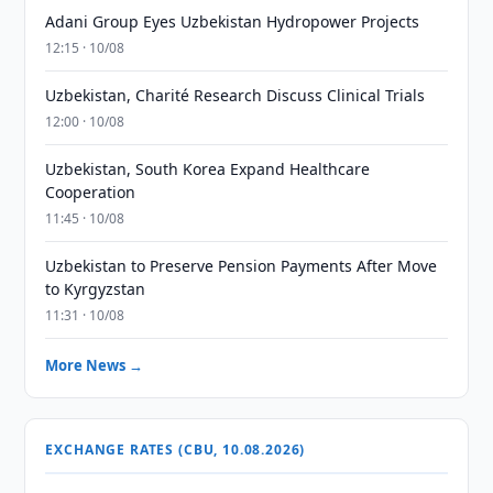
Adani Group Eyes Uzbekistan Hydropower Projects
12:15 · 10/08
Uzbekistan, Charité Research Discuss Clinical Trials
12:00 · 10/08
Uzbekistan, South Korea Expand Healthcare
Cooperation
11:45 · 10/08
Uzbekistan to Preserve Pension Payments After Move
to Kyrgyzstan
11:31 · 10/08
More News →
EXCHANGE RATES (CBU, 10.08.2026)