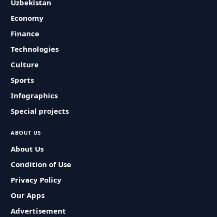
Uzbekistan
Economy
Finance
Technologies
Culture
Sports
Infographics
Special projects
ABOUT US
About Us
Condition of Use
Privacy Policy
Our Apps
Advertisement