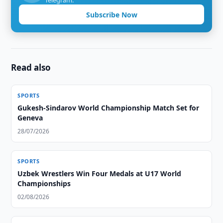
Telegram.
Subscribe Now
Read also
SPORTS
Gukesh-Sindarov World Championship Match Set for
Geneva
28/07/2026
SPORTS
Uzbek Wrestlers Win Four Medals at U17 World
Championships
02/08/2026