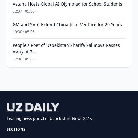
Astana Hosts Global AI Olympiad for School Students
22:37 · 05/08
GM and SAIC Extend China Joint Venture for 20 Years
19:30 · 05/08
People's Poet of Uzbekistan Sharifa Salimova Passes
Away at 74
17:30 · 05/08
Leading news portal of Uzbekistan. News 24/7.
SECTIONS