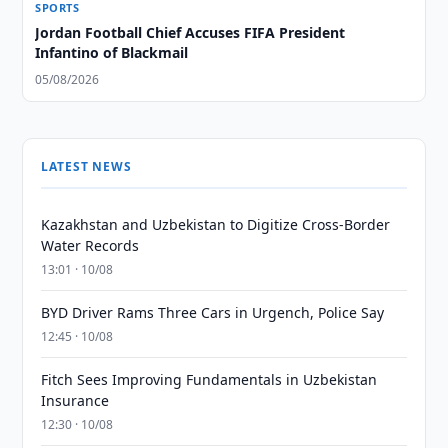
SPORTS
Jordan Football Chief Accuses FIFA President
Infantino of Blackmail
05/08/2026
LATEST NEWS
Kazakhstan and Uzbekistan to Digitize Cross-Border
Water Records
13:01 · 10/08
BYD Driver Rams Three Cars in Urgench, Police Say
12:45 · 10/08
Fitch Sees Improving Fundamentals in Uzbekistan
Insurance
12:30 · 10/08