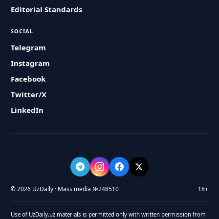
Editorial Standards
SOCIAL
Telegram
Instagram
Facebook
Twitter/X
LinkedIn
© 2026 UzDaily · Mass media №248510
18+
Use of UzDaily.uz materials is permitted only with written permission from