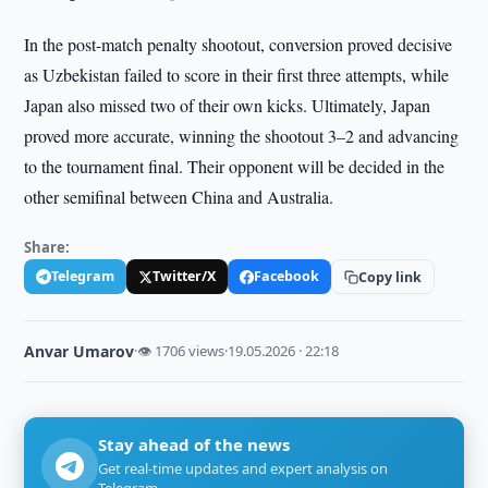
In the post-match penalty shootout, conversion proved decisive
as Uzbekistan failed to score in their first three attempts, while
Japan also missed two of their own kicks. Ultimately, Japan
proved more accurate, winning the shootout 3–2 and advancing
to the tournament final. Their opponent will be decided in the
other semifinal between China and Australia.
Share:
Telegram
Twitter/X
Facebook
Copy link
Anvar Umarov
·
👁 1706 views
·
19.05.2026 · 22:18
Stay ahead of the news
Get real-time updates and expert analysis on