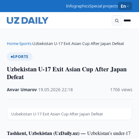
Infographics
Special projects
En
Home
Sports
Uzbekistan U-17 Exit Asian Cup After Japan Defeat
›
›
SPORTS
Uzbekistan U-17 Exit Asian Cup After Japan
Defeat
Anvar Umarov
·
19.05.2026
·
22:18
·
1706 views
Uzbekistan U-17 Exit Asian Cup After Japan Defeat
Tashkent, Uzbekistan (UzDaily.uz) —
Uzbekistan’s under-17