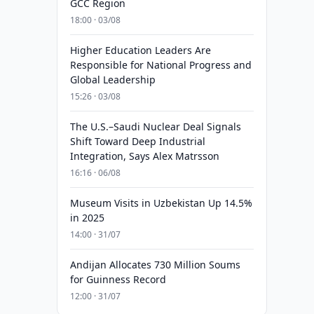
GCC Region
18:00 · 03/08
Higher Education Leaders Are
Responsible for National Progress and
Global Leadership
15:26 · 03/08
The U.S.–Saudi Nuclear Deal Signals
Shift Toward Deep Industrial
Integration, Says Alex Matrsson
16:16 · 06/08
Museum Visits in Uzbekistan Up 14.5%
in 2025
14:00 · 31/07
Andijan Allocates 730 Million Soums
for Guinness Record
12:00 · 31/07