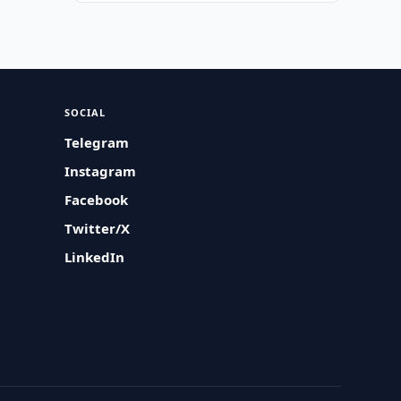
SOCIAL
Telegram
Instagram
Facebook
Twitter/X
LinkedIn