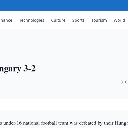
inance
Technologies
Culture
Sports
Tourism
World
ngary 3-2
·
310
s under-16 national football team was defeated by their Hung