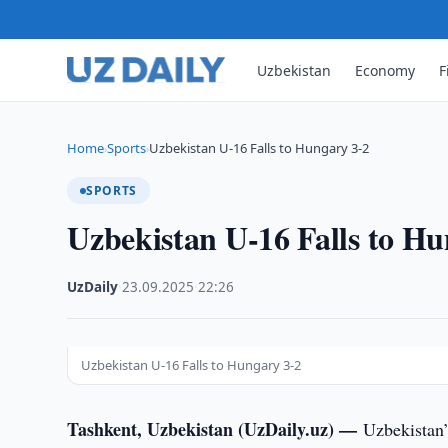
Uzbekistan
Economy
F
Home
Sports
Uzbekistan U-16 Falls to Hungary 3-2
›
›
SPORTS
Uzbekistan U-16 Falls to Hu
UzDaily
·
23.09.2025
·
22:26
Uzbekistan U-16 Falls to Hungary 3-2
Tashkent, Uzbekistan (UzDaily.uz) —
Uzbekistan’