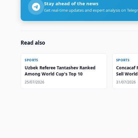
Stay ahead of the news
Get real-time updates and expert analysis on Teleg
Read also
SPORTS
SPORTS
Uzbek Referee Tantashev Ranked
Concacaf R
Among World Cup's Top 10
Sell Worl
25/07/2026
31/07/2026