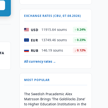
EXCHANGE RATES (CBU, 07.08.2026)
USD
11915.64 soums
↑ 0.24%
EUR
13749.46 soums
↑ 0.23%
RUB
146.19 soums
↓ 0.12%
IFA
l
All currency rates →
MOST POPULAR
The Swedish Pracademic Alex
Matrsson Brings ‘The Goldilocks Zone’
to Higher Education Institutions in the