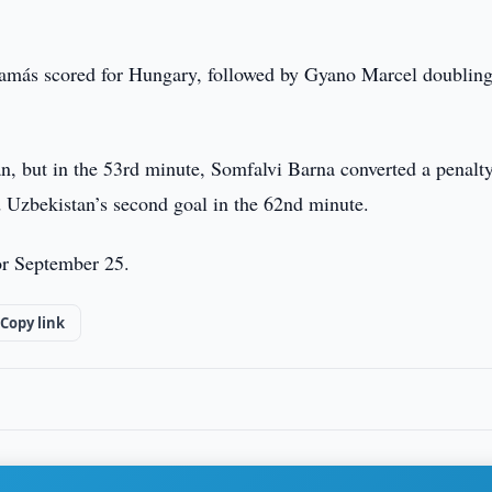
amás scored for Hungary, followed by Gyano Marcel doubling
, but in the 53rd minute, Somfalvi Barna converted a penalty
 Uzbekistan’s second goal in the 62nd minute.
or September 25.
Copy link