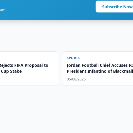
Subscribe Now
ram.
SPORTS
ejects FIFA Proposal to
Jordan Football Chief Accuses F
d Cup Stake
President Infantino of Blackmai
05/08/2026