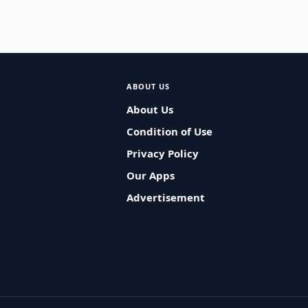
ABOUT US
About Us
Condition of Use
Privacy Policy
Our Apps
Advertisement