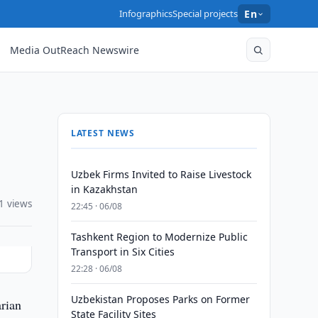
Infographics
Special projects
En
Media OutReach Newswire
LATEST NEWS
Uzbek Firms Invited to Raise Livestock
in Kazakhstan
1 views
22:45 · 06/08
Tashkent Region to Modernize Public
Transport in Six Cities
22:28 · 06/08
Uzbekistan Proposes Parks on Former
arian
State Facility Sites