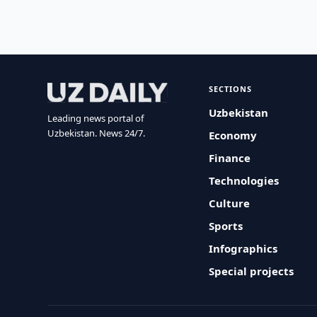
SECTIONS
Uzbekistan
Leading news portal of
Uzbekistan. News 24/7.
Economy
Finance
Technologies
Culture
Sports
Infographics
Special projects