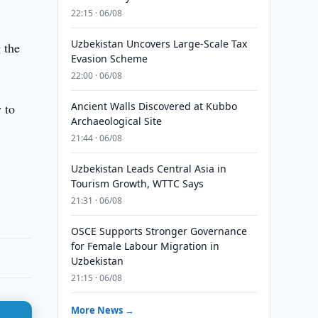
22:15 · 06/08
Uzbekistan Uncovers Large-Scale Tax
 the
Evasion Scheme
22:00 · 06/08
Ancient Walls Discovered at Kubbo
 to
Archaeological Site
21:44 · 06/08
Uzbekistan Leads Central Asia in
Tourism Growth, WTTC Says
21:31 · 06/08
OSCE Supports Stronger Governance
for Female Labour Migration in
Uzbekistan
21:15 · 06/08
More News →