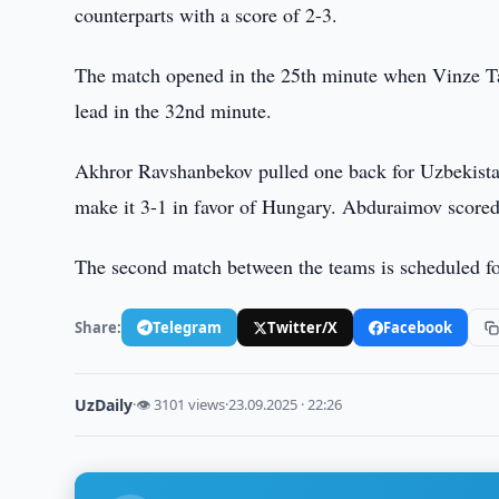
counterparts with a score of 2-3.
The match opened in the 25th minute when Vinze T
lead in the 32nd minute.
Akhror Ravshanbekov pulled one back for Uzbekistan
make it 3-1 in favor of Hungary. Abduraimov scored
The second match between the teams is scheduled f
Share:
Telegram
Twitter/X
Facebook
UzDaily
·
👁 3101 views
·
23.09.2025 · 22:26