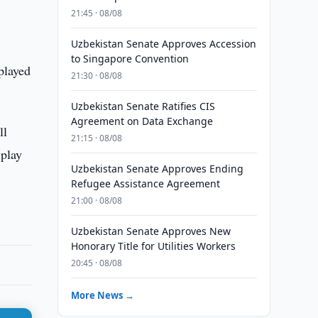
21:45 · 08/08
Uzbekistan Senate Approves Accession
to Singapore Convention
played
21:30 · 08/08
Uzbekistan Senate Ratifies CIS
Agreement on Data Exchange
ll
21:15 · 08/08
 play
Uzbekistan Senate Approves Ending
Refugee Assistance Agreement
21:00 · 08/08
Uzbekistan Senate Approves New
Honorary Title for Utilities Workers
20:45 · 08/08
More News →