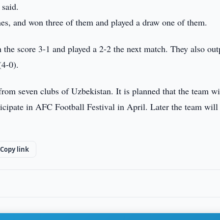
 said.
es, and won three of them and played a draw one of them.
he score 3-1 and played a 2-2 the next match. They also out
4-0).
rom seven clubs of Uzbekistan. It is planned that the team wi
cipate in AFC Football Festival in April. Later the team will
Copy link