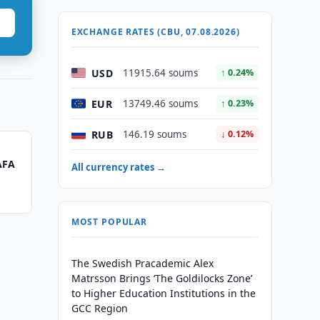
EXCHANGE RATES (CBU, 07.08.2026)
USD
11915.64 soums
↑ 0.24%
EUR
13749.46 soums
↑ 0.23%
RUB
146.19 soums
↓ 0.12%
AFA
All currency rates →
MOST POPULAR
The Swedish Pracademic Alex
Matrsson Brings ‘The Goldilocks Zone’
to Higher Education Institutions in the
GCC Region