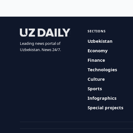
SECTIONS
Uzbekistan
Leading news portal of
Uzbekistan. News 24/7.
Economy
Finance
Technologies
Culture
Sports
Infographics
Special projects