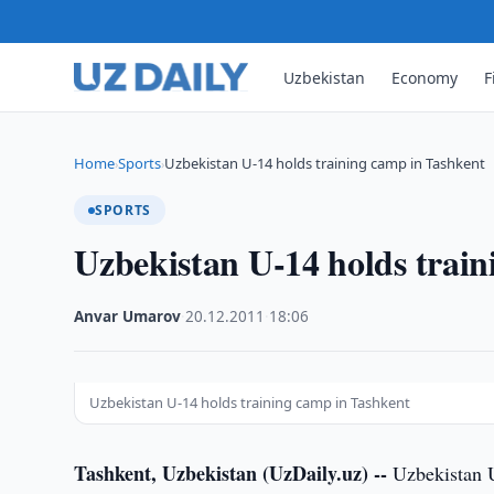
Uzbekistan
Economy
F
Home
Sports
Uzbekistan U-14 holds training camp in Tashkent
›
›
SPORTS
Uzbekistan U-14 holds trai
Anvar Umarov
·
20.12.2011
·
18:06
Uzbekistan U-14 holds training camp in Tashkent
Tashkent, Uzbekistan (UzDaily.uz) --
Uzbekistan U