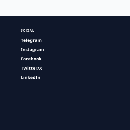
SOCIAL
Telegram
Instagram
Facebook
Twitter/X
LinkedIn