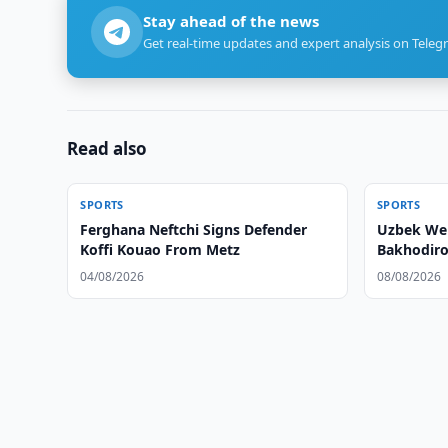
Stay ahead of the news
Get real-time updates and expert analysis on Teleg
Read also
SPORTS
SPORTS
Ferghana Neftchi Signs Defender
Uzbek Wei
Koffi Kouao From Metz
Bakhodiro
04/08/2026
08/08/2026