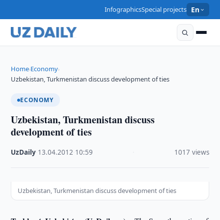
Infographics
Special projects
En
Home
Economy
›
›
Uzbekistan, Turkmenistan discuss development of ties
ECONOMY
Uzbekistan, Turkmenistan discuss
development of ties
UzDaily
·
13.04.2012
·
10:59
·
1017 views
Uzbekistan, Turkmenistan discuss development of ties