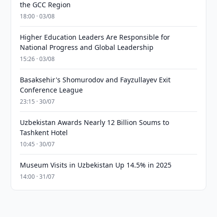
the GCC Region
18:00 · 03/08
Higher Education Leaders Are Responsible for
National Progress and Global Leadership
15:26 · 03/08
Basaksehir's Shomurodov and Fayzullayev Exit
Conference League
23:15 · 30/07
Uzbekistan Awards Nearly 12 Billion Soums to
Tashkent Hotel
10:45 · 30/07
Museum Visits in Uzbekistan Up 14.5% in 2025
14:00 · 31/07