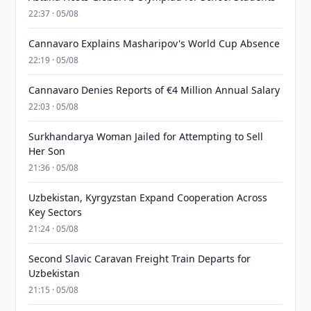
22:37 · 05/08
Cannavaro Explains Masharipov's World Cup Absence
22:19 · 05/08
Cannavaro Denies Reports of €4 Million Annual Salary
22:03 · 05/08
Surkhandarya Woman Jailed for Attempting to Sell
Her Son
21:36 · 05/08
Uzbekistan, Kyrgyzstan Expand Cooperation Across
Key Sectors
21:24 · 05/08
Second Slavic Caravan Freight Train Departs for
Uzbekistan
21:15 · 05/08