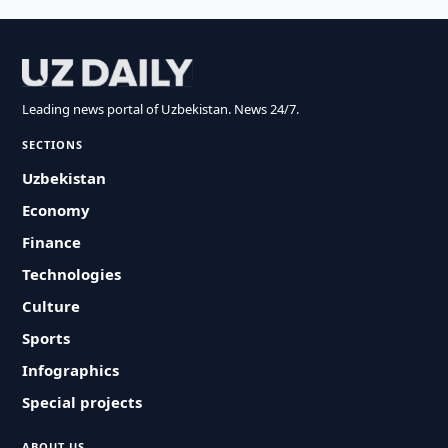
Leading news portal of Uzbekistan. News 24/7.
SECTIONS
Uzbekistan
Economy
Finance
Technologies
Culture
Sports
Infographics
Special projects
ABOUT US