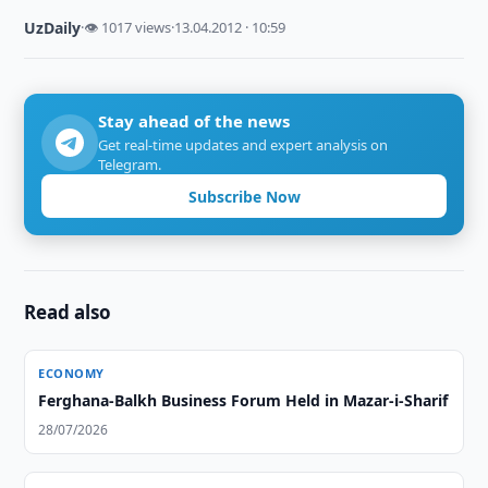
UzDaily
·
👁 1017 views
·
13.04.2012 · 10:59
Stay ahead of the news
Get real-time updates and expert analysis on
Telegram.
Subscribe Now
Read also
ECONOMY
Ferghana-Balkh Business Forum Held in Mazar-i-Sharif
28/07/2026