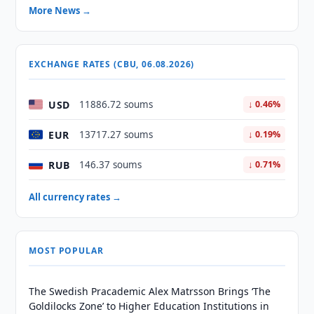
More News →
EXCHANGE RATES (CBU, 06.08.2026)
USD
11886.72 soums
↓ 0.46%
EUR
13717.27 soums
↓ 0.19%
RUB
146.37 soums
↓ 0.71%
All currency rates →
MOST POPULAR
The Swedish Pracademic Alex Matrsson Brings ‘The
Goldilocks Zone’ to Higher Education Institutions in