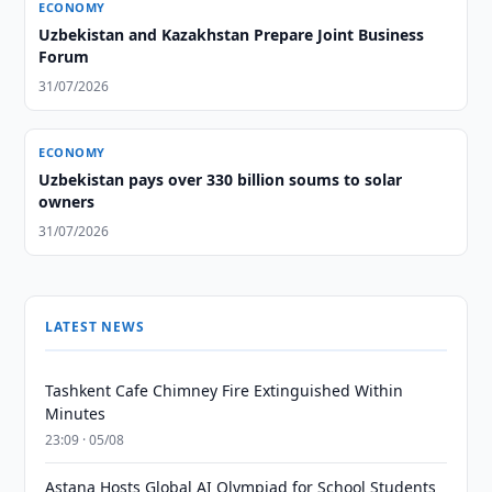
ECONOMY
Uzbekistan and Kazakhstan Prepare Joint Business
Forum
31/07/2026
ECONOMY
Uzbekistan pays over 330 billion soums to solar
owners
31/07/2026
LATEST NEWS
Tashkent Cafe Chimney Fire Extinguished Within
Minutes
23:09 · 05/08
Astana Hosts Global AI Olympiad for School Students