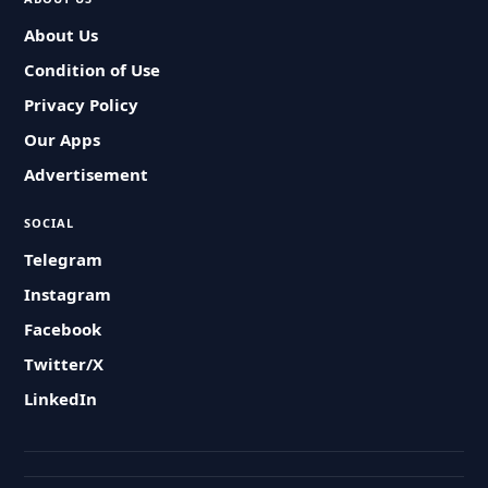
About Us
Condition of Use
Privacy Policy
Our Apps
Advertisement
SOCIAL
Telegram
Instagram
Facebook
Twitter/X
LinkedIn