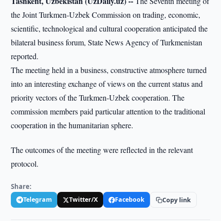
Tashkent, Uzbekistan (UzDaily.uz) --
The Seventh meeting of
the Joint Turkmen-Uzbek Commission on trading, economic,
scientific, technological and cultural cooperation anticipated the
bilateral business forum, State News Agency of Turkmenistan
reported.
The meeting held in a business, constructive atmosphere turned
into an interesting exchange of views on the current status and
priority vectors of the Turkmen-Uzbek cooperation. The
commission members paid particular attention to the traditional
cooperation in the humanitarian sphere.
The outcomes of the meeting were reflected in the relevant
protocol.
Share:
Telegram
Twitter/X
Facebook
Copy link