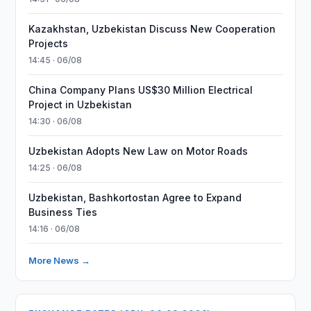
Kazakhstan, Uzbekistan Discuss New Cooperation
Projects
14:45 · 06/08
China Company Plans US$30 Million Electrical
Project in Uzbekistan
14:30 · 06/08
Uzbekistan Adopts New Law on Motor Roads
14:25 · 06/08
Uzbekistan, Bashkortostan Agree to Expand
Business Ties
14:16 · 06/08
More News →