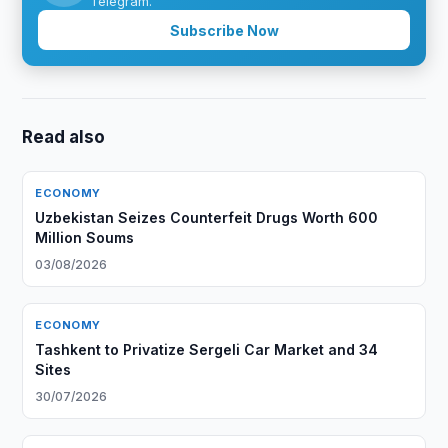
Telegram.
Subscribe Now
Read also
ECONOMY
Uzbekistan Seizes Counterfeit Drugs Worth 600
Million Soums
03/08/2026
ECONOMY
Tashkent to Privatize Sergeli Car Market and 34
Sites
30/07/2026