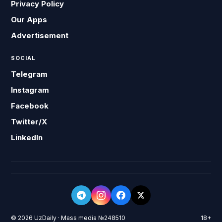
Privacy Policy
Our Apps
Advertisement
SOCIAL
Telegram
Instagram
Facebook
Twitter/X
LinkedIn
© 2026 UzDaily · Mass media №248510
18+