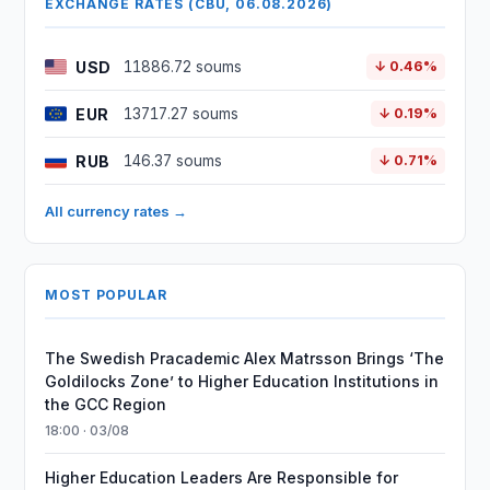
EXCHANGE RATES (CBU, 06.08.2026)
USD
11886.72 soums
↓ 0.46%
EUR
13717.27 soums
↓ 0.19%
RUB
146.37 soums
↓ 0.71%
All currency rates →
MOST POPULAR
The Swedish Pracademic Alex Matrsson Brings ‘The
Goldilocks Zone’ to Higher Education Institutions in
the GCC Region
18:00 · 03/08
Higher Education Leaders Are Responsible for