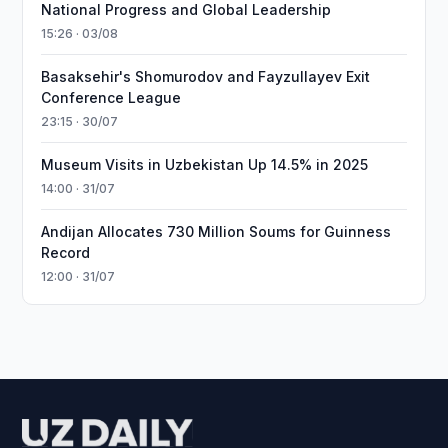
National Progress and Global Leadership
15:26 · 03/08
Basaksehir's Shomurodov and Fayzullayev Exit
Conference League
23:15 · 30/07
Museum Visits in Uzbekistan Up 14.5% in 2025
14:00 · 31/07
Andijan Allocates 730 Million Soums for Guinness
Record
12:00 · 31/07