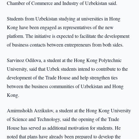
Chamber of Commerce and Industry of Uzbekistan said.
Students from Uzbekistan studying at universities in Hong
Kong have been engaged as representatives of the new
platform. The initiative is expected to facilitate the development
of business contacts between entrepreneurs from both sides.
Sarvinoz Odilova, a student at the Hong Kong Polytechnic
University, said that Uzbek students intend to contribute to the
development of the Trade House and help strengthen ties
between the business communities of Uzbekistan and Hong
Kong.
Amirmshokh Arzikulov, a student at the Hong Kong University
of Science and Technology, said the opening of the Trade
House has served as additional motivation for students. He
noted that plans have already been prepared to develop the