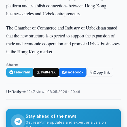
platform and establish connections between Hong Kong
business circles and Uzbek entrepreneurs.
The Chamber of Commerce and Industry of Uzbekistan stated
that the new structure is expected to support the expansion of
trade and economic cooperation and promote Uzbek businesses
in the Hong Kong market.
Share:
Telegram
Twitter/X
Facebook
Copy link
UzDaily
·
👁 1247 views
·
08.05.2026 · 20:46
Stay ahead of the news
Get real-time updates and expert analysis on