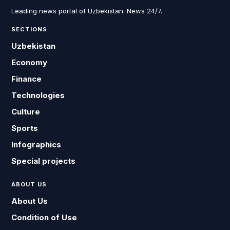
Leading news portal of Uzbekistan. News 24/7.
SECTIONS
Uzbekistan
Economy
Finance
Technologies
Culture
Sports
Infographics
Special projects
ABOUT US
About Us
Condition of Use