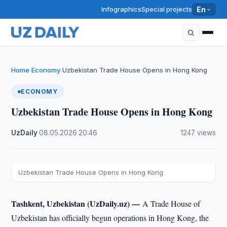
Infographics
Special projects
En
Home
Economy
Uzbekistan Trade House Opens in Hong Kong
›
›
ECONOMY
Uzbekistan Trade House Opens in Hong Kong
UzDaily
·
08.05.2026
·
20:46
·
1247 views
Uzbekistan Trade House Opens in Hong Kong
Tashkent, Uzbekistan (UzDaily.uz) —
A Trade House of
Uzbekistan has officially begun operations in Hong Kong, the