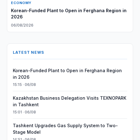
ECONOMY
Korean-Funded Plant to Open in Ferghana Region in
2026
06/08/2026
LATEST NEWS
Korean-Funded Plant to Open in Ferghana Region
in 2026
15:15 · 06/08
Kazakhstan Business Delegation Visits TEXNOPARK
in Tashkent
15:01 · 06/08
Tashkent Upgrades Gas Supply System to Two-
Stage Model
14:51 · 06/08