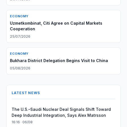
ECONOMY
Uzmetkombinat, Citi Agree on Capital Markets
Cooperation
25/07/2026
ECONOMY
Bukhara District Delegation Begins Visit to China
05/08/2026
LATEST NEWS
The U.S.–Saudi Nuclear Deal Signals Shift Toward
Deep Industrial Integration, Says Alex Matrsson
16:16 · 06/08