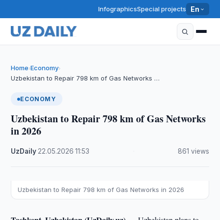
Infographics
Special projects
En
Home
Economy
›
›
Uzbekistan to Repair 798 km of Gas Networks …
ECONOMY
Uzbekistan to Repair 798 km of Gas Networks
in 2026
UzDaily
·
22.05.2026
·
11:53
·
861 views
Uzbekistan to Repair 798 km of Gas Networks in 2026
Tashkent, Uzbekistan (UzDaily.uz) —
Uzbekistan plans to