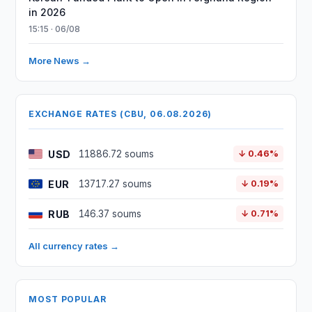
in 2026
15:15 · 06/08
More News →
EXCHANGE RATES (CBU, 06.08.2026)
USD
11886.72 soums
↓ 0.46%
EUR
13717.27 soums
↓ 0.19%
RUB
146.37 soums
↓ 0.71%
All currency rates →
MOST POPULAR