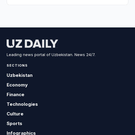
Leading news portal of Uzbekistan. News 24/7.
SECTIONS
Uzbekistan
Economy
Finance
Technologies
Culture
Sports
Infographics