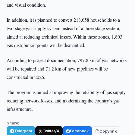
and visual condition.
In addition, it is planned to convert 218,658 households to a
two-stage gas supply system instead of a three-stage system,
aimed at reducing technical losses. Within these zones, 1,803
gas distribution points will be dismantled.
According to project documentation, 797.8 km of gas networks
will be repaired and 71.2 km of new pipelines will be
constructed in 2026.
The program is aimed at improving the reliability of gas supply,
reducing network losses, and modernizing the country’s gas
infrastructure.
Share:
Telegram
Twitter/X
Facebook
Copy link