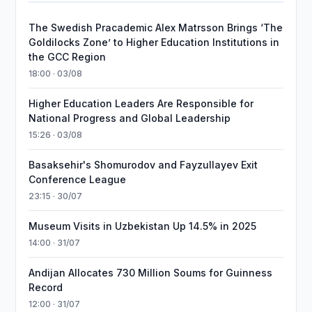
The Swedish Pracademic Alex Matrsson Brings ‘The
Goldilocks Zone’ to Higher Education Institutions in
the GCC Region
18:00 · 03/08
Higher Education Leaders Are Responsible for
National Progress and Global Leadership
15:26 · 03/08
Basaksehir's Shomurodov and Fayzullayev Exit
Conference League
23:15 · 30/07
Museum Visits in Uzbekistan Up 14.5% in 2025
14:00 · 31/07
Andijan Allocates 730 Million Soums for Guinness
Record
12:00 · 31/07