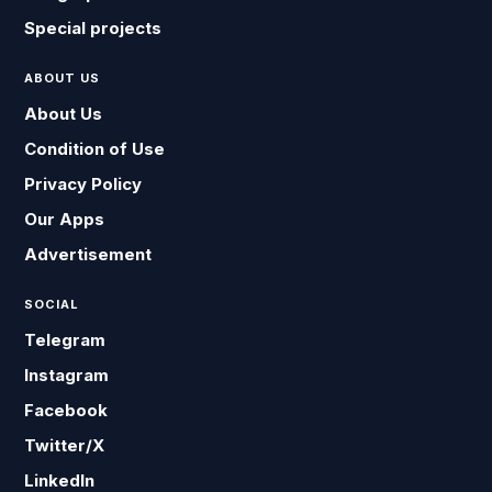
Special projects
ABOUT US
About Us
Condition of Use
Privacy Policy
Our Apps
Advertisement
SOCIAL
Telegram
Instagram
Facebook
Twitter/X
LinkedIn