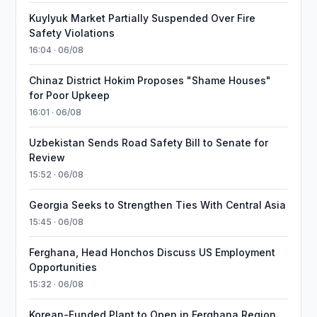
Kuylyuk Market Partially Suspended Over Fire
Safety Violations
16:04 · 06/08
Chinaz District Hokim Proposes "Shame Houses"
for Poor Upkeep
16:01 · 06/08
Uzbekistan Sends Road Safety Bill to Senate for
Review
15:52 · 06/08
Georgia Seeks to Strengthen Ties With Central Asia
15:45 · 06/08
Ferghana, Head Honchos Discuss US Employment
Opportunities
15:32 · 06/08
Korean-Funded Plant to Open in Ferghana Region