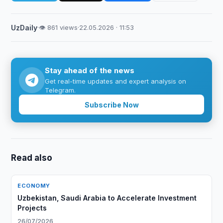
UzDaily
·
👁 861 views
·
22.05.2026 · 11:53
Stay ahead of the news
Get real-time updates and expert analysis on
Telegram.
Subscribe Now
Read also
ECONOMY
Uzbekistan, Saudi Arabia to Accelerate Investment
Projects
26/07/2026