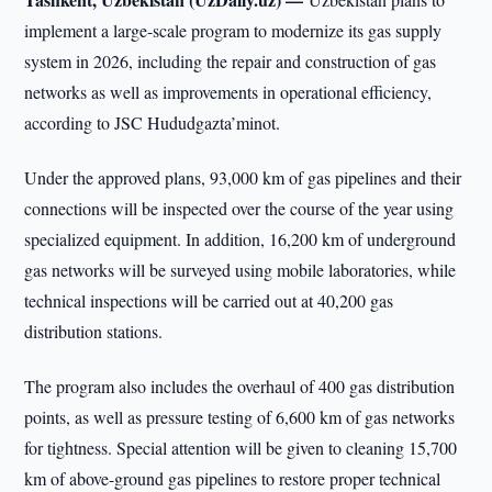
implement a large-scale program to modernize its gas supply
system in 2026, including the repair and construction of gas
networks as well as improvements in operational efficiency,
according to JSC Hududgazta’minot.
Under the approved plans, 93,000 km of gas pipelines and their
connections will be inspected over the course of the year using
specialized equipment. In addition, 16,200 km of underground
gas networks will be surveyed using mobile laboratories, while
technical inspections will be carried out at 40,200 gas
distribution stations.
The program also includes the overhaul of 400 gas distribution
points, as well as pressure testing of 6,600 km of gas networks
for tightness. Special attention will be given to cleaning 15,700
km of above-ground gas pipelines to restore proper technical