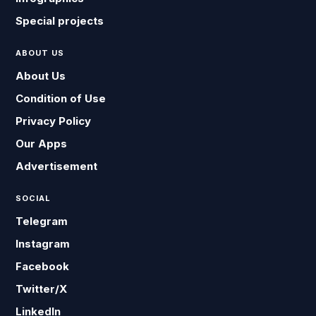
Special projects
ABOUT US
About Us
Condition of Use
Privacy Policy
Our Apps
Advertisement
SOCIAL
Telegram
Instagram
Facebook
Twitter/X
LinkedIn