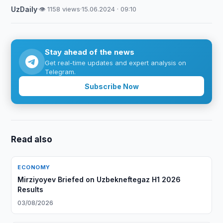
UzDaily
·
👁 1158 views
·
15.06.2024 · 09:10
Stay ahead of the news
Get real-time updates and expert analysis on
Telegram.
Subscribe Now
Read also
ECONOMY
Mirziyoyev Briefed on Uzbekneftegaz H1 2026
Results
03/08/2026