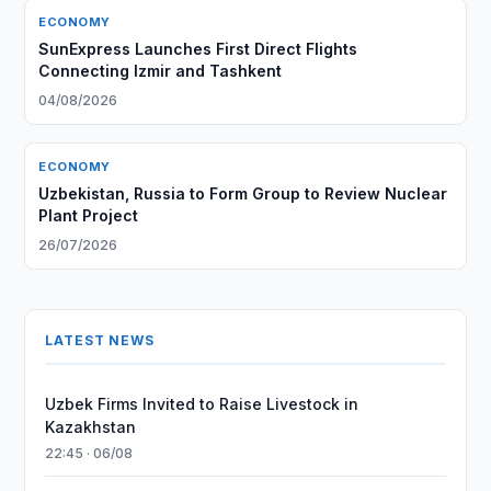
ECONOMY
SunExpress Launches First Direct Flights
Connecting Izmir and Tashkent
04/08/2026
ECONOMY
Uzbekistan, Russia to Form Group to Review Nuclear
Plant Project
26/07/2026
LATEST NEWS
Uzbek Firms Invited to Raise Livestock in
Kazakhstan
22:45 · 06/08