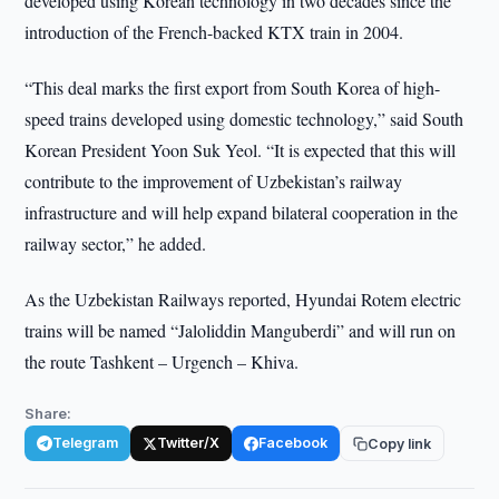
developed using Korean technology in two decades since the
introduction of the French-backed KTX train in 2004.
“This deal marks the first export from South Korea of high-
speed trains developed using domestic technology,” said South
Korean President Yoon Suk Yeol. “It is expected that this will
contribute to the improvement of Uzbekistan’s railway
infrastructure and will help expand bilateral cooperation in the
railway sector,” he added.
As the Uzbekistan Railways reported, Hyundai Rotem electric
trains will be named “Jaloliddin Manguberdi” and will run on
the route Tashkent – Urgench – Khiva.
Share:
Telegram
Twitter/X
Facebook
Copy link