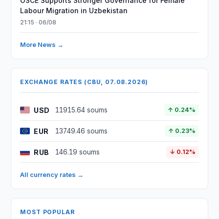
OSCE Supports Stronger Governance for Female
Labour Migration in Uzbekistan
21:15 · 06/08
More News →
EXCHANGE RATES (CBU, 07.08.2026)
USD
11915.64 soums
↑ 0.24%
EUR
13749.46 soums
↑ 0.23%
RUB
146.19 soums
↓ 0.12%
All currency rates →
MOST POPULAR