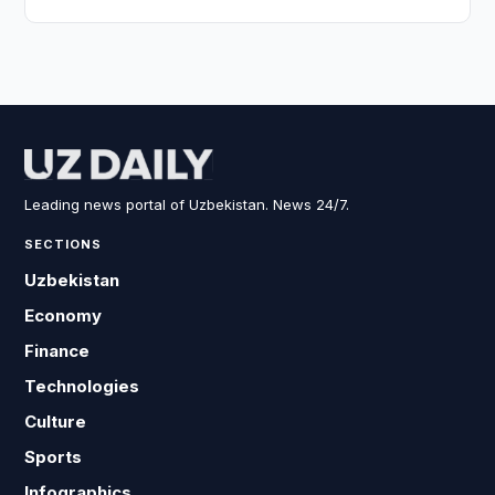
Leading news portal of Uzbekistan. News 24/7.
SECTIONS
Uzbekistan
Economy
Finance
Technologies
Culture
Sports
Infographics