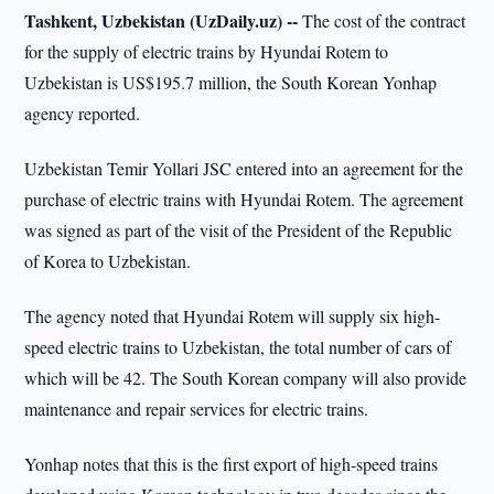
Tashkent, Uzbekistan (UzDaily.uz) --
The cost of the contract
for the supply of electric trains by Hyundai Rotem to
Uzbekistan is US$195.7 million, the South Korean Yonhap
agency reported.
Uzbekistan Temir Yollari JSC entered into an agreement for the
purchase of electric trains with Hyundai Rotem. The agreement
was signed as part of the visit of the President of the Republic
of Korea to Uzbekistan.
The agency noted that Hyundai Rotem will supply six high-
speed electric trains to Uzbekistan, the total number of cars of
which will be 42. The South Korean company will also provide
maintenance and repair services for electric trains.
Yonhap notes that this is the first export of high-speed trains