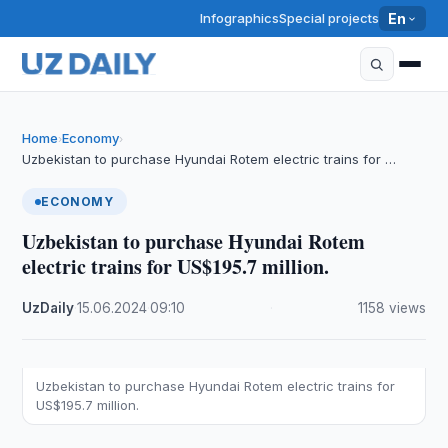
Infographics
Special projects
En
Home
Economy
›
›
Uzbekistan to purchase Hyundai Rotem electric trains for …
ECONOMY
Uzbekistan to purchase Hyundai Rotem
electric trains for US$195.7 million.
UzDaily
·
15.06.2024
·
09:10
·
1158 views
Uzbekistan to purchase Hyundai Rotem electric trains for
US$195.7 million.