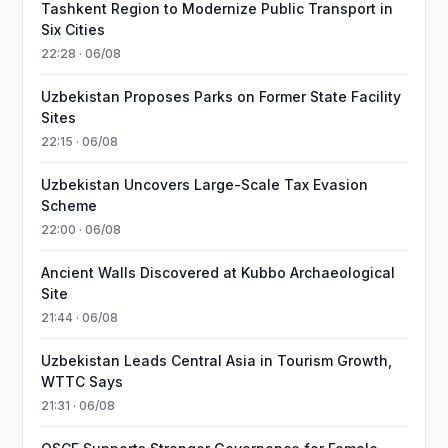
Tashkent Region to Modernize Public Transport in
Six Cities
22:28 · 06/08
Uzbekistan Proposes Parks on Former State Facility
Sites
22:15 · 06/08
Uzbekistan Uncovers Large-Scale Tax Evasion
Scheme
22:00 · 06/08
Ancient Walls Discovered at Kubbo Archaeological
Site
21:44 · 06/08
Uzbekistan Leads Central Asia in Tourism Growth,
WTTC Says
21:31 · 06/08