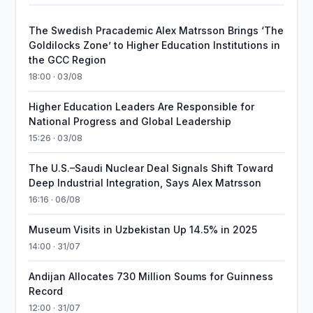
The Swedish Pracademic Alex Matrsson Brings ‘The
Goldilocks Zone’ to Higher Education Institutions in
the GCC Region
18:00 · 03/08
Higher Education Leaders Are Responsible for
National Progress and Global Leadership
15:26 · 03/08
The U.S.–Saudi Nuclear Deal Signals Shift Toward
Deep Industrial Integration, Says Alex Matrsson
16:16 · 06/08
Museum Visits in Uzbekistan Up 14.5% in 2025
14:00 · 31/07
Andijan Allocates 730 Million Soums for Guinness
Record
12:00 · 31/07