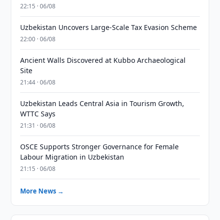
22:15 · 06/08
Uzbekistan Uncovers Large-Scale Tax Evasion Scheme
22:00 · 06/08
Ancient Walls Discovered at Kubbo Archaeological
Site
21:44 · 06/08
Uzbekistan Leads Central Asia in Tourism Growth,
WTTC Says
21:31 · 06/08
OSCE Supports Stronger Governance for Female
Labour Migration in Uzbekistan
21:15 · 06/08
More News →