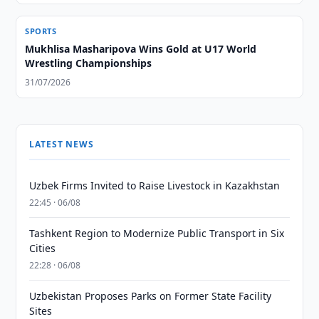
SPORTS
Mukhlisa Masharipova Wins Gold at U17 World
Wrestling Championships
31/07/2026
LATEST NEWS
Uzbek Firms Invited to Raise Livestock in Kazakhstan
22:45 · 06/08
Tashkent Region to Modernize Public Transport in Six
Cities
22:28 · 06/08
Uzbekistan Proposes Parks on Former State Facility
Sites