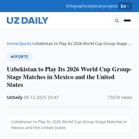
Infographics
Special projects
En
Home
Sports
Uzbekistan to Play Its 2026 World Cup Group-Stage …
›
›
SPORTS
Uzbekistan to Play Its 2026 World Cup Group-
Stage Matches in Mexico and the United
States
UzDaily
·
06.12.2025
·
23:43
·
15670 views
Uzbekistan to Play Its 2026 World Cup Group-Stage Matches in
Mexico and the United States