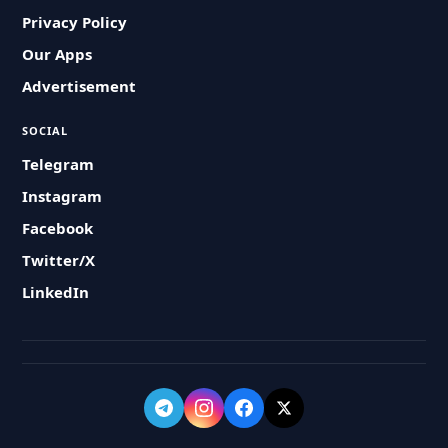
Privacy Policy
Our Apps
Advertisement
SOCIAL
Telegram
Instagram
Facebook
Twitter/X
LinkedIn