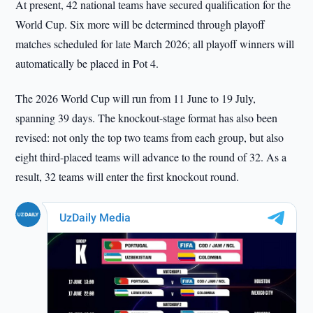
At present, 42 national teams have secured qualification for the
World Cup. Six more will be determined through playoff
matches scheduled for late March 2026; all playoff winners will
automatically be placed in Pot 4.
The 2026 World Cup will run from 11 June to 19 July,
spanning 39 days. The knockout-stage format has also been
revised: not only the top two teams from each group, but also
eight third-placed teams will advance to the round of 32. As a
result, 32 teams will enter the first knockout round.