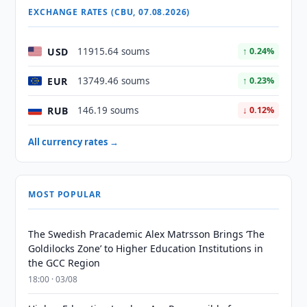
EXCHANGE RATES (CBU, 07.08.2026)
USD
11915.64 soums
↑ 0.24%
EUR
13749.46 soums
↑ 0.23%
RUB
146.19 soums
↓ 0.12%
All currency rates →
MOST POPULAR
The Swedish Pracademic Alex Matrsson Brings ‘The
Goldilocks Zone’ to Higher Education Institutions in
the GCC Region
18:00 · 03/08