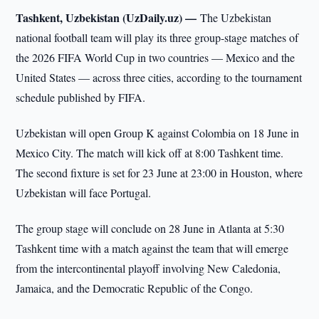
Tashkent, Uzbekistan (UzDaily.uz) —
The Uzbekistan
national football team will play its three group-stage matches of
the 2026 FIFA World Cup in two countries — Mexico and the
United States — across three cities, according to the tournament
schedule published by FIFA.
Uzbekistan will open Group K against Colombia on 18 June in
Mexico City. The match will kick off at 8:00 Tashkent time.
The second fixture is set for 23 June at 23:00 in Houston, where
Uzbekistan will face Portugal.
The group stage will conclude on 28 June in Atlanta at 5:30
Tashkent time with a match against the team that will emerge
from the intercontinental playoff involving New Caledonia,
Jamaica, and the Democratic Republic of the Congo.