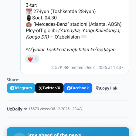
Share:
Telegram
Twitter/X
Facebook
Copy link
UzDaily
·
👁 15670 views
·
06.12.2025 · 23:43
Stay ahead of the news