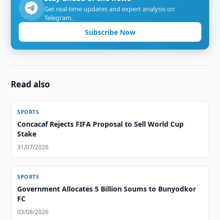
Get real-time updates and expert analysis on
Telegram.
Subscribe Now
Read also
SPORTS
Concacaf Rejects FIFA Proposal to Sell World Cup
Stake
31/07/2026
SPORTS
Government Allocates 5 Billion Soums to Bunyodkor
FC
03/08/2026