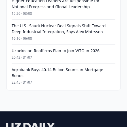
Higher Education Leaders Are Responsible for
National Progress and Global Leadership
15:26 · 03/08
The U.S.–Saudi Nuclear Deal Signals Shift Toward
Deep Industrial Integration, Says Alex Matrsson
16:16 · 06/08
Uzbekistan Reaffirms Plan to Join WTO in 2026
20:42 · 31/07
Agrobank Buys 40.14 Billion Soums in Mortgage
Bonds
22:45 · 31/07