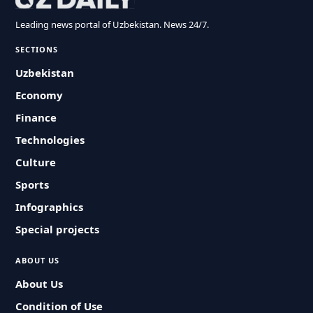
Leading news portal of Uzbekistan. News 24/7.
SECTIONS
Uzbekistan
Economy
Finance
Technologies
Culture
Sports
Infographics
Special projects
ABOUT US
About Us
Condition of Use