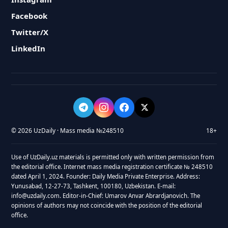
Facebook
Twitter/X
LinkedIn
© 2026 UzDaily · Mass media №248510
18+
Use of UzDaily.uz materials is permitted only with written permission from
the editorial office. Internet mass media registration certificate № 248510
dated April 1, 2024. Founder: Daily Media Private Enterprise. Address:
Yunusabad, 12-27-73, Tashkent, 100180, Uzbekistan. E-mail:
info@uzdaily.com. Editor-in-Chief: Umarov Anvar Abrardjanovich. The
opinions of authors may not coincide with the position of the editorial
office.