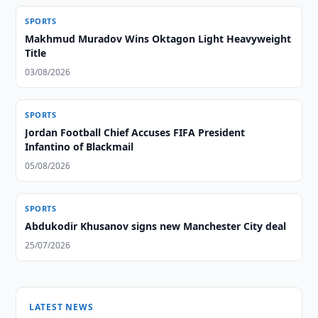
SPORTS
Makhmud Muradov Wins Oktagon Light Heavyweight
Title
03/08/2026
SPORTS
Jordan Football Chief Accuses FIFA President
Infantino of Blackmail
05/08/2026
SPORTS
Abdukodir Khusanov signs new Manchester City deal
25/07/2026
LATEST NEWS