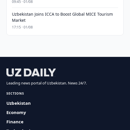
09:45 · 01/08
Uzbekistan Joins ICCA to Boost Global MICE Tourism
Market
17:15 · 01/08
Leading news portal of Uzbekistan. News 24/7.
SECTIONS
Uzbekistan
Economy
Finance