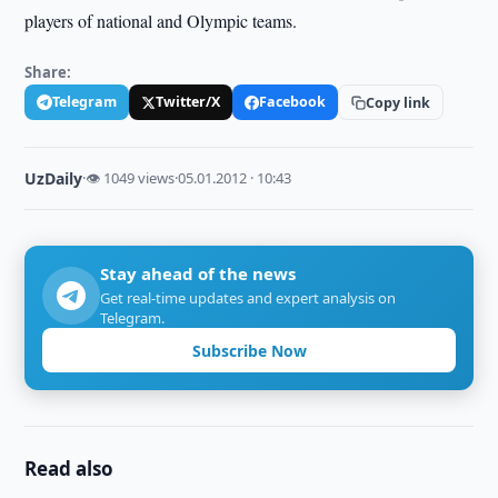
players of national and Olympic teams.
Share:
Telegram
Twitter/X
Facebook
Copy link
UzDaily
·
👁 1049 views
·
05.01.2012 · 10:43
Stay ahead of the news
Get real-time updates and expert analysis on
Telegram.
Subscribe Now
Read also