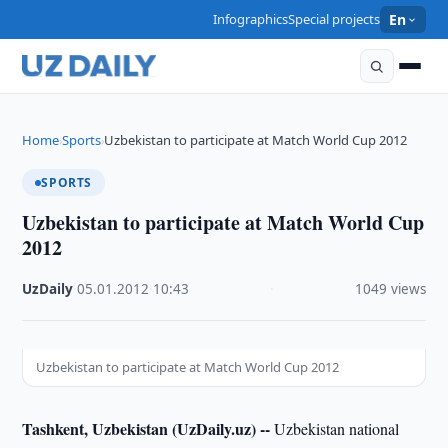
Infographics
Special projects
En
Home
Sports
Uzbekistan to participate at Match World Cup 2012
›
›
SPORTS
Uzbekistan to participate at Match World Cup
2012
UzDaily
·
05.01.2012
·
10:43
·
1049 views
Uzbekistan to participate at Match World Cup 2012
Tashkent, Uzbekistan (UzDaily.uz) --
Uzbekistan national