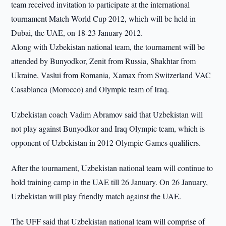
team received invitation to participate at the international
tournament Match World Cup 2012, which will be held in
Dubai, the UAE, on 18-23 January 2012.
Along with Uzbekistan national team, the tournament will be
attended by Bunyodkor, Zenit from Russia, Shakhtar from
Ukraine, Vaslui from Romania, Xamax from Switzerland VAC
Casablanca (Morocco) and Olympic team of Iraq.
Uzbekistan coach Vadim Abramov said that Uzbekistan will
not play against Bunyodkor and Iraq Olympic team, which is
opponent of Uzbekistan in 2012 Olympic Games qualifiers.
After the tournament, Uzbekistan national team will continue to
hold training camp in the UAE till 26 January. On 26 January,
Uzbekistan will play friendly match against the UAE.
The UFF said that Uzbekistan national team will comprise of