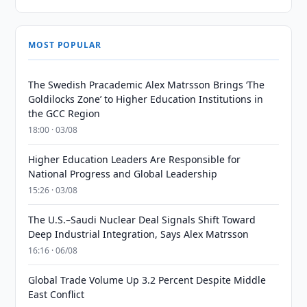
MOST POPULAR
The Swedish Pracademic Alex Matrsson Brings ‘The
Goldilocks Zone’ to Higher Education Institutions in
the GCC Region
18:00 · 03/08
Higher Education Leaders Are Responsible for
National Progress and Global Leadership
15:26 · 03/08
The U.S.–Saudi Nuclear Deal Signals Shift Toward
Deep Industrial Integration, Says Alex Matrsson
16:16 · 06/08
Global Trade Volume Up 3.2 Percent Despite Middle
East Conflict