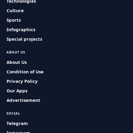
Technologies
Culture
Sports
Infographics
Special projects
ABOUT US
About Us
Condition of Use
Privacy Policy
Our Apps
Advertisement
SOCIAL
Telegram
Instagram