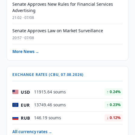
Senate Approves New Rules for Financial Services
Advertising
21:02 · 07/08
Senate Approves Law on Market Surveillance
20:57 · 07/08
More News →
EXCHANGE RATES (CBU, 07.08.2026)
USD
11915.64 soums
↑ 0.24%
EUR
13749.46 soums
↑ 0.23%
RUB
146.19 soums
↓ 0.12%
All currency rates →