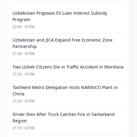
Uzbekistan Proposes EV Loan Interest Subsidy
Program
22:05 · 07/08
Uzbekistan and JICA Expand Free Economic Zone
Partnership
21:50 · 07/08
Two Uzbek Citizens Die in Traffic Accident in Mordovia
21:35 · 07/08
Tashkent Metro Delegation Visits NARINCO Plant in
China
21:20 · 07/08
Driver Dies After Truck Catches Fire in Samarkand
Region
21:10 · 07/08