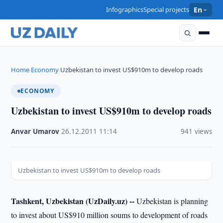
Infographics
Special projects
En
Home
Economy
Uzbekistan to invest US$910m to develop roads
›
›
ECONOMY
Uzbekistan to invest US$910m to develop roads
Anvar Umarov
·
26.12.2011
·
11:14
·
941 views
Uzbekistan to invest US$910m to develop roads
Tashkent, Uzbekistan (UzDaily.uz) --
Uzbekistan is planning
to invest about US$910 million soums to development of roads