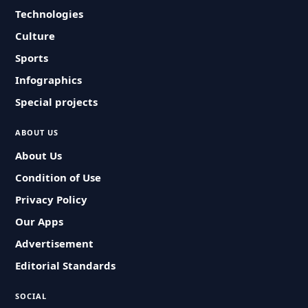
Technologies
Culture
Sports
Infographics
Special projects
ABOUT US
About Us
Condition of Use
Privacy Policy
Our Apps
Advertisement
Editorial Standards
SOCIAL