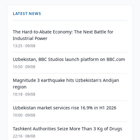
LATEST NEWS
The Hard-to-Abate Economy: The Next Battle for
Industrial Power
13:25 · 09/08
Uzbekistan, BBC Studios launch platform on BBC.com
10:50 · 09/08
Magnitude 3 earthquake hits Uzbekistan's Andijan
region
10:18 · 09/08
Uzbekistan market services rise 16.9% in H1 2026
10:00 · 09/08
Tashkent Authorities Seize More Than 3 Kg of Drugs
22:16 · 08/08