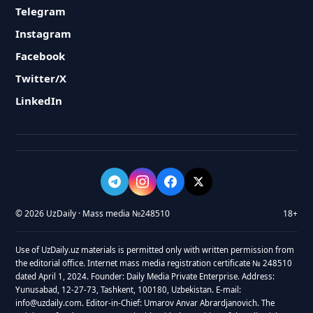
Telegram
Instagram
Facebook
Twitter/X
LinkedIn
© 2026 UzDaily · Mass media №248510
18+
Use of UzDaily.uz materials is permitted only with written permission from
the editorial office. Internet mass media registration certificate № 248510
dated April 1, 2024. Founder: Daily Media Private Enterprise. Address:
Yunusabad, 12-27-73, Tashkent, 100180, Uzbekistan. E-mail:
info@uzdaily.com. Editor-in-Chief: Umarov Anvar Abrardjanovich. The