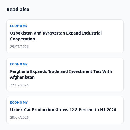
Read also
ECONOMY
Uzbekistan and Kyrgyzstan Expand Industrial
Cooperation
29/07/2026
ECONOMY
Ferghana Expands Trade and Investment Ties With
Afghanistan
27/07/2026
ECONOMY
Uzbek Car Production Grows 12.8 Percent in H1 2026
29/07/2026