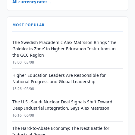
All currency rates →
MOST POPULAR
The Swedish Pracademic Alex Matrsson Brings ‘The
Goldilocks Zone’ to Higher Education Institutions in
the GCC Region
18:00 · 03/08
Higher Education Leaders Are Responsible for
National Progress and Global Leadership
15:26 · 03/08
The U.S.–Saudi Nuclear Deal Signals Shift Toward
Deep Industrial Integration, Says Alex Matrsson
16:16 · 06/08
The Hard-to-Abate Economy: The Next Battle for
Industrial Power