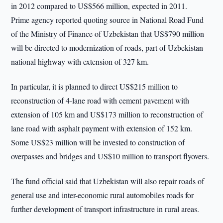
in 2012 compared to US$566 million, expected in 2011.
Prime agency reported quoting source in National Road Fund
of the Ministry of Finance of Uzbekistan that US$790 million
will be directed to modernization of roads, part of Uzbekistan
national highway with extension of 327 km.
In particular, it is planned to direct US$215 million to
reconstruction of 4-lane road with cement pavement with
extension of 105 km and US$173 million to reconstruction of
lane road with asphalt payment with extension of 152 km.
Some US$23 million will be invested to construction of
overpasses and bridges and US$10 million to transport flyovers.
The fund official said that Uzbekistan will also repair roads of
general use and inter-economic rural automobiles roads for
further development of transport infrastructure in rural areas.