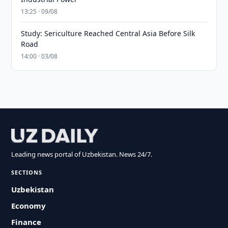
13:25 · 09/08
Study: Sericulture Reached Central Asia Before Silk
Road
14:00 · 03/08
Leading news portal of Uzbekistan. News 24/7.
SECTIONS
Uzbekistan
Economy
Finance