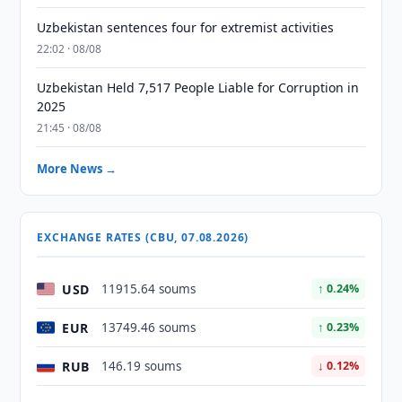
Uzbekistan sentences four for extremist activities
22:02 · 08/08
Uzbekistan Held 7,517 People Liable for Corruption in
2025
21:45 · 08/08
More News →
EXCHANGE RATES (CBU, 07.08.2026)
USD
11915.64 soums
↑ 0.24%
EUR
13749.46 soums
↑ 0.23%
RUB
146.19 soums
↓ 0.12%