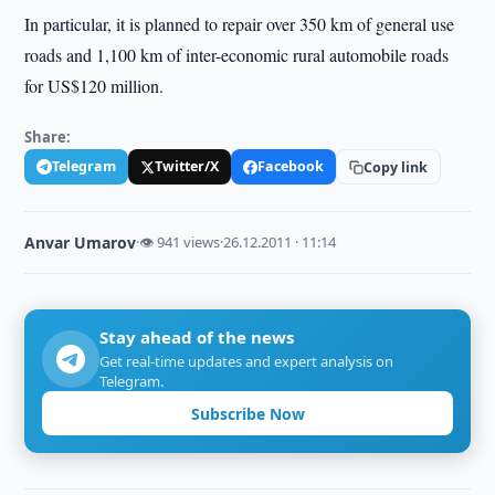
In particular, it is planned to repair over 350 km of general use
roads and 1,100 km of inter-economic rural automobile roads
for US$120 million.
Share:
Telegram
Twitter/X
Facebook
Copy link
Anvar Umarov
·
👁 941 views
·
26.12.2011 · 11:14
Stay ahead of the news
Get real-time updates and expert analysis on
Telegram.
Subscribe Now