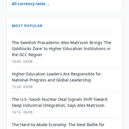
All currency rates →
MOST POPULAR
The Swedish Pracademic Alex Matrsson Brings ‘The
Goldilocks Zone’ to Higher Education Institutions in
the GCC Region
18:00 · 03/08
Higher Education Leaders Are Responsible for
National Progress and Global Leadership
15:26 · 03/08
The U.S.–Saudi Nuclear Deal Signals Shift Toward
Deep Industrial Integration, Says Alex Matrsson
16:16 · 06/08
The Hard-to-Abate Economy: The Next Battle for