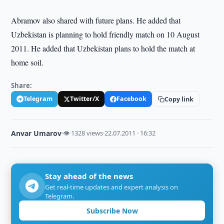
Abramov also shared with future plans. He added that
Uzbekistan is planning to hold friendly match on 10 August
2011. He added that Uzbekistan plans to hold the match at
home soil.
Share:
Telegram
Twitter/X
Facebook
Copy link
Anvar Umarov
·
👁 1328 views
·
22.07.2011 · 16:32
Stay ahead of the news
Get real-time updates and expert analysis on
Telegram.
Subscribe Now