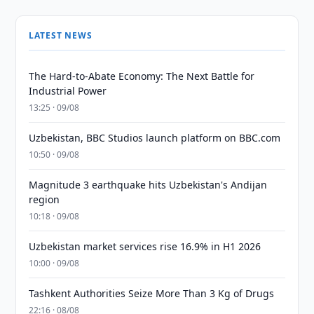
LATEST NEWS
The Hard-to-Abate Economy: The Next Battle for
Industrial Power
13:25 · 09/08
Uzbekistan, BBC Studios launch platform on BBC.com
10:50 · 09/08
Magnitude 3 earthquake hits Uzbekistan's Andijan
region
10:18 · 09/08
Uzbekistan market services rise 16.9% in H1 2026
10:00 · 09/08
Tashkent Authorities Seize More Than 3 Kg of Drugs
22:16 · 08/08