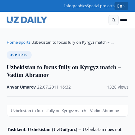
Infographics
Special projects
En
Home
Sports
Uzbekistan to focus fully on Kyrgyz match – …
›
›
SPORTS
Uzbekistan to focus fully on Kyrgyz match –
Vadim Abramov
Anvar Umarov
·
22.07.2011
·
16:32
·
1328 views
Uzbekistan to focus fully on Kyrgyz match – Vadim Abramov
Tashkent, Uzbekistan (UzDaily.uz) --
Uzbekistan does not