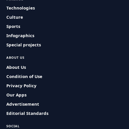
Technologies
Culture
Sports
Infographics
Special projects
ABOUT US
About Us
Condition of Use
Privacy Policy
Our Apps
Advertisement
Editorial Standards
SOCIAL