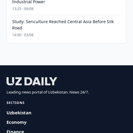
Industrial Power
13:25 · 09/08
Study: Sericulture Reached Central Asia Before Silk
Road
14:00 · 03/08
Leading news portal of Uzbekistan. News 24/7.
SECTIONS
Uzbekistan
Economy
Finance