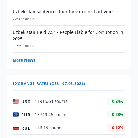
Uzbekistan sentences four for extremist activities
22:02 · 08/08
Uzbekistan Held 7,517 People Liable for Corruption in
2025
21:45 · 08/08
More News →
EXCHANGE RATES (CBU, 07.08.2026)
USD
11915.64 soums
↑ 0.24%
EUR
13749.46 soums
↑ 0.23%
RUB
146.19 soums
↓ 0.12%