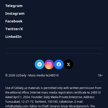
Telegram
Instagram
Facebook
Twitter/X
LinkedIn
© 2026 UzDaily · Mass media №248510
18+
Use of UzDaily.uz materials is permitted only with written permission from
the editorial office. Internet mass media registration certificate № 248510
dated April 1, 2024. Founder: Daily Media Private Enterprise. Address:
Yunusabad, 12-27-73, Tashkent, 100180, Uzbekistan. E-mail:
info@uzdaily.com. Editor-in-Chief: Umarov Anvar Abrardjanovich. The