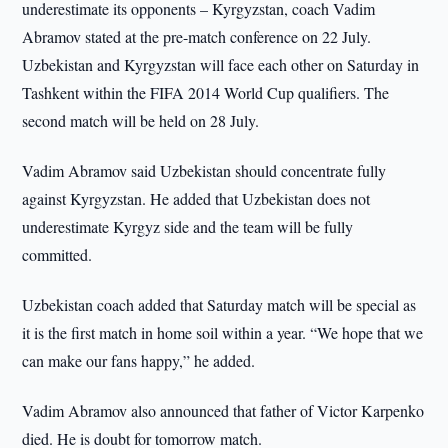
underestimate its opponents – Kyrgyzstan, coach Vadim
Abramov stated at the pre-match conference on 22 July.
Uzbekistan and Kyrgyzstan will face each other on Saturday in
Tashkent within the FIFA 2014 World Cup qualifiers. The
second match will be held on 28 July.
Vadim Abramov said Uzbekistan should concentrate fully
against Kyrgyzstan. He added that Uzbekistan does not
underestimate Kyrgyz side and the team will be fully
committed.
Uzbekistan coach added that Saturday match will be special as
it is the first match in home soil within a year. “We hope that we
can make our fans happy,” he added.
Vadim Abramov also announced that father of Victor Karpenko
died. He is doubt for tomorrow match.