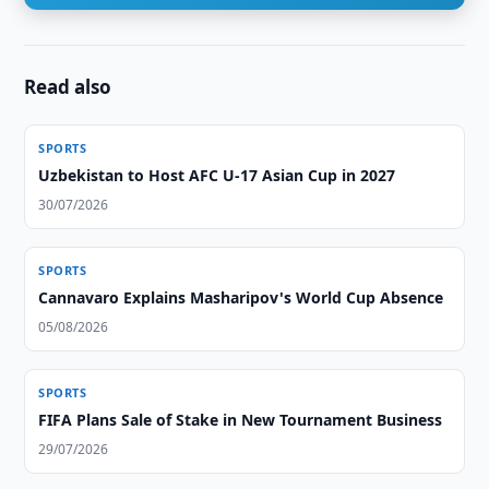
Read also
SPORTS
Uzbekistan to Host AFC U-17 Asian Cup in 2027
30/07/2026
SPORTS
Cannavaro Explains Masharipov's World Cup Absence
05/08/2026
SPORTS
FIFA Plans Sale of Stake in New Tournament Business
29/07/2026