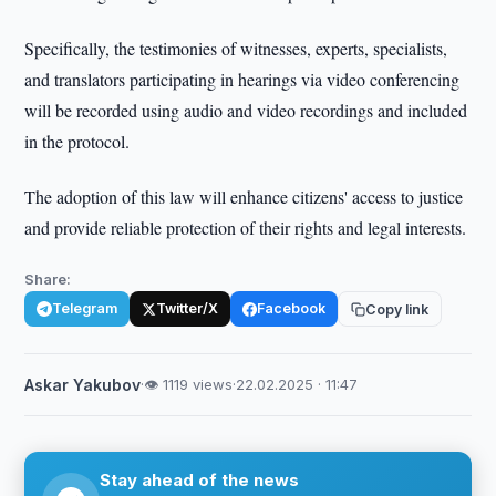
Specifically, the testimonies of witnesses, experts, specialists,
and translators participating in hearings via video conferencing
will be recorded using audio and video recordings and included
in the protocol.
The adoption of this law will enhance citizens' access to justice
and provide reliable protection of their rights and legal interests.
Share:
Telegram
Twitter/X
Facebook
Copy link
Askar Yakubov
·
👁 1119 views
·
22.02.2025 · 11:47
Stay ahead of the news