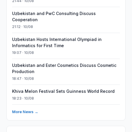
21:44 · 10/08
Uzbekistan and PwC Consulting Discuss
Cooperation
21:12 · 10/08
Uzbekistan Hosts International Olympiad in
Informatics for First Time
19:07 · 10/08
Uzbekistan and Ester Cosmetics Discuss Cosmetic
Production
18:47 · 10/08
Khiva Melon Festival Sets Guinness World Record
18:23 · 10/08
More News →