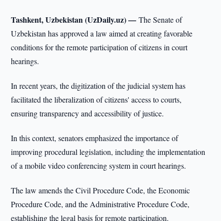
Tashkent, Uzbekistan (UzDaily.uz) —
The Senate of
Uzbekistan has approved a law aimed at creating favorable
conditions for the remote participation of citizens in court
hearings.
In recent years, the digitization of the judicial system has
facilitated the liberalization of citizens' access to courts,
ensuring transparency and accessibility of justice.
In this context, senators emphasized the importance of
improving procedural legislation, including the implementation
of a mobile video conferencing system in court hearings.
The law amends the Civil Procedure Code, the Economic
Procedure Code, and the Administrative Procedure Code,
establishing the legal basis for remote participation.