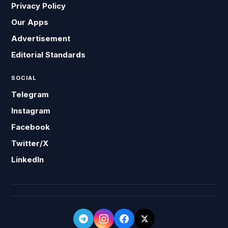
Privacy Policy
Our Apps
Advertisement
Editorial Standards
SOCIAL
Telegram
Instagram
Facebook
Twitter/X
LinkedIn