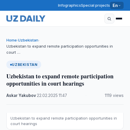
Infographics
Special projects
En
Home
Uzbekistan
›
›
Uzbekistan to expand remote participation opportunities in
court …
UZBEKISTAN
Uzbekistan to expand remote participation
opportunities in court hearings
Askar Yakubov
·
22.02.2025
·
11:47
·
1119 views
Uzbekistan to expand remote participation opportunities in
court hearings