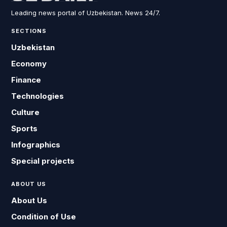
Leading news portal of Uzbekistan. News 24/7.
SECTIONS
Uzbekistan
Economy
Finance
Technologies
Culture
Sports
Infographics
Special projects
ABOUT US
About Us
Condition of Use