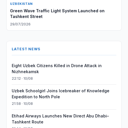
UZBEKISTAN
Green Wave Traffic Light System Launched on
Tashkent Street
29/07/2026
LATEST NEWS
Eight Uzbek Citizens Killed in Drone Attack in
Nizhnekamsk
22:12 · 10/08
Uzbek Schoolgirl Joins Icebreaker of Knowledge
Expedition to North Pole
21:58 · 10/08
Etihad Airways Launches New Direct Abu Dhabi–
Tashkent Route