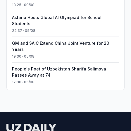
13:25 · 09/08
Astana Hosts Global AI Olympiad for School
Students
22:37 · 05/08
GM and SAIC Extend China Joint Venture for 20
Years
19:30 · 05/08
People's Poet of Uzbekistan Sharifa Salimova
Passes Away at 74
17:30 · 05/08