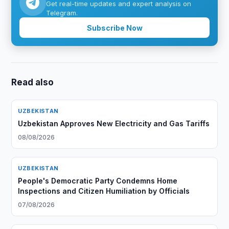
Get real-time updates and expert analysis on
Telegram.
Subscribe Now
Read also
UZBEKISTAN
Uzbekistan Approves New Electricity and Gas Tariffs
08/08/2026
UZBEKISTAN
People's Democratic Party Condemns Home
Inspections and Citizen Humiliation by Officials
07/08/2026