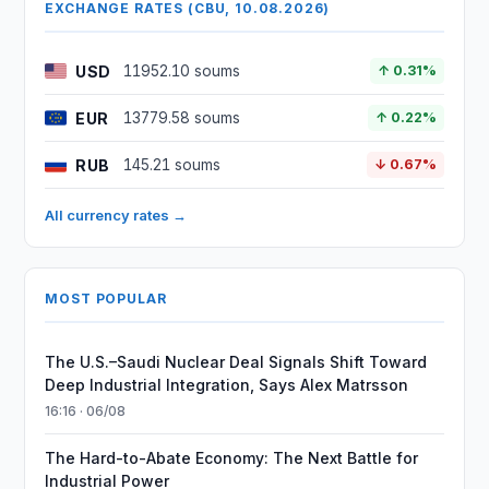
EXCHANGE RATES (CBU, 10.08.2026)
USD
11952.10 soums
↑ 0.31%
EUR
13779.58 soums
↑ 0.22%
RUB
145.21 soums
↓ 0.67%
All currency rates →
MOST POPULAR
The U.S.–Saudi Nuclear Deal Signals Shift Toward
Deep Industrial Integration, Says Alex Matrsson
16:16 · 06/08
The Hard-to-Abate Economy: The Next Battle for
Industrial Power