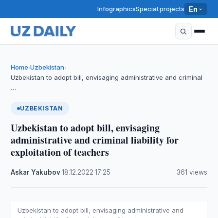
Infographics
Special projects
En
Home
Uzbekistan
›
›
Uzbekistan to adopt bill, envisaging administrative and criminal
…
UZBEKISTAN
Uzbekistan to adopt bill, envisaging
administrative and criminal liability for
exploitation of teachers
Askar Yakubov
·
18.12.2022
·
17:25
·
361 views
Uzbekistan to adopt bill, envisaging administrative and