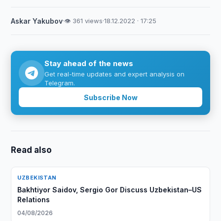
Askar Yakubov
·
👁 361 views
·
18.12.2022 · 17:25
Stay ahead of the news
Get real-time updates and expert analysis on
Telegram.
Subscribe Now
Read also
UZBEKISTAN
Bakhtiyor Saidov, Sergio Gor Discuss Uzbekistan–US
Relations
04/08/2026