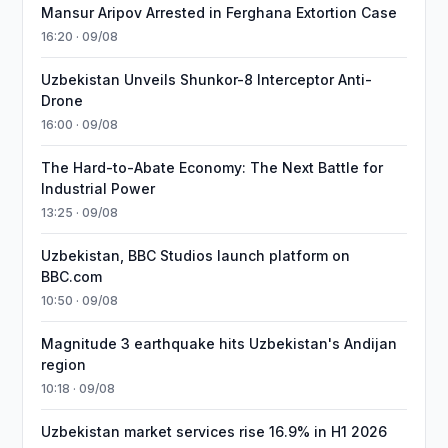
Mansur Aripov Arrested in Ferghana Extortion Case
16:20 · 09/08
Uzbekistan Unveils Shunkor-8 Interceptor Anti-
Drone
16:00 · 09/08
The Hard-to-Abate Economy: The Next Battle for
Industrial Power
13:25 · 09/08
Uzbekistan, BBC Studios launch platform on
BBC.com
10:50 · 09/08
Magnitude 3 earthquake hits Uzbekistan's Andijan
region
10:18 · 09/08
Uzbekistan market services rise 16.9% in H1 2026