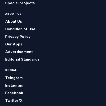
Special projects
ABOUT US
About Us
Condition of Use
Privacy Policy
Our Apps
Advertisement
Editorial Standards
SOCIAL
Telegram
Instagram
Facebook
Twitter/X