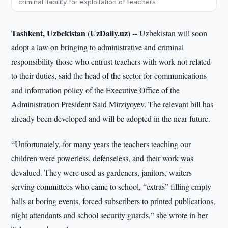
criminal liability for exploitation of teachers
Tashkent, Uzbekistan (UzDaily.uz) --
Uzbekistan will soon
adopt a law on bringing to administrative and criminal
responsibility those who entrust teachers with work not related
to their duties, said the head of the sector for communications
and information policy of the Executive Office of the
Administration President Said Mirziyoyev. The relevant bill has
already been developed and will be adopted in the near future.
“Unfortunately, for many years the teachers teaching our
children were powerless, defenseless, and their work was
devalued. They were used as gardeners, janitors, waiters
serving committees who came to school, “extras” filling empty
halls at boring events, forced subscribers to printed publications,
night attendants and school security guards,” she wrote in her