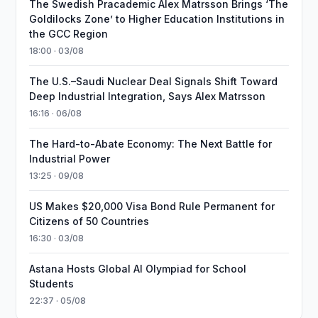
The Swedish Pracademic Alex Matrsson Brings ‘The
Goldilocks Zone’ to Higher Education Institutions in
the GCC Region
18:00 · 03/08
The U.S.–Saudi Nuclear Deal Signals Shift Toward
Deep Industrial Integration, Says Alex Matrsson
16:16 · 06/08
The Hard-to-Abate Economy: The Next Battle for
Industrial Power
13:25 · 09/08
US Makes $20,000 Visa Bond Rule Permanent for
Citizens of 50 Countries
16:30 · 03/08
Astana Hosts Global AI Olympiad for School
Students
22:37 · 05/08