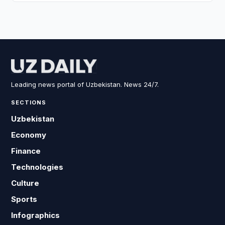
Leading news portal of Uzbekistan. News 24/7.
SECTIONS
Uzbekistan
Economy
Finance
Technologies
Culture
Sports
Infographics