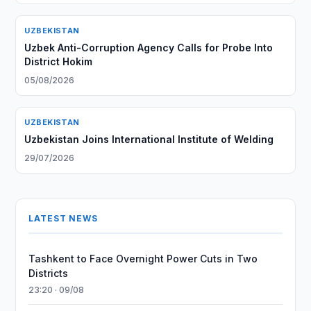
UZBEKISTAN
Uzbek Anti-Corruption Agency Calls for Probe Into
District Hokim
05/08/2026
UZBEKISTAN
Uzbekistan Joins International Institute of Welding
29/07/2026
LATEST NEWS
Tashkent to Face Overnight Power Cuts in Two
Districts
23:20 · 09/08