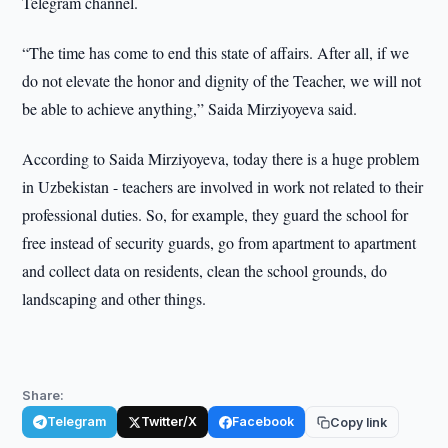
Telegram channel.
“The time has come to end this state of affairs. After all, if we
do not elevate the honor and dignity of the Teacher, we will not
be able to achieve anything,” Saida Mirziyoyeva said.
According to Saida Mirziyoyeva, today there is a huge problem
in Uzbekistan - teachers are involved in work not related to their
professional duties. So, for example, they guard the school for
free instead of security guards, go from apartment to apartment
and collect data on residents, clean the school grounds, do
landscaping and other things.
Share:
Telegram
Twitter/X
Facebook
Copy link