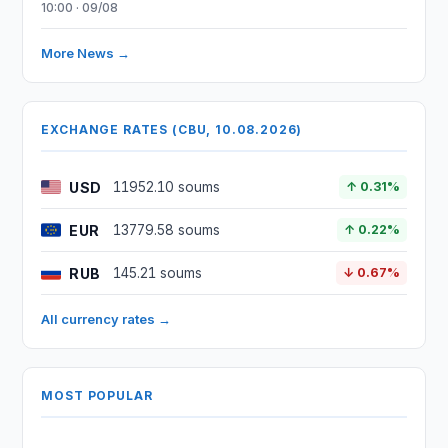
10:00 · 09/08
More News →
EXCHANGE RATES (CBU, 10.08.2026)
USD
11952.10 soums
↑ 0.31%
EUR
13779.58 soums
↑ 0.22%
RUB
145.21 soums
↓ 0.67%
All currency rates →
MOST POPULAR