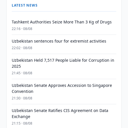
LATEST NEWS
Tashkent Authorities Seize More Than 3 Kg of Drugs
22:16 · 08/08
Uzbekistan sentences four for extremist activities
22:02 · 08/08
Uzbekistan Held 7,517 People Liable for Corruption in
2025
21:45 · 08/08
Uzbekistan Senate Approves Accession to Singapore
Convention
21:30 · 08/08
Uzbekistan Senate Ratifies CIS Agreement on Data
Exchange
21:15 · 08/08