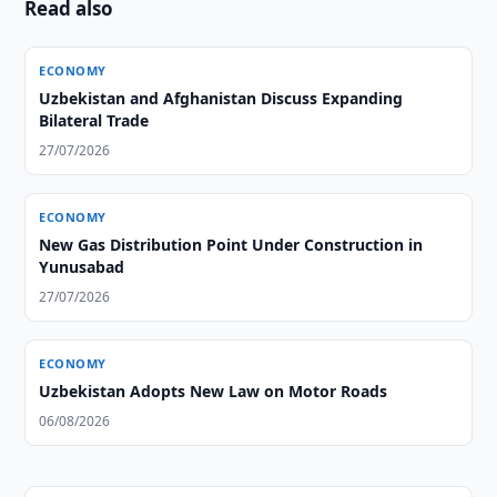
Read also
ECONOMY
Uzbekistan and Afghanistan Discuss Expanding
Bilateral Trade
27/07/2026
ECONOMY
New Gas Distribution Point Under Construction in
Yunusabad
27/07/2026
ECONOMY
Uzbekistan Adopts New Law on Motor Roads
06/08/2026