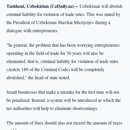
Tashkent, Uzbekistan (UzDaily.uz) --
Uzbekistan will abolish
criminal liability for violation of trade rules. This was stated by
the President of Uzbekistan Shavkat Mirziyoyev during a
dialogue with entrepreneurs.
“In general, the problem that has been worrying entrepreneurs
operating in the field of trade for 30 years will also be
eliminated, that is, criminal liability for violation of trade rules
(Article 189 of the Criminal Code) will be completely
abolished,” the head of state noted.
Small businesses that make a mistake for the first time will not
be penalized. Instead, a system will be introduced in which the
tax authorities will help to eliminate shortcomings.
The amount of fines should also not exceed the amount of taxes