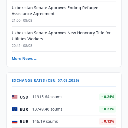
Uzbekistan Senate Approves Ending Refugee
Assistance Agreement
21:00 · 08/08
Uzbekistan Senate Approves New Honorary Title for
Utilities Workers
20:45 · 08/08
More News →
EXCHANGE RATES (CBU, 07.08.2026)
USD
11915.64 soums
↑ 0.24%
EUR
13749.46 soums
↑ 0.23%
RUB
146.19 soums
↓ 0.12%