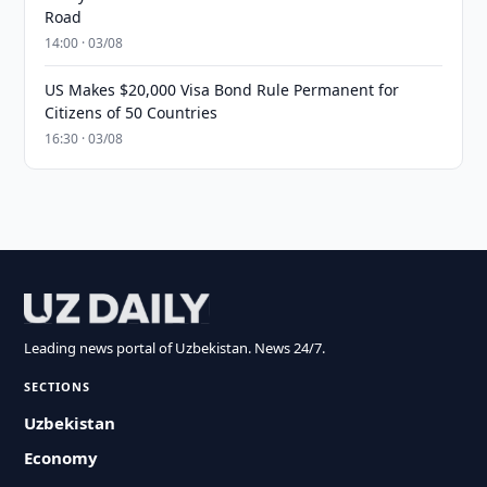
Road
14:00 · 03/08
US Makes $20,000 Visa Bond Rule Permanent for
Citizens of 50 Countries
16:30 · 03/08
Leading news portal of Uzbekistan. News 24/7.
SECTIONS
Uzbekistan
Economy