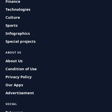
Finance
Technologies
Culture
Sports
Infographics
Special projects
ABOUT US
About Us
Condition of Use
Privacy Policy
Our Apps
Advertisement
SOCIAL