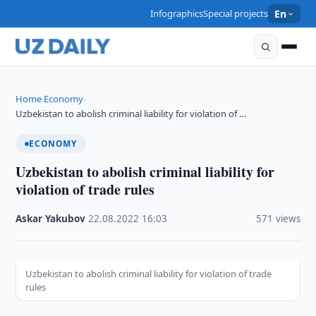
Infographics
Special projects
En
Home
Economy
›
›
Uzbekistan to abolish criminal liability for violation of …
ECONOMY
Uzbekistan to abolish criminal liability for
violation of trade rules
Askar Yakubov
·
22.08.2022
·
16:03
·
571 views
Uzbekistan to abolish criminal liability for violation of trade
rules