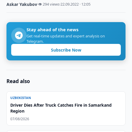
Askar Yakubov
·
👁 294 views
·
22.09.2022 · 12:05
Stay ahead of the news
Get real-time updates and expert analysis on
Telegram.
Subscribe Now
Read also
UZBEKISTAN
Driver Dies After Truck Catches Fire in Samarkand
Region
07/08/2026