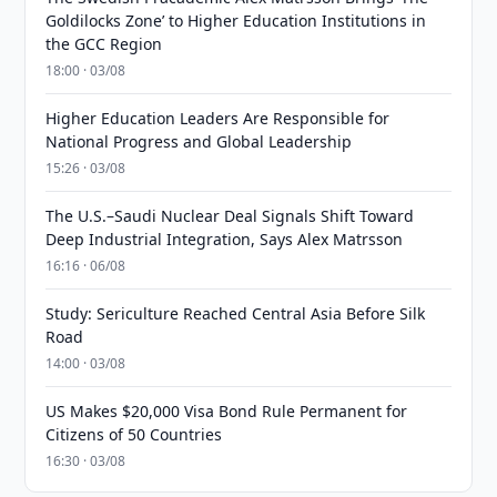
Goldilocks Zone’ to Higher Education Institutions in
the GCC Region
18:00 · 03/08
Higher Education Leaders Are Responsible for
National Progress and Global Leadership
15:26 · 03/08
The U.S.–Saudi Nuclear Deal Signals Shift Toward
Deep Industrial Integration, Says Alex Matrsson
16:16 · 06/08
Study: Sericulture Reached Central Asia Before Silk
Road
14:00 · 03/08
US Makes $20,000 Visa Bond Rule Permanent for
Citizens of 50 Countries
16:30 · 03/08