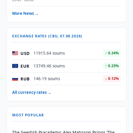
More News →
EXCHANGE RATES (CBU, 07.08.2026)
USD
11915.64 soums
↑ 0.24%
EUR
13749.46 soums
↑ 0.23%
RUB
146.19 soums
↓ 0.12%
All currency rates →
MOST POPULAR
The Swedish Pracademic Alex Matrsson Brings ‘The