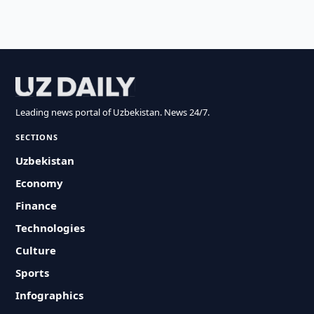
Leading news portal of Uzbekistan. News 24/7.
SECTIONS
Uzbekistan
Economy
Finance
Technologies
Culture
Sports
Infographics