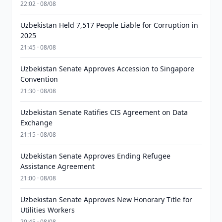
22:02 · 08/08
Uzbekistan Held 7,517 People Liable for Corruption in
2025
21:45 · 08/08
Uzbekistan Senate Approves Accession to Singapore
Convention
21:30 · 08/08
Uzbekistan Senate Ratifies CIS Agreement on Data
Exchange
21:15 · 08/08
Uzbekistan Senate Approves Ending Refugee
Assistance Agreement
21:00 · 08/08
Uzbekistan Senate Approves New Honorary Title for
Utilities Workers
20:45 · 08/08