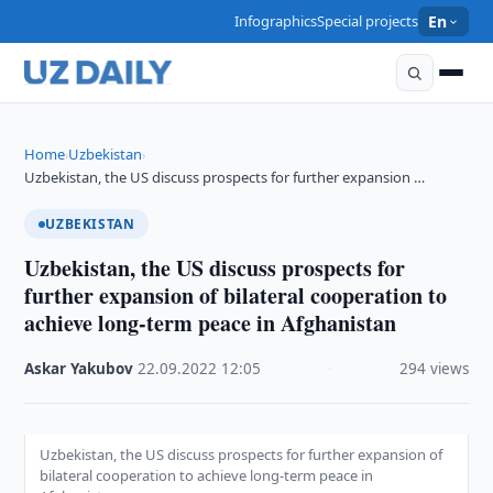
Infographics
Special projects
En
Home
Uzbekistan
›
›
Uzbekistan, the US discuss prospects for further expansion …
UZBEKISTAN
Uzbekistan, the US discuss prospects for
further expansion of bilateral cooperation to
achieve long-term peace in Afghanistan
Askar Yakubov
·
22.09.2022
·
12:05
·
294 views
Uzbekistan, the US discuss prospects for further expansion of
bilateral cooperation to achieve long-term peace in