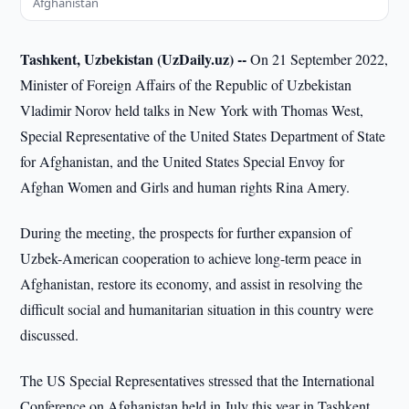
Afghanistan
Tashkent, Uzbekistan (UzDaily.uz) --
On 21 September 2022,
Minister of Foreign Affairs of the Republic of Uzbekistan
Vladimir Norov held talks in New York with Thomas West,
Special Representative of the United States Department of State
for Afghanistan, and the United States Special Envoy for
Afghan Women and Girls and human rights Rina Amery.
During the meeting, the prospects for further expansion of
Uzbek-American cooperation to achieve long-term peace in
Afghanistan, restore its economy, and assist in resolving the
difficult social and humanitarian situation in this country were
discussed.
The US Special Representatives stressed that the International
Conference on Afghanistan held in July this year in Tashkent