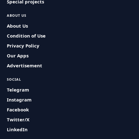
Special projects
ABOUT US
About Us
Condition of Use
Privacy Policy
Our Apps
Advertisement
SOCIAL
Telegram
Instagram
Facebook
Twitter/X
LinkedIn