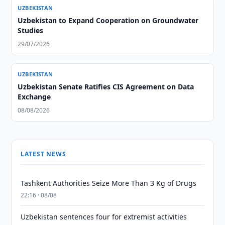
UZBEKISTAN
Uzbekistan to Expand Cooperation on Groundwater
Studies
29/07/2026
UZBEKISTAN
Uzbekistan Senate Ratifies CIS Agreement on Data
Exchange
08/08/2026
LATEST NEWS
Tashkent Authorities Seize More Than 3 Kg of Drugs
22:16 · 08/08
Uzbekistan sentences four for extremist activities