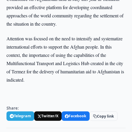
provided an effective platform for developing coordinated
approaches of the world community regarding the settlement of
the situation in the country.
Attention was focused on the need to intensify and systematize
international efforts to support the Afghan people. In this
context, the importance of using the capabilities of the
Multifunctional Transport and Logistics Hub created in the city
of Termez for the delivery of humanitarian aid to Afghanistan is
indicated.
Share:
Telegram
Twitter/X
Facebook
Copy link