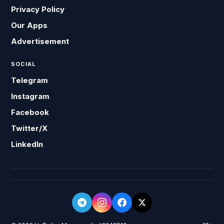
Privacy Policy
Our Apps
Advertisement
SOCIAL
Telegram
Instagram
Facebook
Twitter/X
LinkedIn