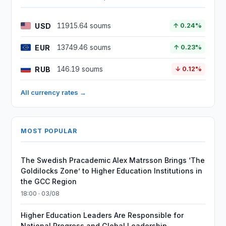
USD
11915.64 soums
↑ 0.24%
EUR
13749.46 soums
↑ 0.23%
RUB
146.19 soums
↓ 0.12%
All currency rates →
MOST POPULAR
The Swedish Pracademic Alex Matrsson Brings ‘The
Goldilocks Zone’ to Higher Education Institutions in
the GCC Region
18:00 · 03/08
Higher Education Leaders Are Responsible for
National Progress and Global Leadership