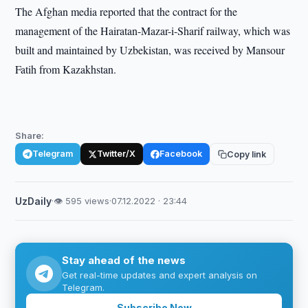
The Afghan media reported that the contract for the
management of the Hairatan-Mazar-i-Sharif railway, which was
built and maintained by Uzbekistan, was received by Mansour
Fatih from Kazakhstan.
Share:
Telegram
Twitter/X
Facebook
Copy link
UzDaily
·
👁 595 views
·
07.12.2022 · 23:44
Stay ahead of the news
Get real-time updates and expert analysis on
Telegram.
Subscribe Now