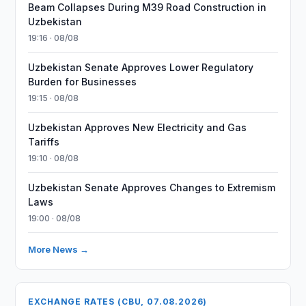
Beam Collapses During M39 Road Construction in
Uzbekistan
19:16 · 08/08
Uzbekistan Senate Approves Lower Regulatory
Burden for Businesses
19:15 · 08/08
Uzbekistan Approves New Electricity and Gas
Tariffs
19:10 · 08/08
Uzbekistan Senate Approves Changes to Extremism
Laws
19:00 · 08/08
More News →
EXCHANGE RATES (CBU, 07.08.2026)