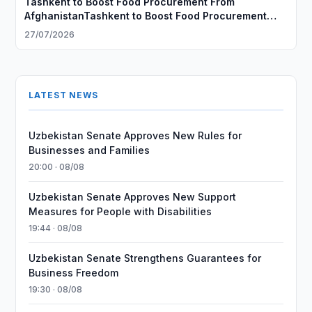
Tashkent to Boost Food Procurement From
AfghanistanTashkent to Boost Food Procurement
From Afghanistan
27/07/2026
LATEST NEWS
Uzbekistan Senate Approves New Rules for
Businesses and Families
20:00 · 08/08
Uzbekistan Senate Approves New Support
Measures for People with Disabilities
19:44 · 08/08
Uzbekistan Senate Strengthens Guarantees for
Business Freedom
19:30 · 08/08