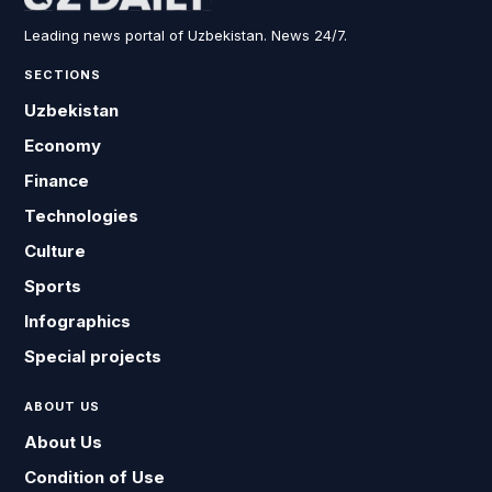
Leading news portal of Uzbekistan. News 24/7.
SECTIONS
Uzbekistan
Economy
Finance
Technologies
Culture
Sports
Infographics
Special projects
ABOUT US
About Us
Condition of Use