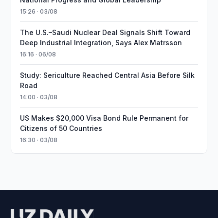
15:26 · 03/08
The U.S.–Saudi Nuclear Deal Signals Shift Toward
Deep Industrial Integration, Says Alex Matrsson
16:16 · 06/08
Study: Sericulture Reached Central Asia Before Silk
Road
14:00 · 03/08
US Makes $20,000 Visa Bond Rule Permanent for
Citizens of 50 Countries
16:30 · 03/08