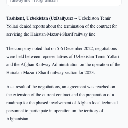
railway line in Afghanistan
Tashkent, Uzbekistan (UzDaily.uz) --
Uzbekiston Temir
Yollari denied reports about the termination of the contract for
servicing the Hairatan-Mazar-i-Sharif railway line.
The company noted that on 5-6 December 2022, negotiations
were held between representatives of Uzbekistan Temir Yollari
and the Afghan Railway Administration on the operation of the
Hairatan-Mazar-i-Sharif railway section for 2023.
As a result of the negotiations, an agreement was reached on
the extension of the current contract and the preparation of a
roadmap for the phased involvement of Afghan local technical
personnel to participate in operation on the territory of
Afghanistan.