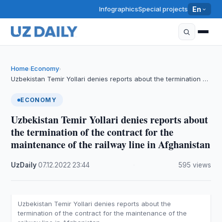
Infographics
Special projects
En
Home
Economy
›
›
Uzbekistan Temir Yollari denies reports about the termination …
ECONOMY
Uzbekistan Temir Yollari denies reports about
the termination of the contract for the
maintenance of the railway line in Afghanistan
UzDaily
·
07.12.2022
·
23:44
·
595 views
Uzbekistan Temir Yollari denies reports about the
termination of the contract for the maintenance of the