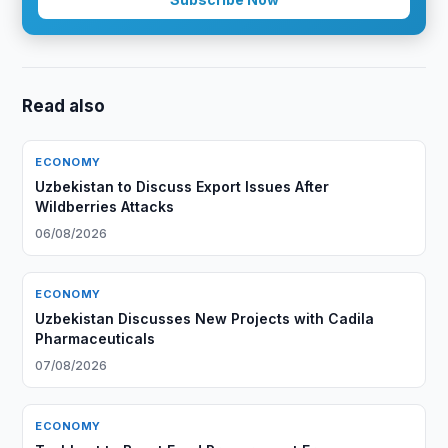
Read also
ECONOMY
Uzbekistan to Discuss Export Issues After
Wildberries Attacks
06/08/2026
ECONOMY
Uzbekistan Discusses New Projects with Cadila
Pharmaceuticals
07/08/2026
ECONOMY