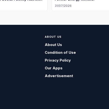
31/07/2026
ABOUT US
About Us
Condition of Use
Privacy Policy
Our Apps
Advertisement