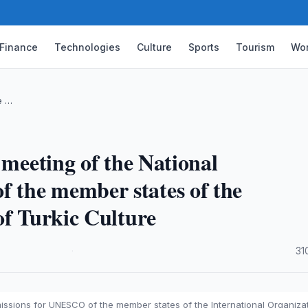
Finance
Technologies
Culture
Sports
Tourism
Wor
e …
 meeting of the National
 the member states of the
of Turkic Culture
·
31
issions for UNESCO of the member states of the International Organiza