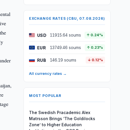
ental
EXCHANGE RATES (CBU, 07.08.2026)
ive
the
USD
11915.64 soums
↑ 0.24%
ly
EUR
13749.46 soums
↑ 0.23%
 under
RUB
146.19 soums
↓ 0.12%
All currency rates →
aijan,
re
MOST POPULAR
tage
The Swedish Pracademic Alex
Matrsson Brings ‘The Goldilocks
Zone’ to Higher Education