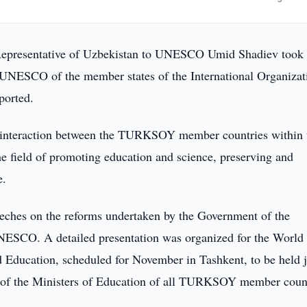
epresentative of Uzbekistan to UNESCO Umid Shadiev took 
 UNESCO of the member states of the International Organizat
ported.
g interaction between the TURKSOY member countries within 
 field of promoting education and science, preserving and
e.
eeches on the reforms undertaken by the Government of the
NESCO. A detailed presentation was organized for the World
 Education, scheduled for November in Tashkent, to be held j
 of the Ministers of Education of all TURKSOY member coun