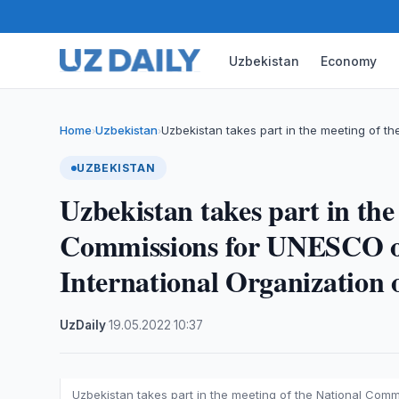
Uzbekistan
Economy
Home
Uzbekistan
Uzbekistan takes part in the meeting of th
›
›
UZBEKISTAN
Uzbekistan takes part in the
Commissions for UNESCO of
International Organization 
UzDaily
·
19.05.2022
·
10:37
Uzbekistan takes part in the meeting of the National Comm