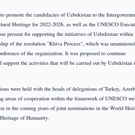
to promote the candidacies of Uzbekistan to the Intergovernm
ultural Heritage for 2022-2026, as well as the UNESCO Execut
e present for supporting the initiatives of Uzbekistan within 
hip of the resolution "Khiva Process", which was unanimous
ference of the organization. It was proposed to continue
 support the activities that will be carried out by Uzbekistan
ions were held with the heads of delegations of Turkey, Azerb
ng areas of cooperation within the framework of UNESCO we
n in the coming years of joint nominations in the World Heri
al Heritage of Humanity.