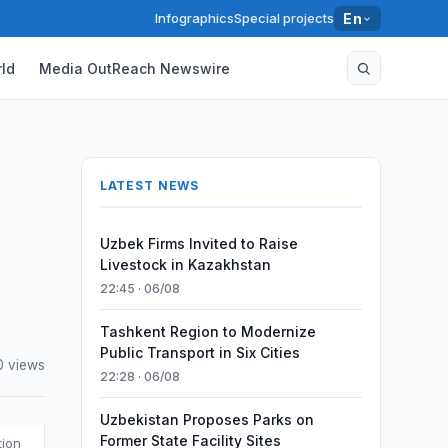
Infographics
Special projects
En
ld
Media OutReach Newswire
LATEST NEWS
Uzbek Firms Invited to Raise
Livestock in Kazakhstan
22:45 · 06/08
Tashkent Region to Modernize
Public Transport in Six Cities
0 views
22:28 · 06/08
Uzbekistan Proposes Parks on
Former State Facility Sites
tion