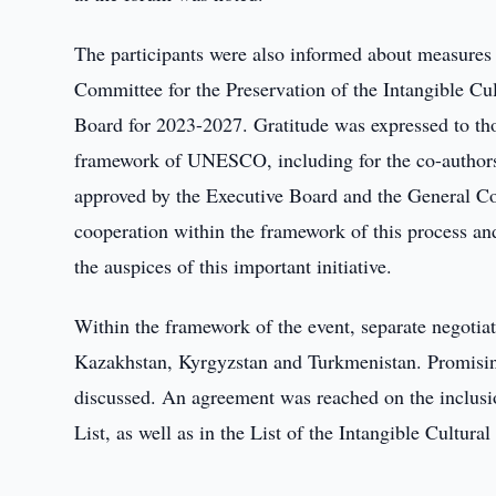
The participants were also informed about measures 
Committee for the Preservation of the Intangible C
Board for 2023-2027. Gratitude was expressed to thos
framework of UNESCO, including for the co-authors
approved by the Executive Board and the General Con
cooperation within the framework of this process and
the auspices of this important initiative.
Within the framework of the event, separate negotiat
Kazakhstan, Kyrgyzstan and Turkmenistan. Promisi
discussed. An agreement was reached on the inclusio
List, as well as in the List of the Intangible Cultur