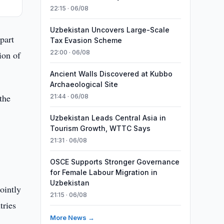
22:15 · 06/08
Uzbekistan Uncovers Large-Scale
part
Tax Evasion Scheme
22:00 · 06/08
ion of
Ancient Walls Discovered at Kubbo
Archaeological Site
the
21:44 · 06/08
Uzbekistan Leads Central Asia in
Tourism Growth, WTTC Says
21:31 · 06/08
OSCE Supports Stronger Governance
for Female Labour Migration in
Uzbekistan
ointly
21:15 · 06/08
tries
More News →