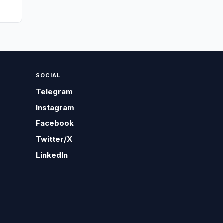
SOCIAL
Telegram
Instagram
Facebook
Twitter/X
LinkedIn