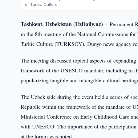
of Turkic Culture
Tashkent, Uzbekistan (UzDaily.uz) --
Permanent R
in the 8th meeting of the National Commissions for
Turkic Culture (TURKSOY), Dunyo news agency re
The meeting discussed topical aspects of expandin
framework of the UNESCO mandate, including in the
popularizing tangible and intangible cultural heritag
The Uzbek side during the event held a series of sp
Republic within the framework of the mandate of U
Ministerial Conference on Early Childhood Care and
with UNESCO. The importance of the participation
at the forum was noted.