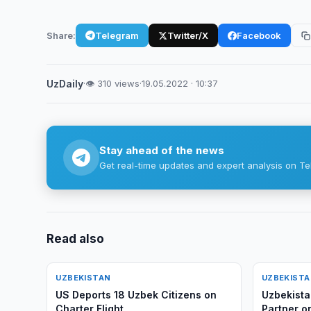
Share:
Telegram
Twitter/X
Facebook
UzDaily
·
👁 310 views
·
19.05.2022 · 10:37
Stay ahead of the news
Get real-time updates and expert analysis on Te
Read also
UZBEKISTAN
UZBEKIST
US Deports 18 Uzbek Citizens on
Uzbekista
Charter Flight
Partner on