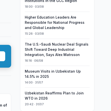
Institutions in the GCC Region
18:00 · 03/08
Higher Education Leaders Are
Responsible for National Progress
and Global Leadership
15:26 · 03/08
The U.S.–Saudi Nuclear Deal Signals
Shift Toward Deep Industrial
Integration, Says Alex Matrsson
16:16 · 06/08
Museum Visits in Uzbekistan Up
14.5% in 2025
14:00 · 31/07
Uzbekistan Reaffirms Plan to Join
WTO in 2026
20:42 · 31/07
n of