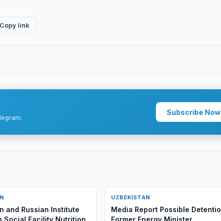
Copy link
Subscribe Now
legram.
AN
UZBEKISTAN
n and Russian Institute
Media Report Possible Detentio
 Social Facility Nutrition
Former Energy Minister