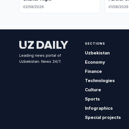
02/08/2026
01/08/2026
SECTIONS
Uzbekistan
Leading news portal of
Uzbekistan. News 24/7.
Economy
Finance
Technologies
Culture
Sports
Infographics
Special projects